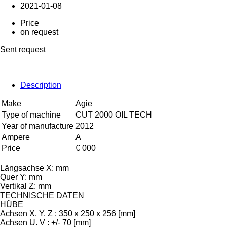
2021-01-08
Price
on request
Sent request
Description
Make
Agie
Type of machine
CUT 2000 OIL TECH
Year of manufacture
2012
Ampere
A
Price
€ 000
Längsachse X: mm
Quer Y: mm
Vertikal Z: mm
TECHNISCHE DATEN
HÜBE
Achsen X. Y. Z : 350 x 250 x 256 [mm]
Achsen U. V : +/- 70 [mm]