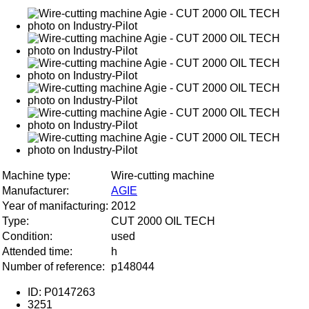
Machine type:
Wire-cutting machine
Manufacturer:
AGIE
Year of manifacturing:
2012
Type:
CUT 2000 OIL TECH
Condition:
used
Attended time:
h
Number of reference:
p148044
ID: P0147263
3251