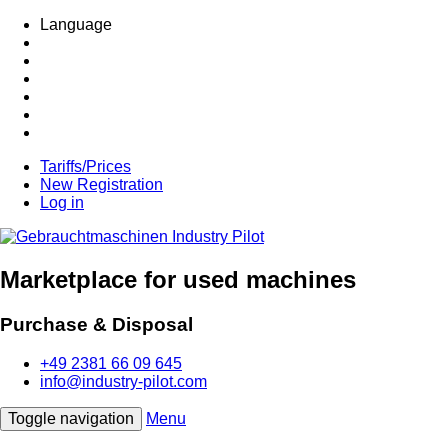
Language
Tariffs/Prices
New Registration
Log in
Marketplace for used machines
Purchase & Disposal
+49 2381 66 09 645
info@industry-pilot.com
Toggle navigation
Menu