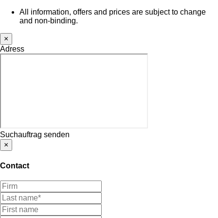
All information, offers and prices are subject to change
and non-binding.
×
Adress
Suchauftrag senden
×
Contact