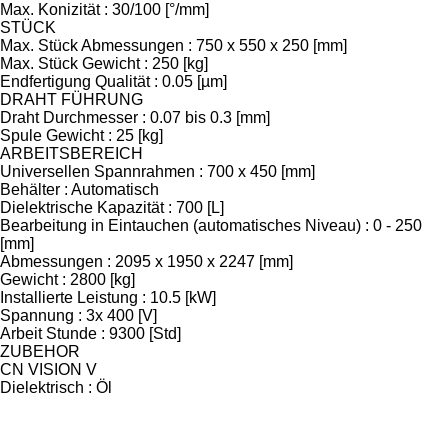
Max. Konizität : 30/100 [°/mm]
STÜCK
Max. Stück Abmessungen : 750 x 550 x 250 [mm]
Max. Stück Gewicht : 250 [kg]
Endfertigung Qualität : 0.05 [µm]
DRAHT FÜHRUNG
Draht Durchmesser : 0.07 bis 0.3 [mm]
Spule Gewicht : 25 [kg]
ARBEITSBEREICH
Universellen Spannrahmen : 700 x 450 [mm]
Behälter : Automatisch
Dielektrische Kapazität : 700 [L]
Bearbeitung in Eintauchen (automatisches Niveau) : 0 - 250
[mm]
Abmessungen : 2095 x 1950 x 2247 [mm]
Gewicht : 2800 [kg]
Installierte Leistung : 10.5 [kW]
Spannung : 3x 400 [V]
Arbeit Stunde : 9300 [Std]
ZUBEHOR
CN VISION V
Dielektrisch : Öl