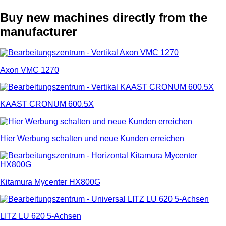
Buy new machines directly from the
manufacturer
Axon VMC 1270
KAAST CRONUM 600.5X
Hier Werbung schalten und neue Kunden erreichen
Kitamura Mycenter HX800G
LITZ LU 620 5-Achsen