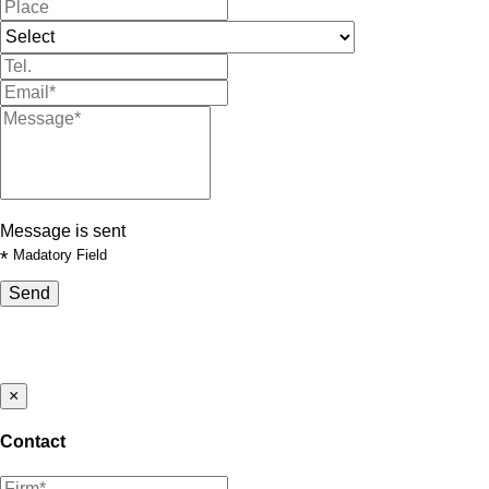
Message is sent
*
Madatory Field
Send
×
Contact