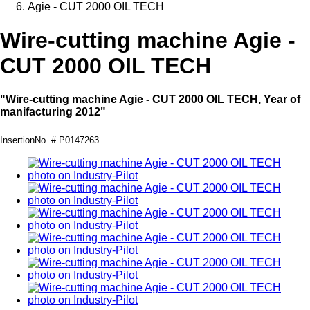
Agie - CUT 2000 OIL TECH
Wire-cutting machine Agie -
CUT 2000 OIL TECH
"Wire-cutting machine Agie - CUT 2000 OIL TECH, Year of
manifacturing 2012"
InsertionNo. # P0147263