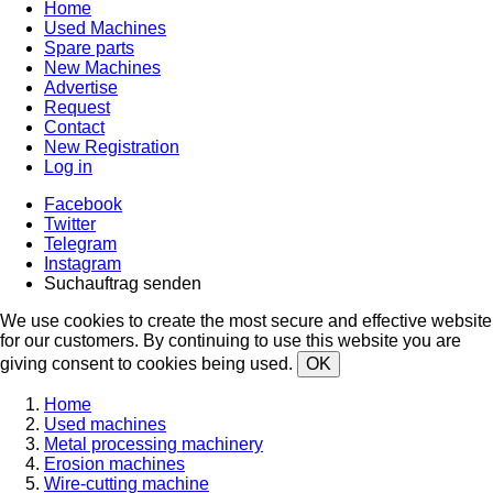
Home
Used Machines
Spare parts
New Machines
Advertise
Request
Contact
New Registration
Log in
Facebook
Twitter
Telegram
Instagram
Suchauftrag senden
We use cookies to create the most secure and effective website
for our customers. By continuing to use this website you are
giving consent to cookies being used.
OK
Home
Used machines
Metal processing machinery
Erosion machines
Wire-cutting machine