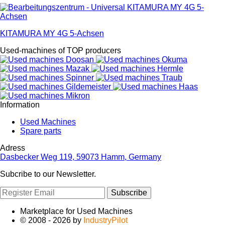
KITAMURA MY 4G 5-Achsen
Used-machines of TOP producers
Information
Used Machines
Spare parts
Adress
Dasbecker Weg 119, 59073 Hamm, Germany
Subcribe to our Newsletter.
Subscribe
Marketplace for Used Machines
© 2008 - 2026 by
IndustryPilot