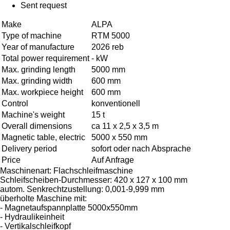
Sent request
Make
ALPA
Type of machine
RTM 5000
Year of manufacture
2026 reb
Total power requirement
- kW
Max. grinding length
5000 mm
Max. grinding width
600 mm
Max. workpiece height
600 mm
Control
konventionell
Machine's weight
15 t
Overall dimensions
ca 11 x 2,5 x 3,5 m
Magnetic table, electric
5000 x 550 mm
Delivery period
sofort oder nach Absprache
Price
Auf Anfrage
Maschinenart: Flachschleifmaschine
Schleifscheiben-Durchmesser: 420 x 127 x 100 mm
autom. Senkrechtzustellung: 0,001-9,999 mm
überholte Maschine mit:
- Magnetaufspannplatte 5000x550mm
- Hydraulikeinheit
- Vertikalschleifkopf