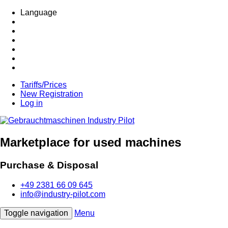
Language
Tariffs/Prices
New Registration
Log in
Marketplace for used machines
Purchase & Disposal
+49 2381 66 09 645
info@industry-pilot.com
Toggle navigation
Menu