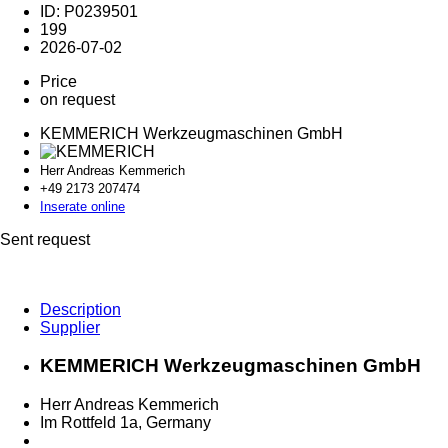
ID: P0239501
199
2026-07-02
Price
on request
KEMMERICH Werkzeugmaschinen GmbH
Herr Andreas Kemmerich
+49 2173 2
07474
Inserate online
Sent request
Description
Supplier
KEMMERICH Werkzeugmaschinen GmbH
Herr Andreas Kemmerich
Im Rottfeld 1a, Germany