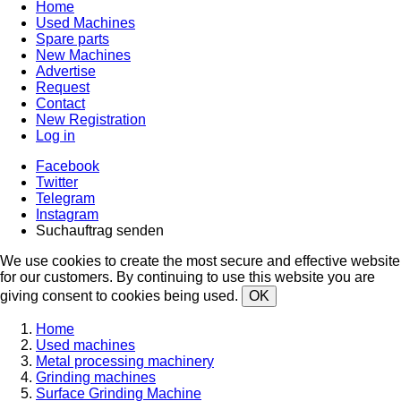
Home
Used Machines
Spare parts
New Machines
Advertise
Request
Contact
New Registration
Log in
Facebook
Twitter
Telegram
Instagram
Suchauftrag senden
We use cookies to create the most secure and effective website
for our customers. By continuing to use this website you are
giving consent to cookies being used.
OK
Home
Used machines
Metal processing machinery
Grinding machines
Surface Grinding Machine