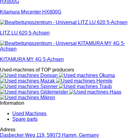
Kitamura Mycenter HX800G
LITZ LU 620 5-Achsen
KITAMURA MY 4G 5-Achsen
Used-machines of TOP producers
Information
Used Machines
Spare parts
Adress
Dasbecker Weg 119, 59073 Hamm, Germany