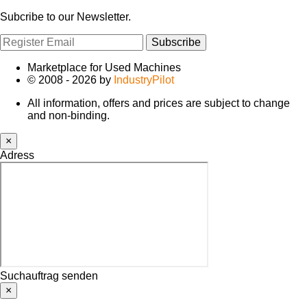
Subcribe to our Newsletter.
Subscribe
Marketplace for Used Machines
© 2008 - 2026 by
IndustryPilot
All information, offers and prices are subject to change
and non-binding.
×
Adress
Suchauftrag senden
×