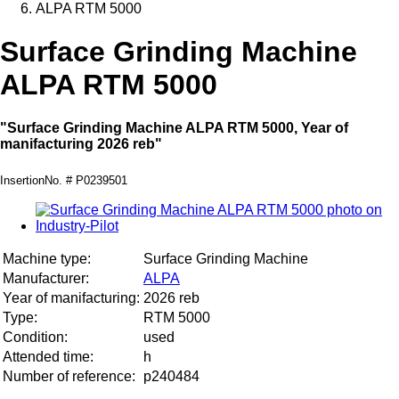
ALPA RTM 5000
Surface Grinding Machine
ALPA RTM 5000
"Surface Grinding Machine ALPA RTM 5000, Year of
manifacturing 2026 reb"
InsertionNo. # P0239501
Machine type:
Surface Grinding Machine
Manufacturer:
ALPA
Year of manifacturing:
2026 reb
Type:
RTM 5000
Condition:
used
Attended time:
h
Number of reference:
p240484