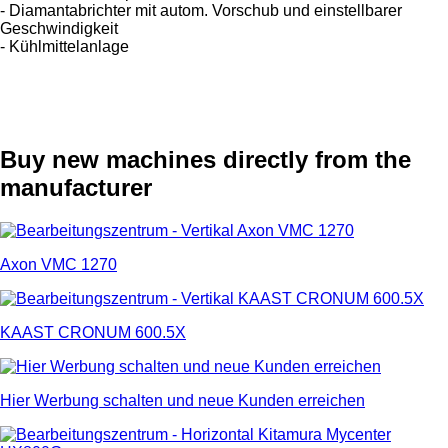
- Diamantabrichter mit autom. Vorschub und einstellbarer
Geschwindigkeit
- Kühlmittelanlage
Buy new machines directly from the
manufacturer
Axon VMC 1270
KAAST CRONUM 600.5X
Hier Werbung schalten und neue Kunden erreichen