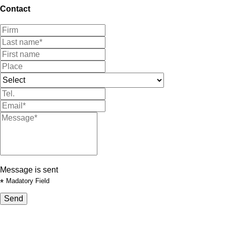
Contact
Message is sent
*
Madatory Field
Send