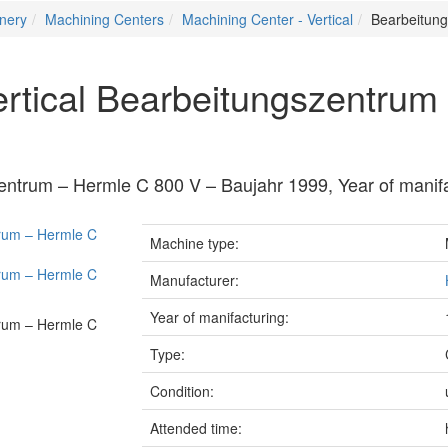
nery
Machining Centers
Machining Center - Vertical
Bearbeitung
ertical Bearbeitungszentrum
zentrum – Hermle C 800 V – Baujahr 1999, Year of manif
Machine type:
Manufacturer:
Year of manifacturing:
Type:
Condition:
Attended time: