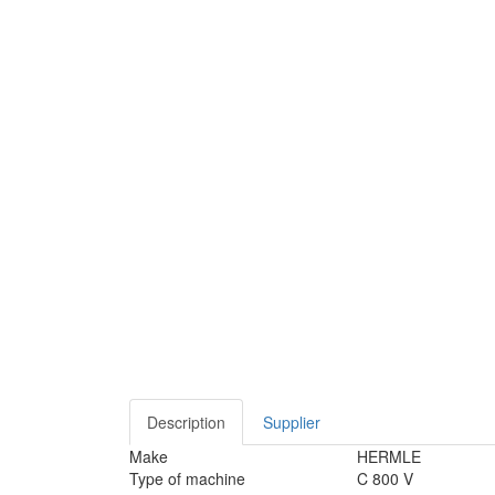
Description
Supplier
Make
HERMLE
Type of machine
C 800 V