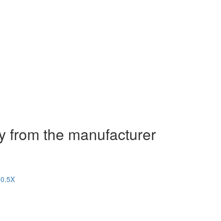
y from the manufacturer