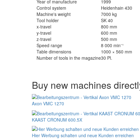
Year of manufacture
1999
Control system
Heidenhain 430
Machine's weight
7000 kg
Tool holder
SK 40
x-travel
800 mm
y-travel
600 mm
z-travel
500 mm
Speed range
8 000 min⁻¹
Table dimensions
1000 × 560 mm
Number of tools in the magazine
30 Pl.
Buy new machines directl
Axon VMC 1270
KAAST CRONUM 600.5X
Hier Werbung schalten und neue Kunden erreichen