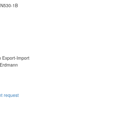
IN530-1B
 Export-Import
t request