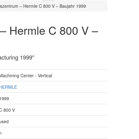
szentrum – Hermle C 800 V – Baujahr 1999
 – Hermle C 800 V –
acturing 1999"
Machining Center - Vertical
HERMLE
1999
C 800 V
used
h