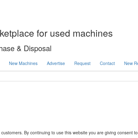
ketplace for used machines
hase & Disposal
New Machines
Advertise
Request
Contact
New Re
 customers. By continuing to use this website you are giving consent t