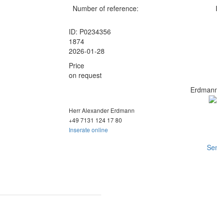
Number of reference:
ID: P0234356
1874
2026-01-28
Price
on request
Erdmann
Herr Alexander Erdmann
+49 7131 124
17 80
Inserate online
Sen