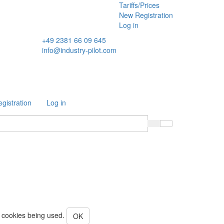
Tariffs/Prices
New Registration
Log in
+49 2381 66 09 645
info@industry-pilot.com
gistration
Log in
o cookies being used.
OK