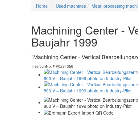
Home
Used machines
Metal processing machi
Machining Center - V
Baujahr 1999
"Machining Center - Vertical Bearbeitungs
InsertionNo. # P0234356