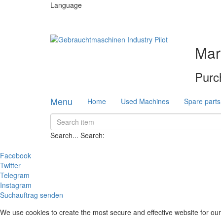
Language
Mar
Purc
Menu
Home
Used Machines
Spare parts
Search...
Search:
Facebook
Twitter
Telegram
Instagram
Suchauftrag senden
We use cookies to create the most secure and effective website for our