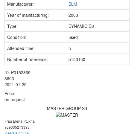
Manufacturer:
BLM
Year of manifacturing:
2003
Type:
DYNAMIC D8
Condition:
used
Attended time:
h
Number of reference:
p153150
ID: P0152369
3603
2021-01-25
Price
on request
MASTER GROUP Srl
Frau Elena Ptukha
+393352
13393
Inserate online