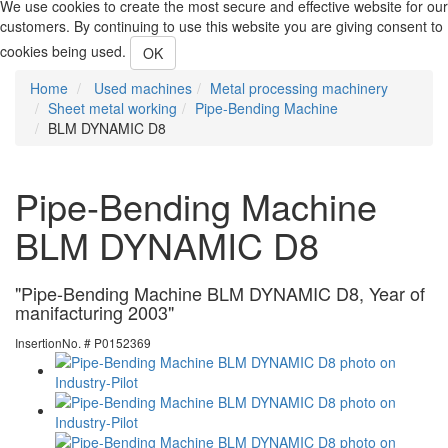
We use cookies to create the most secure and effective website for our
customers. By continuing to use this website you are giving consent to
cookies being used.
OK
Home
Used machines
Metal processing machinery
Sheet metal working
Pipe-Bending Machine
BLM DYNAMIC D8
Pipe-Bending Machine
BLM DYNAMIC D8
"Pipe-Bending Machine BLM DYNAMIC D8, Year of
manifacturing 2003"
InsertionNo. # P0152369