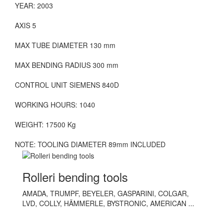
YEAR: 2003
AXIS 5
MAX TUBE DIAMETER 130 mm
MAX BENDING RADIUS 300 mm
CONTROL UNIT SIEMENS 840D
WORKING HOURS: 1040
WEIGHT: 17500 Kg
NOTE: TOOLING DIAMETER 89mm INCLUDED
Rolleri bending tools
AMADA, TRUMPF, BEYELER, GASPARINI, COLGAR,
LVD, COLLY, HÄMMERLE, BYSTRONIC, AMERICAN ...