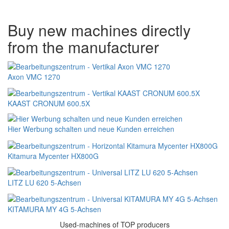
Buy new machines directly
from the manufacturer
Axon VMC 1270
KAAST CRONUM 600.5X
Hier Werbung schalten und neue Kunden erreichen
Kitamura Mycenter HX800G
LITZ LU 620 5-Achsen
KITAMURA MY 4G 5-Achsen
Used-machines of TOP producers