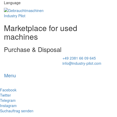
Language
Marketplace for used
machines
Purchase & Disposal
+49 2381 66 09 645
info@industry-pilot.com
Menu
Toggl
naviga
Facebook
Twitter
Telegram
Instagram
Suchauftrag senden