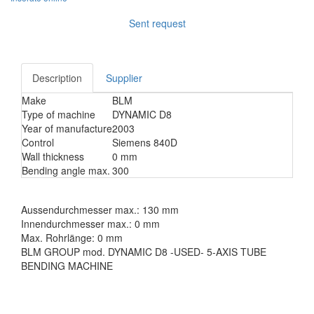
Sent request
Description
Supplier
Make
BLM
Type of machine
DYNAMIC D8
Year of manufacture
2003
Control
Siemens 840D
Wall thickness
0 mm
Bending angle max.
300
Aussendurchmesser max.: 130 mm
Innendurchmesser max.: 0 mm
Max. Rohrlänge: 0 mm
BLM GROUP mod. DYNAMIC D8 -USED- 5-AXIS TUBE
BENDING MACHINE