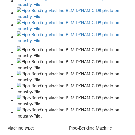
Machine type:
Pipe-Bending Machine