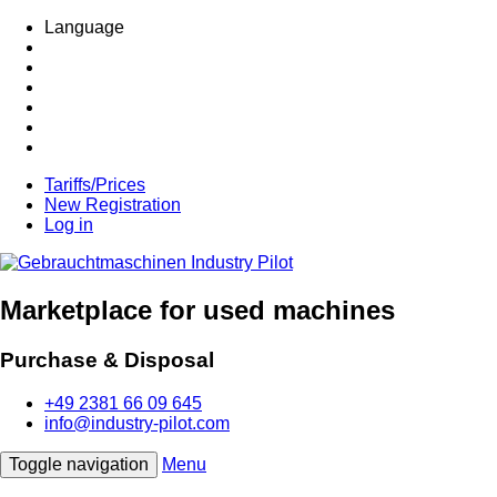
Language
Tariffs/Prices
New Registration
Log in
Marketplace for used machines
Purchase & Disposal
+49 2381 66 09 645
info@industry-pilot.com
Toggle navigation
Menu