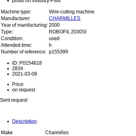
Machine type:
Wire-cutting machine
Manufacturer:
CHARMILLES
Year of manifacturing:
2000
Type:
ROBOFIL 2030SI
Condition:
used
Attended time:
h
Number of reference:
p155399
ID: P0154618
2834
2021-03-09
Price
on request
Sent request
Description
Make
Charmilles