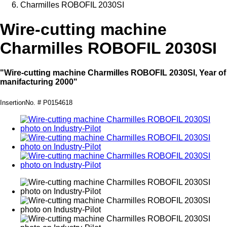
Charmilles ROBOFIL 2030SI
Wire-cutting machine
Charmilles ROBOFIL 2030SI
"Wire-cutting machine Charmilles ROBOFIL 2030SI, Year of
manifacturing 2000"
InsertionNo. # P0154618