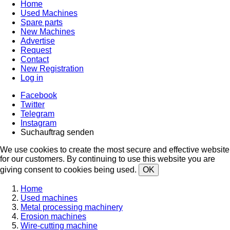
Home
Used Machines
Spare parts
New Machines
Advertise
Request
Contact
New Registration
Log in
Facebook
Twitter
Telegram
Instagram
Suchauftrag senden
We use cookies to create the most secure and effective website
for our customers. By continuing to use this website you are
giving consent to cookies being used.
OK
Home
Used machines
Metal processing machinery
Erosion machines
Wire-cutting machine