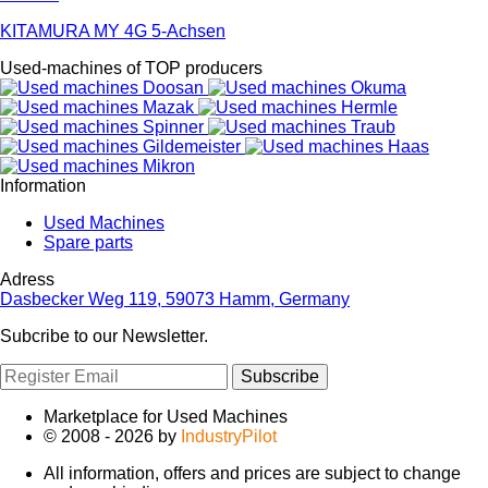
KITAMURA MY 4G 5-Achsen
Used-machines of TOP producers
Information
Used Machines
Spare parts
Adress
Dasbecker Weg 119, 59073 Hamm, Germany
Subcribe to our Newsletter.
Subscribe
Marketplace for Used Machines
© 2008 - 2026 by
IndustryPilot
All information, offers and prices are subject to change