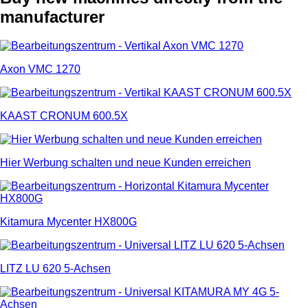
manufacturer
Axon VMC 1270
KAAST CRONUM 600.5X
Hier Werbung schalten und neue Kunden erreichen
Kitamura Mycenter HX800G
LITZ LU 620 5-Achsen