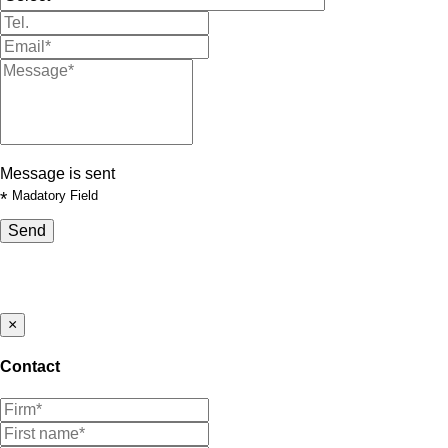
Message is sent
*
Madatory Field
Send
×
Contact