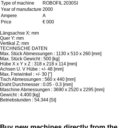
Type of machine
ROBOFIL 2030SI
Year of manufacture
2000
Ampere
A
Price
€ 000
Längsachse X: mm
Quer Y: mm
Vertikal Z: mm
TECHNISCHE DATEN
Max. Stück Abmessungen : 1130 x 510 x 260 [mm]
Max. Stück Gewicht : 500 [kg]
Hübe X x Y x Z : 318 x 218 x 114 [mm]
Achsen U. V Hübe : +/- 48 [mm]
Max. Freiwinkel : +/- 30 [°]
Tisch Abmessungen : 560 x 440 [mm]
Draht Durchmesser : 0.05 - 0.3 [mm]
Maschine Abmessungen : 3690 x 2520 x 2295 [mm]
Gewicht : 4.400 [kg]
Betriebstunden : 54.344 [St]
Buy new machines directly from the