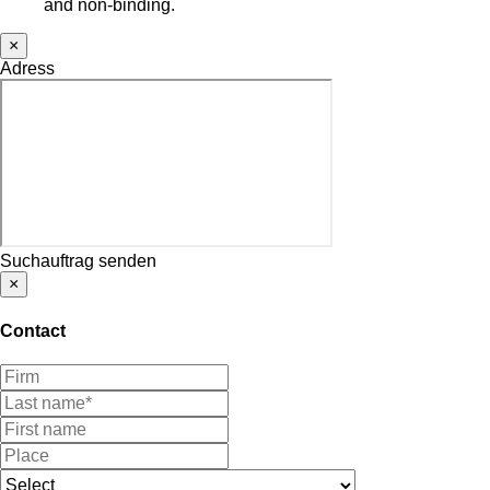
and non-binding.
×
Adress
Suchauftrag senden
×
Contact