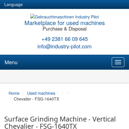
Language
Marketplace for used machines
Purchase & Disposal
+49 2381 66 09 645
info@industry-pilot.com
Menu
Toggl
naviga
Home
Used machines
Chevalier - FSG-1640TX
Surface Grinding Machine - Vertical
Chevalier - FSG-1640TX