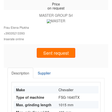
Price
on request
MASTER GROUP Srl
Frau Elena Ptukha
+393352
13393
Inserate online
Sent request
Description
Supplier
Make
Chevalier
Type of machine
FSG-1640TX
Max. grinding length
1015 mm