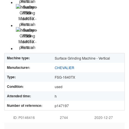
Machine type:
Surface Grinding Machine - Vertical
Manufacturer:
CHEVALIER
Type:
FSG-1640TX
Condition:
used
Attended time:
h
Number of reference:
p147197
ID: P0146416
2744
2020-12-27