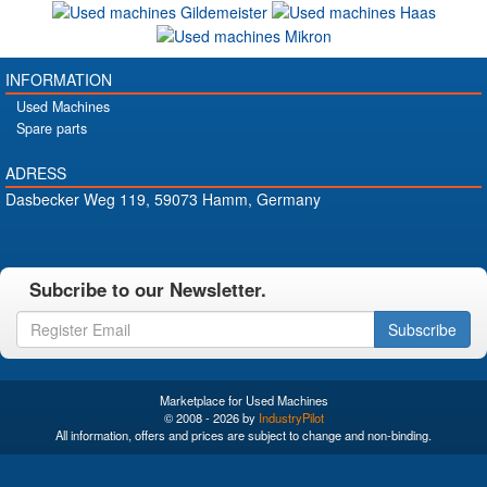
INFORMATION
Used Machines
Spare parts
ADRESS
Dasbecker Weg 119, 59073 Hamm, Germany
Subcribe to our Newsletter.
Subscribe
Marketplace for Used Machines
© 2008 - 2026 by
IndustryPilot
All information, offers and prices are subject to change and non-binding.