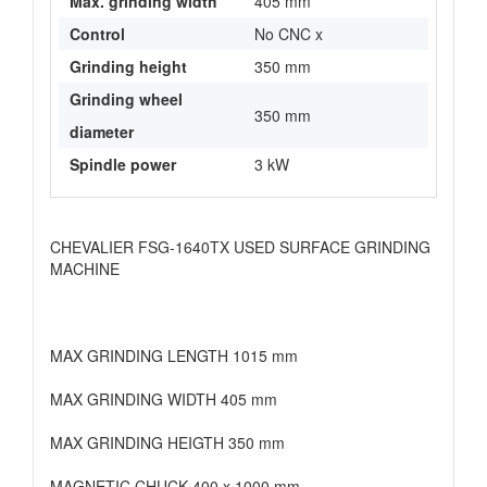
Max. grinding width
405 mm
Control
No CNC x
Grinding height
350 mm
Grinding wheel
350 mm
diameter
Spindle power
3 kW
CHEVALIER FSG-1640TX USED SURFACE GRINDING
MACHINE
MAX GRINDING LENGTH 1015 mm
MAX GRINDING WIDTH 405 mm
MAX GRINDING HEIGTH 350 mm
MAGNETIC CHUCK 400 x 1000 mm