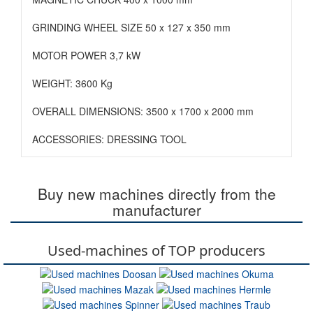
GRINDING WHEEL SIZE 50 x 127 x 350 mm
MOTOR POWER 3,7 kW
WEIGHT: 3600 Kg
OVERALL DIMENSIONS: 3500 x 1700 x 2000 mm
ACCESSORIES: DRESSING TOOL
Buy new machines directly from the
manufacturer
Used-machines of TOP producers