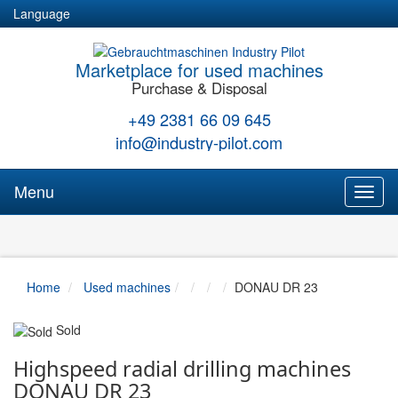
Language
Marketplace for used machines
Purchase & Disposal
+49 2381 66 09 645
info@industry-pilot.com
Menu
Toggl
naviga
Home
Used machines
DONAU DR 23
Sold
Highspeed radial drilling machines
DONAU DR 23