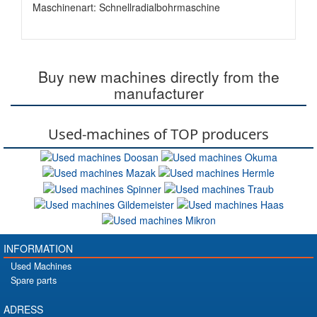
Maschinenart: Schnellradialbohrmaschine
Buy new machines directly from the
manufacturer
Used-machines of TOP producers
INFORMATION
Used Machines
Spare parts
ADRESS