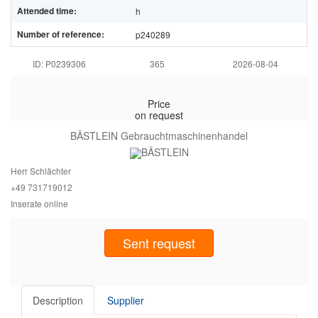
Attended time:
h
Number of reference:
p240289
ID: P0239306
365
2026-08-04
Price
on request
BÄSTLEIN Gebrauchtmaschinenhandel
Herr Schlächter
+49 7317
19012
Inserate online
Sent request
Description
Supplier