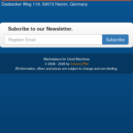
Dasbecker Weg 119, 59073 Hamm, Germany
Subcribe to our Newsletter.
Subscribe
Marketplace for Used Machines
© 2008 - 2026 by
IndustryPilot
All information, offers and prices are subject to change and non-binding.