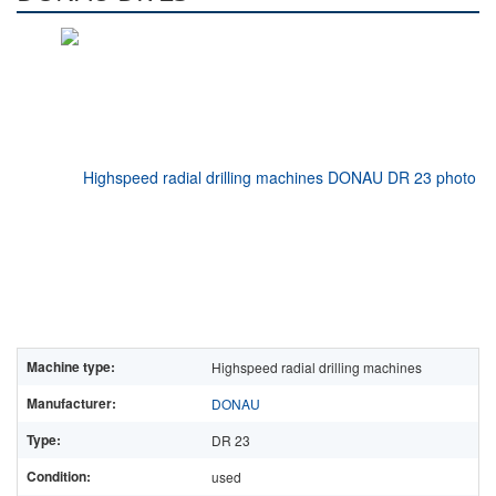
Machine type:
Highspeed radial drilling machines
Manufacturer:
DONAU
Type:
DR 23
Condition:
used