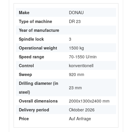
Make
DONAU
Type of machine
DR 23
Year of manufacture
Spindle lock
3
Operational weight
1500 kg
Speed range
70-1550 U/min
Control
konventionell
Sweep
920 mm
Drilling diameter (in
23 mm
steel)
Overall dimensions
2000x1300x2400 mm
Delivery period
Oktober 2026
Price
Auf Anfrage