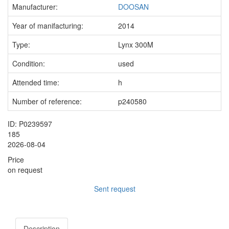
Manufacturer:
DOOSAN
Year of manifacturing:
2014
Type:
Lynx 300M
Condition:
used
Attended time:
h
Number of reference:
p240580
ID: P0239597
185
2026-08-04
Price
on request
Sent request
Description