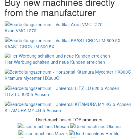
Buy new machines directly
from the manufacturer
Axon VMC 1270
KAAST CRONUM 600.5X
Hier Werbung schalten und neue Kunden erreichen
Kitamura Mycenter HX800G
LITZ LU 620 5-Achsen
KITAMURA MY 4G 5-Achsen
Used-machines of TOP producers