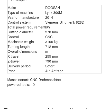
Make
DOOSAN
Type of machine
Lynx 300M
Year of manufacture
2014
Control system
Siemens Sinumerik 828D
Total power requirement
kW
Cutting diameter
370 mm
Control
CNC
Machine's weight
3100 kg
Turning length
712 mm
Overall dimensions
m
X-travel
255 mm
Z-travel
790 mm
Delivery period
Sofort
Price
Auf Anfrage
Maschinenart: CNC Drehmaschine
powered tools: 12