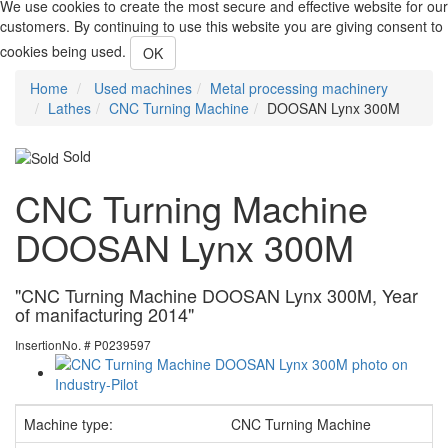
We use cookies to create the most secure and effective website for our
customers. By continuing to use this website you are giving consent to
cookies being used.
OK
Home
Used machines
Metal processing machinery
Lathes
CNC Turning Machine
DOOSAN Lynx 300M
Sold
CNC Turning Machine
DOOSAN Lynx 300M
"CNC Turning Machine DOOSAN Lynx 300M, Year
of manifacturing 2014"
InsertionNo. # P0239597
Machine type:
CNC Turning Machine