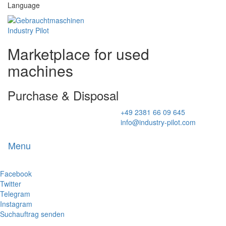
Language
Marketplace for used
machines
Purchase & Disposal
+49 2381 66 09 645
info@industry-pilot.com
Menu
Toggl
naviga
Facebook
Twitter
Telegram
Instagram
Suchauftrag senden