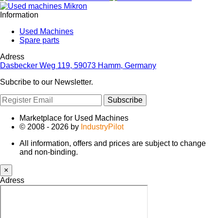
Information
Used Machines
Spare parts
Adress
Dasbecker Weg 119, 59073 Hamm, Germany
Subcribe to our Newsletter.
Subscribe
Marketplace for Used Machines
© 2008 - 2026 by
IndustryPilot
All information, offers and prices are subject to change
and non-binding.
×
Adress