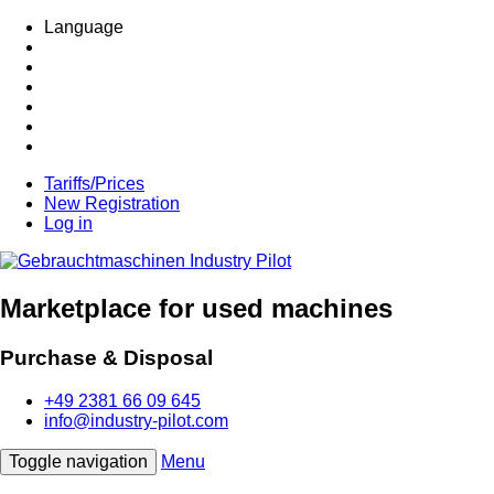
Language
Tariffs/Prices
New Registration
Log in
Marketplace for used machines
Purchase & Disposal
+49 2381 66 09 645
info@industry-pilot.com
Toggle navigation
Menu