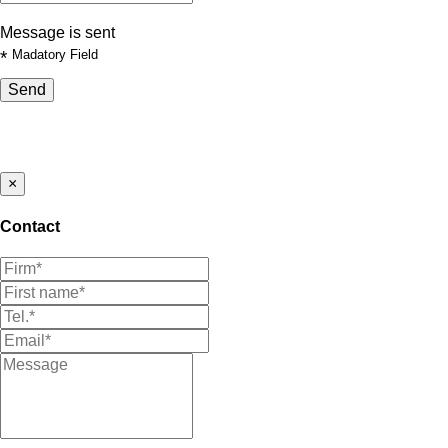
Message is sent
*
Madatory Field
Send
×
Contact