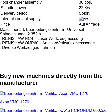
Tool changer assembly
30 pos.
Spindle power
22 Kw
Delivery period
Sofort
Internal coolant supply
Price
Auf Anfrage
Maschinenart: Bearbeitungszentrum - Universal
Spindelstunde: 2.352 h
- RENISHAW NC4 – Laser-Werkzeugmessung
- RENISHAW OMP60 – Antast-/Werkstückmesssonde
- Diverse Werkzeugaufnahmen
Buy new machines directly from the
manufacturer
Axon VMC 1270