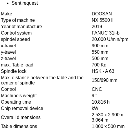
Sent request
Make
DOOSAN
Type of machine
NX 5500 II
Year of manufacture
2019
Control system
FANUC 31i-b
spindel speed
20.000 U/min/rpm
x-travel
900 mm
y-travel
550 mm
z-travel
500 mm
max. Table load
700 Kg
Spindle lock
HSK - A 63
Max. distance between the table and the
150/690 mm
center of spindle
Control
CNC
Machine's weight
9 t
Operating time
10.816 h
Chip removal device
kW
2.530 x 2.900 x
Overall dimensions
3.064 m
Table dimensions
1.000 x 500 mm