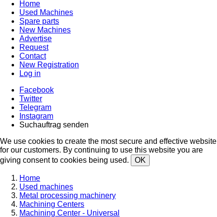
Home
Used Machines
Spare parts
New Machines
Advertise
Request
Contact
New Registration
Log in
Facebook
Twitter
Telegram
Instagram
Suchauftrag senden
We use cookies to create the most secure and effective website
for our customers. By continuing to use this website you are
giving consent to cookies being used.
OK
Home
Used machines
Metal processing machinery
Machining Centers
Machining Center - Universal