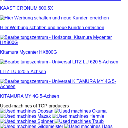
KAAST CRONUM 600.5X
Hier Werbung schalten und neue Kunden erreichen
Kitamura Mycenter HX800G
LITZ LU 620 5-Achsen
KITAMURA MY 4G 5-Achsen
Used-machines of TOP producers