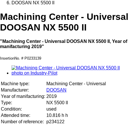
DOOSAN NX 5500 II
Machining Center - Universal
DOOSAN NX 5500 II
"Machining Center - Universal DOOSAN NX 5500 II, Year of
manifacturing 2019"
InsertionNo. # P0233139
Machine type:
Machining Center - Universal
Manufacturer:
DOOSAN
Year of manifacturing:
2019
Type:
NX 5500 II
Condition:
used
Attended time:
10.816 h h
Number of reference:
p234122