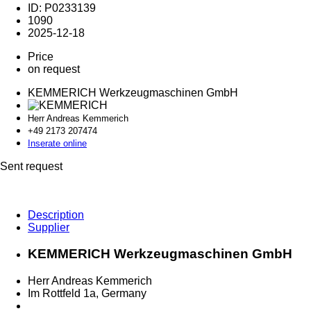
ID: P0233139
1090
2025-12-18
Price
on request
KEMMERICH Werkzeugmaschinen GmbH
Herr Andreas Kemmerich
+49 2173 2
07474
Inserate online
Sent request
Description
Supplier
KEMMERICH Werkzeugmaschinen GmbH
Herr Andreas Kemmerich
Im Rottfeld 1a, Germany