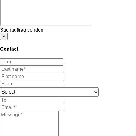
Suchauftrag senden
×
Contact