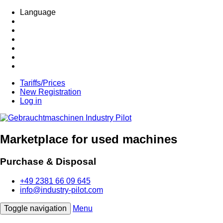
Language
Tariffs/Prices
New Registration
Log in
Marketplace for used machines
Purchase & Disposal
+49 2381 66 09 645
info@industry-pilot.com
Toggle navigation
Menu