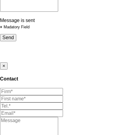
Message is sent
*
Madatory Field
Send
×
Contact