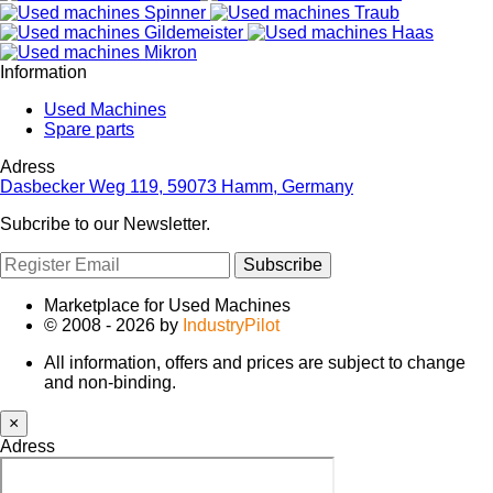
Information
Used Machines
Spare parts
Adress
Dasbecker Weg 119, 59073 Hamm, Germany
Subcribe to our Newsletter.
Subscribe
Marketplace for Used Machines
© 2008 - 2026 by
IndustryPilot
All information, offers and prices are subject to change
and non-binding.
×
Adress