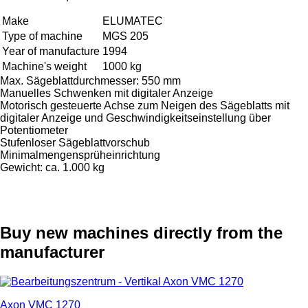
Make
ELUMATEC
Type of machine
MGS 205
Year of manufacture
1994
Machine's weight
1000 kg
Max. Sägeblattdurchmesser: 550 mm
Manuelles Schwenken mit digitaler Anzeige
Motorisch gesteuerte Achse zum Neigen des Sägeblatts mit
digitaler Anzeige und Geschwindigkeitseinstellung über
Potentiometer
Stufenloser Sägeblattvorschub
Minimalmengensprüheinrichtung
Gewicht: ca. 1.000 kg
Buy new machines directly from the
manufacturer
Axon VMC 1270