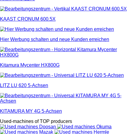
KAAST CRONUM 600.5X
Hier Werbung schalten und neue Kunden erreichen
Kitamura Mycenter HX800G
LITZ LU 620 5-Achsen
KITAMURA MY 4G 5-Achsen
Used-machines of TOP producers