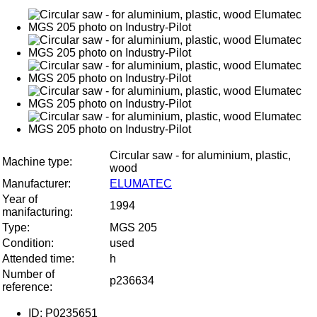
Circular saw - for aluminium, plastic,
Machine type:
wood
Manufacturer:
ELUMATEC
Year of
1994
manifacturing:
Type:
MGS 205
Condition:
used
Attended time:
h
Number of
p236634
reference:
ID: P0235651