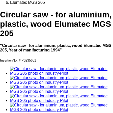
Elumatec MGS 205
Circular saw - for aluminium,
plastic, wood Elumatec MGS
205
"Circular saw - for aluminium, plastic, wood Elumatec MGS
205, Year of manifacturing 1994"
InsertionNo. # P0235651