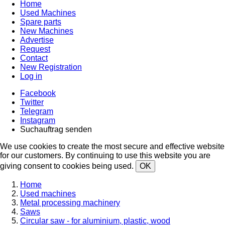
Home
Used Machines
Spare parts
New Machines
Advertise
Request
Contact
New Registration
Log in
Facebook
Twitter
Telegram
Instagram
Suchauftrag senden
We use cookies to create the most secure and effective website
for our customers. By continuing to use this website you are
giving consent to cookies being used.
OK
Home
Used machines
Metal processing machinery
Saws
Circular saw - for aluminium, plastic, wood