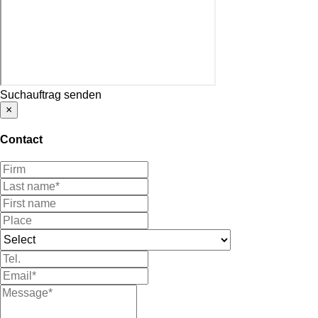
Suchauftrag senden
×
Contact