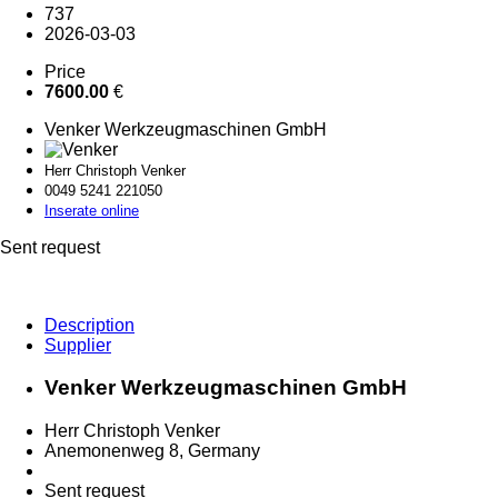
737
2026-03-03
Price
7600.00
€
Venker Werkzeugmaschinen GmbH
Herr Christoph Venker
0049 5241 2
21050
Inserate online
Sent request
Description
Supplier
Venker Werkzeugmaschinen GmbH
Herr Christoph Venker
Anemonenweg 8, Germany
Sent request