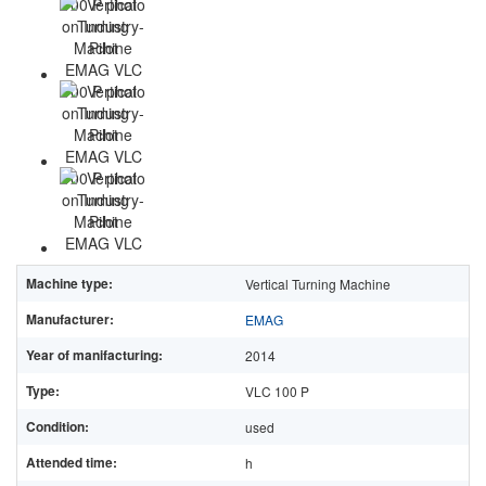
Machine type:
Vertical Turning Machine
Manufacturer:
EMAG
Year of manifacturing:
2014
Type:
VLC 100 P
Condition:
used
Attended time:
h