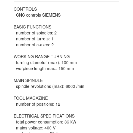
CONTROLS
CNC controls SIEMENS
BASIC FUNCTIONS
number of spindles: 2
number of turrets: 1
number of c-axes: 2
WORKING RANGE TURNING
turning diameter (max): 100 mm
worpiece length max.: 150 mm
MAIN SPINDLE
spindle revolutions (max): 6000 /min
TOOL MAGAZINE
number of positions: 12
ELECTRICAL SPECIFICATIONS
total power consumption: 36 kW
mains voltage: 400 V