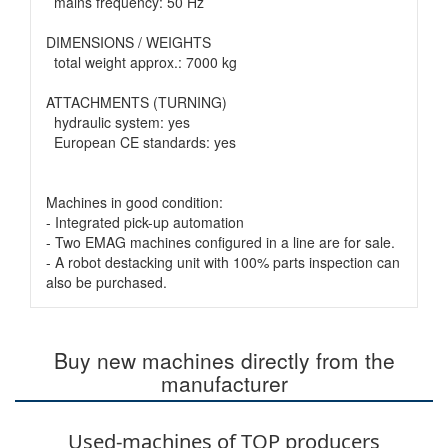
mains frequency: 50 Hz
DIMENSIONS / WEIGHTS
total weight approx.: 7000 kg
ATTACHMENTS (TURNING)
hydraulic system: yes
European CE standards: yes
Machines in good condition:
- Integrated pick-up automation
- Two EMAG machines configured in a line are for sale.
- A robot destacking unit with 100% parts inspection can
also be purchased.
Buy new machines directly from the
manufacturer
Used-machines of TOP producers