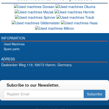
INFORMATION
Used Machines
Spare parts
ADRESS
Dasbecker Weg 119, 59073 Hamm, Germany
Subcribe to our Newsletter.
Subscribe