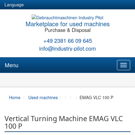
Language
Marketplace for used machines
Purchase & Disposal
+49 2381 66 09 645
info@industry-pilot.com
Menu
Toggl
naviga
Home
Used machines
EMAG VLC 100 P
Vertical Turning Machine EMAG VLC
100 P