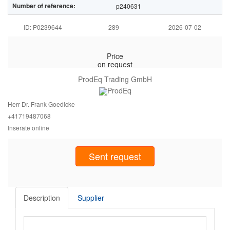
Number of reference:
p240631
ID: P0239644
289
2026-07-02
Price
on request
ProdEq Trading GmbH
Herr Dr. Frank Goedicke
+417194
87068
Inserate online
Sent request
Description
Supplier