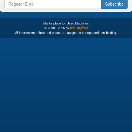
Subscribe
Marketplace for Used Machines
© 2008 - 2026 by
IndustryPilot
All information, offers and prices are subject to change and non-binding.