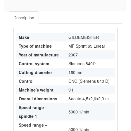
Description
Make
GILDEMEISTER
Type of machine
MF Sprint 65 Linear
Year of manufacture
2007
Control system
Siemens 840D
Cutting diameter
160 mm
Control
CNC (Siemens 840 D)
Machine's weight
9 t
Overall dimensions
&acute;4,5x2,0x2,3 m
Speed range –
5000 1/min
spindle 1
Speed range –
5000 1/min