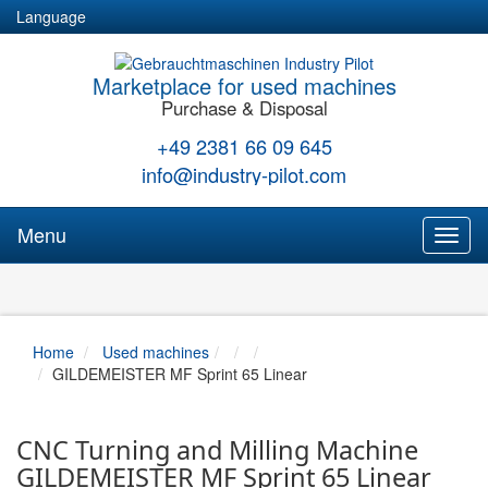
Language
Marketplace for used machines
Purchase & Disposal
+49 2381 66 09 645
info@industry-pilot.com
Menu
Toggl
naviga
Home
Used machines
GILDEMEISTER MF Sprint 65 Linear
CNC Turning and Milling Machine
GILDEMEISTER MF Sprint 65 Linear