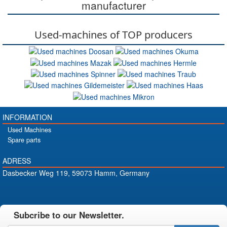
manufacturer
Used-machines of TOP producers
INFORMATION
Used Machines
Spare parts
ADRESS
Dasbecker Weg 119, 59073 Hamm, Germany
Subcribe to our Newsletter.