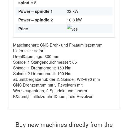
spindle 2
Power – spindle 1
22 kW
Power – spindle 2
16,8 kW
Price
Maschinenart: CNC Dreh- und Fr&auml;szentrum
Lieferzeit: : sofort
Drehl&auml;nge: 300 mm
Spindel 1 Stangendurchmesser: 65
Spindel 1 Drehmoment: 150 Nm
Spindel 2 Drehmoment: 100 Nm
&Uuml;bergabehub der 2. Spindel: W2=690 mm
CNC Drehzentrum mit 3 Revolvern mit
Werkzeugantrieb, 2 Spindeln und innerer
K&uuml;hlmittelzufuhr f&uuml;r die Revolver.
Buy new machines directly from the