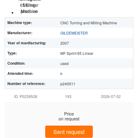
Machine type:
CNC Turning and Milling Machine
Manufacturer:
GILDEMEISTER
Year of manifacturing:
2007
Type:
MF Sprint 65 Linear
Condition:
used
Attended time:
h
Number of reference:
p240511
ID: P0239528
193
2026-07-02
Price
on request
Sent request