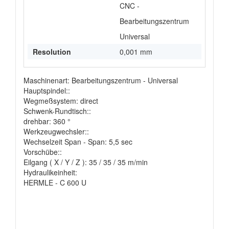
CNC -
Bearbeitungszentrum
Universal
Resolution
0,001 mm
Maschinenart: Bearbeitungszentrum - Universal
Hauptspindel::
Wegmeßsystem: direct
Schwenk-Rundtisch::
drehbar: 360 °
Werkzeugwechsler::
Wechselzeit Span - Span: 5,5 sec
Vorschübe::
Eilgang ( X / Y / Z ): 35 / 35 / 35 m/min
Hydraulikeinheit:
HERMLE - C 600 U