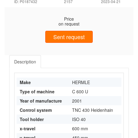
ID: P0187432
2157
2023-04-21
Price
on request
Sent request
Description
Make
HERMLE
Type of machine
C 600 U
Year of manufacture
2001
Control system
TNC 430 Heidenhain
Tool holder
ISO 40
x-travel
600 mm
y-travel
450 mm