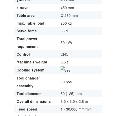
z-travel
450 mm
Table area
Ø 280 mm
max. Table load
250 kg
Servo force
6 kN
Total power
30 kVA
requirement
Control
CNC
Machine's weight
6,5 t
Cooling system
Tool changer
30 pos.
assembly
Tool diameter
80 (125) mm
Overall dimensions
3,5 x 3,5 x 2,8 m
Feed speed
1 - 30.000 mm/min