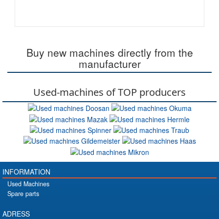
Buy new machines directly from the
manufacturer
Used-machines of TOP producers
INFORMATION
Used Machines
Spare parts
ADRESS