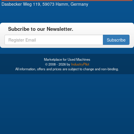
Dasbecker Weg 119, 59073 Hamm, Germany
Subcribe to our Newsletter.
Subscribe
Marketplace for Used Machines
© 2008 - 2026 by
IndustryPilot
All information, offers and prices are subject to change and non-binding.