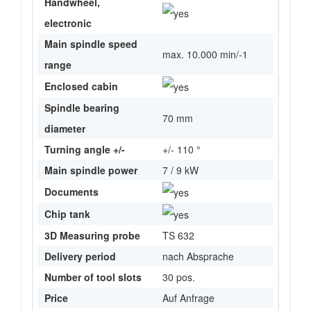
Handwheel,
electronic
Main spindle speed
max. 10.000 min/-1
range
Enclosed cabin
Spindle bearing
70 mm
diameter
Turning angle +/-
+/- 110 °
Main spindle power
7 / 9 kW
Documents
Chip tank
3D Measuring probe
TS 632
Delivery period
nach Absprache
Number of tool slots
30 pos.
Price
Auf Anfrage