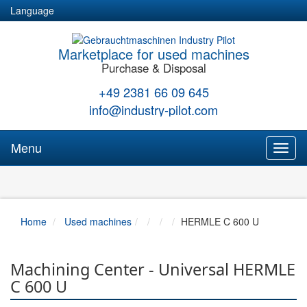
Language
Marketplace for used machines
Purchase & Disposal
+49 2381 66 09 645
info@industry-pilot.com
Menu
Toggl
naviga
Home
Used machines
HERMLE C 600 U
Machining Center - Universal HERMLE
C 600 U