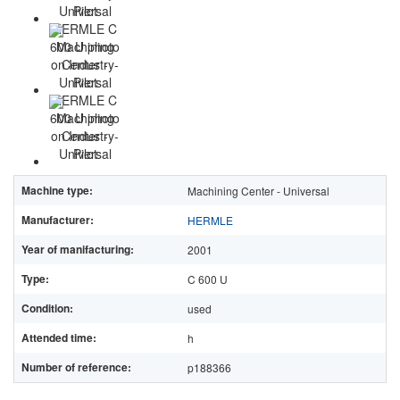
Machine type:
Machining Center - Universal
Manufacturer:
HERMLE
Year of manifacturing:
2001
Type:
C 600 U
Condition:
used
Attended time:
h
Number of reference:
p188366