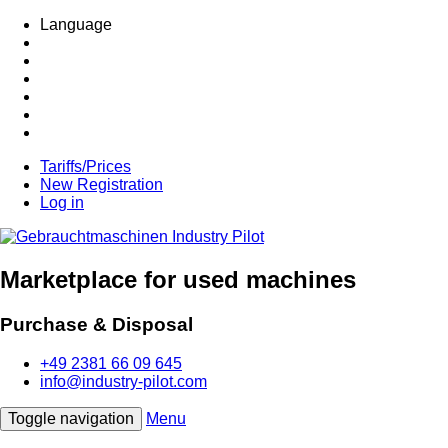
Language
Tariffs/Prices
New Registration
Log in
Marketplace for used machines
Purchase & Disposal
+49 2381 66 09 645
info@industry-pilot.com
Toggle navigation
Menu