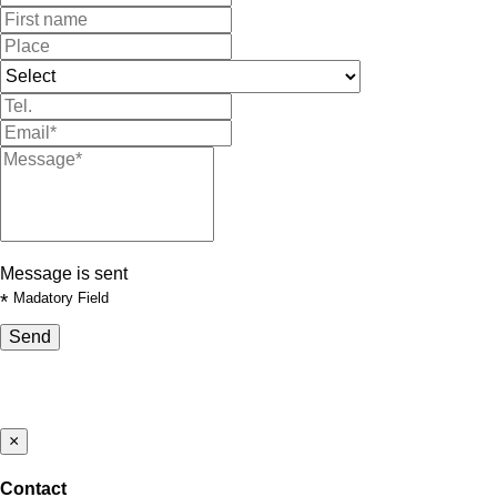
Message is sent
*
Madatory Field
Send
×
Contact