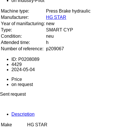
Machine type:
Press Brake hydraulic
Manufacturer:
HG STAR
Year of manifacturing:
new
Type:
SMART CYP
Condition:
neu
Attended time:
h
Number of reference:
p209067
ID: P0208089
4429
2024-05-04
Price
on request
Sent request
Description
Make
HG STAR