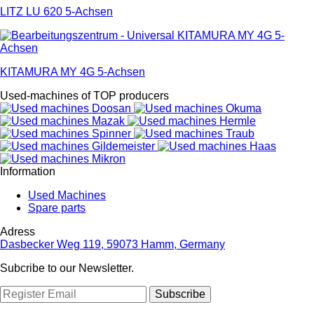
LITZ LU 620 5-Achsen
KITAMURA MY 4G 5-Achsen
Used-machines of TOP producers
Information
Used Machines
Spare parts
Adress
Dasbecker Weg 119, 59073 Hamm, Germany
Subcribe to our Newsletter.
Subscribe