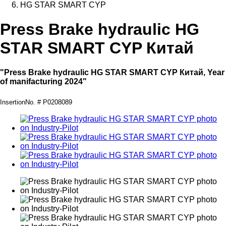
HG STAR SMART CYP
Press Brake hydraulic HG
STAR SMART CYP Китай
"Press Brake hydraulic HG STAR SMART CYP Китай, Year
of manifacturing 2024"
InsertionNo. # P0208089