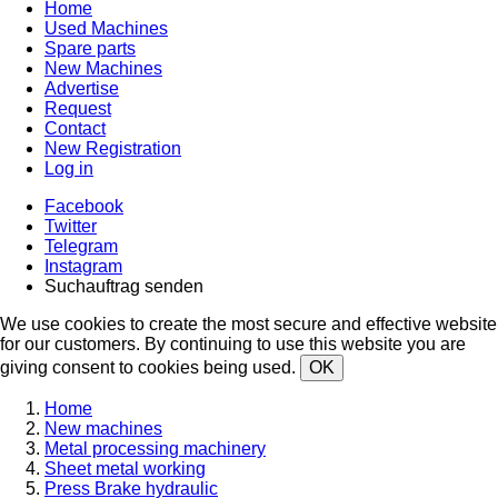
Home
Used Machines
Spare parts
New Machines
Advertise
Request
Contact
New Registration
Log in
Facebook
Twitter
Telegram
Instagram
Suchauftrag senden
We use cookies to create the most secure and effective website
for our customers. By continuing to use this website you are
giving consent to cookies being used.
OK
Home
New machines
Metal processing machinery
Sheet metal working
Press Brake hydraulic