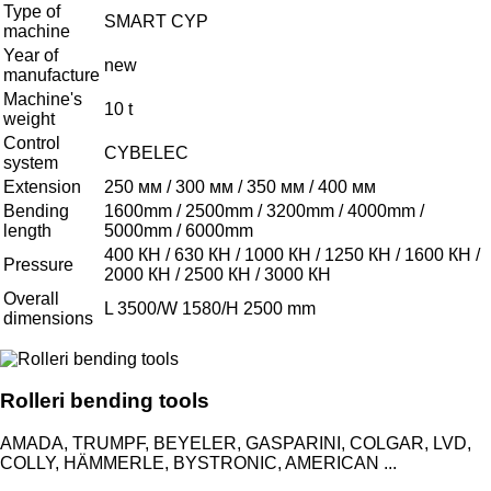
Type of
SMART CYP
machine
Year of
new
manufacture
Machine's
10 t
weight
Control
CYBELEC
system
Extension
250 мм / 300 мм / 350 мм / 400 мм
Bending
1600mm / 2500mm / 3200mm / 4000mm /
length
5000mm / 6000mm
400 КН / 630 КН / 1000 КН / 1250 КН / 1600 КН /
Pressure
2000 КН / 2500 КН / 3000 КН
Overall
L 3500/W 1580/H 2500 mm
dimensions
Rolleri bending tools
AMADA, TRUMPF, BEYELER, GASPARINI, COLGAR, LVD,
COLLY, HÄMMERLE, BYSTRONIC, AMERICAN ...