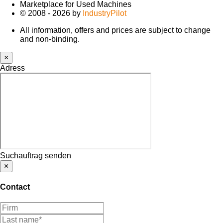
Marketplace for Used Machines
© 2008 - 2026 by
IndustryPilot
All information, offers and prices are subject to change
and non-binding.
×
Adress
Suchauftrag senden
×
Contact