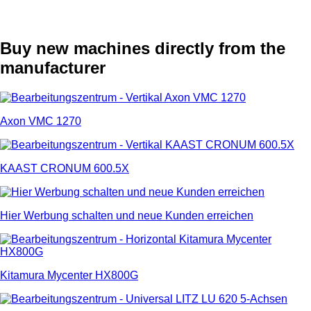
Buy new machines directly from the
manufacturer
Axon VMC 1270
KAAST CRONUM 600.5X
Hier Werbung schalten und neue Kunden erreichen
Kitamura Mycenter HX800G