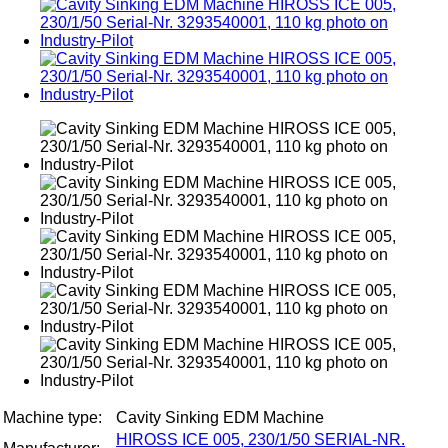
Machine type:
Cavity Sinking EDM Machine
HIROSS ICE 005, 230/1/50 SERIAL-NR.