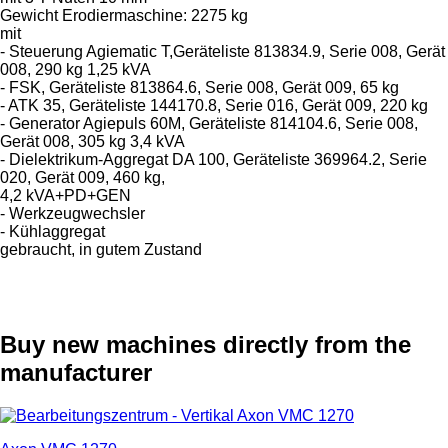
Gewicht Erodiermaschine: 2275 kg
mit
- Steuerung Agiematic T,Geräteliste 813834.9, Serie 008, Gerät
008, 290 kg 1,25 kVA
- FSK, Geräteliste 813864.6, Serie 008, Gerät 009, 65 kg
- ATK 35, Geräteliste 144170.8, Serie 016, Gerät 009, 220 kg
- Generator Agiepuls 60M, Geräteliste 814104.6, Serie 008,
Gerät 008, 305 kg 3,4 kVA
- Dielektrikum-Aggregat DA 100, Geräteliste 369964.2, Serie
020, Gerät 009, 460 kg,
4,2 kVA+PD+GEN
- Werkzeugwechsler
- Kühlaggregat
gebraucht, in gutem Zustand
Buy new machines directly from the
manufacturer