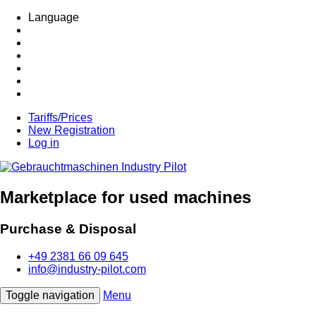
Language
Tariffs/Prices
New Registration
Log in
Marketplace for used machines
Purchase & Disposal
+49 2381 66 09 645
info@industry-pilot.com
Toggle navigation
Menu