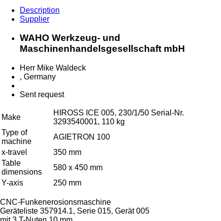
Description
Supplier
WAHO Werkzeug- und
Maschinenhandelsgesellschaft mbH
Herr Mike Waldeck
, Germany
Sent request
HIROSS ICE 005, 230/1/50 Serial-Nr.
Make
3293540001, 110 kg
Type of
AGIETRON 100
machine
x-travel
350 mm
Table
580 x 450 mm
dimensions
Y-axis
250 mm
CNC-Funkenerosionsmaschine
Geräteliste 357914.1, Serie 015, Gerät 005
mit 3 T-Nuten 10 mm