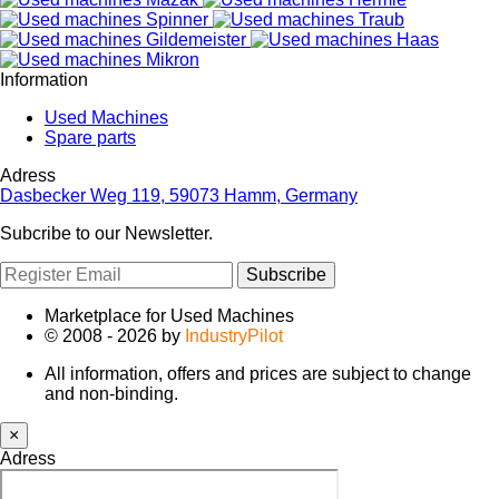
Information
Used Machines
Spare parts
Adress
Dasbecker Weg 119, 59073 Hamm, Germany
Subcribe to our Newsletter.
Subscribe
Marketplace for Used Machines
© 2008 - 2026 by
IndustryPilot
All information, offers and prices are subject to change
and non-binding.
×
Adress