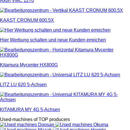
Axon VMC 1270
KAAST CRONUM 600.5X
Hier Werbung schalten und neue Kunden erreichen
Kitamura Mycenter HX800G
LITZ LU 620 5-Achsen
KITAMURA MY 4G 5-Achsen
Used-machines of TOP producers