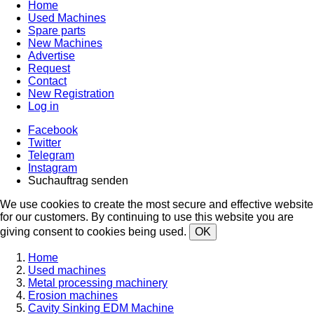
Home
Used Machines
Spare parts
New Machines
Advertise
Request
Contact
New Registration
Log in
Facebook
Twitter
Telegram
Instagram
Suchauftrag senden
We use cookies to create the most secure and effective website
for our customers. By continuing to use this website you are
giving consent to cookies being used.
OK
Home
Used machines
Metal processing machinery
Erosion machines
Cavity Sinking EDM Machine