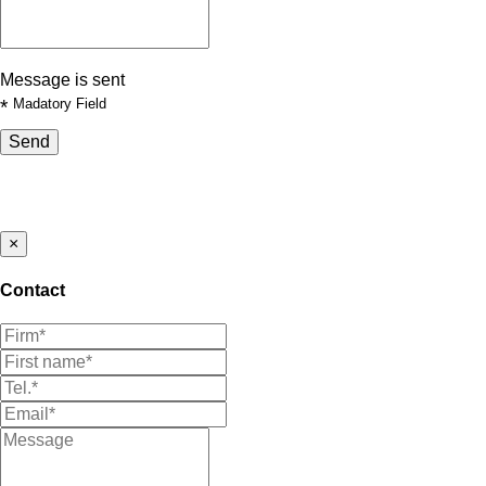
Message is sent
*
Madatory Field
Send
×
Contact