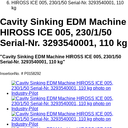
HIROSS ICE 005, 230/1/50 Serial-Nr. 3293540001, 110
kg
Cavity Sinking EDM Machine
HIROSS ICE 005, 230/1/50
Serial-Nr. 3293540001, 110 kg
"Cavity Sinking EDM Machine HIROSS ICE 005, 230/1/50
Serial-Nr. 3293540001, 110 kg"
InsertionNo. # P0158292