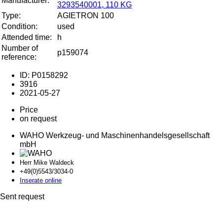
Manufacturer:
3293540001, 110 KG
Type:
AGIETRON 100
Condition:
used
Attended time:
h
Number of
p159074
reference:
ID: P0158292
3916
2021-05-27
Price
on request
WAHO Werkzeug- und Maschinenhandelsgesellschaft
mbH
Herr Mike Waldeck
+49(0)5543/30
34-0
Inserate online
Sent request