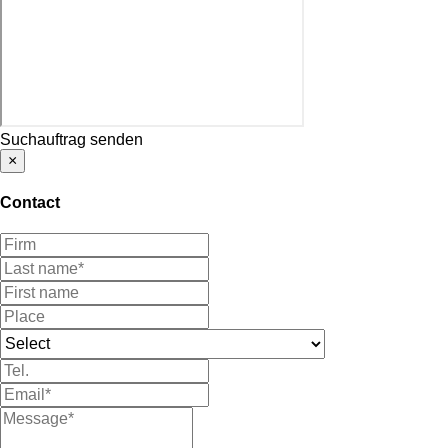
Suchauftrag senden
×
Contact