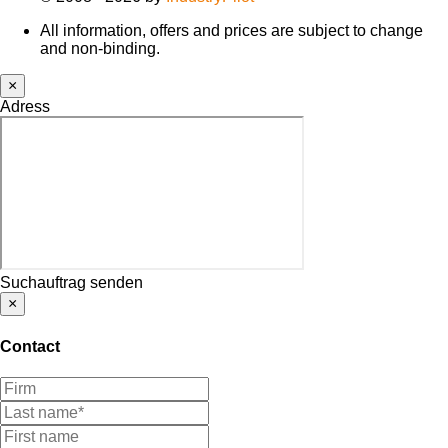
All information, offers and prices are subject to change
and non-binding.
×
Adress
Suchauftrag senden
×
Contact