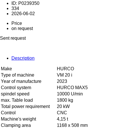
ID: P0239350
334
2026-06-02
Price
on request
Sent request
Description
Make
HURCO
Type of machine
VM 20 i
Year of manufacture
2023
Control system
HURCO MAX5
spindel speed
10000 U/min
max. Table load
1800 kg
Total power requirement
20 kW
Control
CNC
Machine's weight
4,15 t
Clamping area
1168 x 508 mm