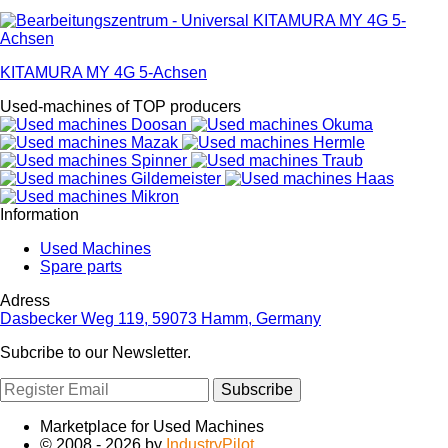
KITAMURA MY 4G 5-Achsen
Used-machines of TOP producers
Information
Used Machines
Spare parts
Adress
Dasbecker Weg 119, 59073 Hamm, Germany
Subcribe to our Newsletter.
Subscribe
Marketplace for Used Machines
© 2008 - 2026 by
IndustryPilot