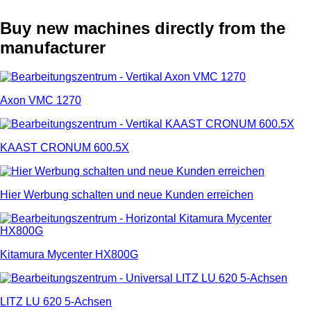
Buy new machines directly from the
manufacturer
Axon VMC 1270
KAAST CRONUM 600.5X
Hier Werbung schalten und neue Kunden erreichen
Kitamura Mycenter HX800G
LITZ LU 620 5-Achsen