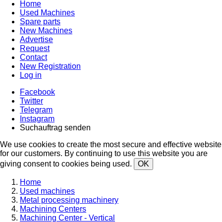
Home
Used Machines
Spare parts
New Machines
Advertise
Request
Contact
New Registration
Log in
Facebook
Twitter
Telegram
Instagram
Suchauftrag senden
We use cookies to create the most secure and effective website
for our customers. By continuing to use this website you are
giving consent to cookies being used.
OK
Home
Used machines
Metal processing machinery
Machining Centers
Machining Center - Vertical