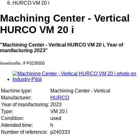
HURCO VM 20 i
Machining Center - Vertical
HURCO VM 20 i
"Machining Center - Vertical HURCO VM 20 i, Year of
manifacturing 2023"
InsertionNo. # P0239350
Machine type:
Machining Center - Vertical
Manufacturer:
HURCO
Year of manifacturing:
2023
Type:
VM 20 i
Condition:
used
Attended time:
h
Number of reference:
p240333