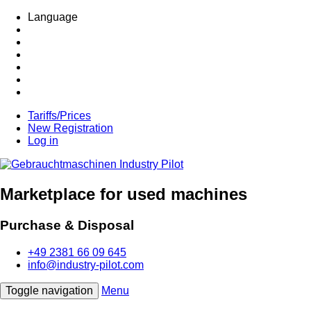
Language
Tariffs/Prices
New Registration
Log in
Marketplace for used machines
Purchase & Disposal
+49 2381 66 09 645
info@industry-pilot.com
Toggle navigation
Menu