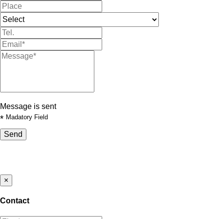
Message is sent
*
Madatory Field
Send
×
Contact