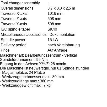
Tool changer assembly
:
Overall dimensions
3,7 x 3,3 x 2,5 m
Traverse X-axis
1016 mm
Traverse Z-axis
508 mm
Traverse Y-axis
508 mm
ISO spindle taper
SK40
Miscellaneous accessories
: Dokumentation
Spindle power
15 kW
Delivery period
nach Vereinbarung
Price
Auf Anfrage
Maschinenart: Bearbeitungszentrum - Vertikal
Spindeldrehmoment: 99 Nm
Eilgang in den Achsen X/Y/Z: 28 m/min
Die Maschine ist neuwertig!!!, nur 61 Spindelstunden
- Magazinplätze: 24 Plätze
- Werkzeugdurchmesser max.: 80 mm
- Werkzeuglänge max.: 360 mm
- Werkzeuggewicht max.: 7 kg