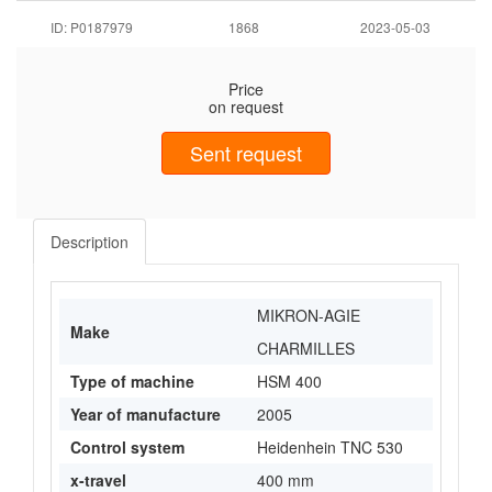
ID: P0187979
1868
2023-05-03
Price
on request
Sent request
Description
MIKRON-AGIE
Make
CHARMILLES
Type of machine
HSM 400
Year of manufacture
2005
Control system
Heidenhein TNC 530
x-travel
400 mm