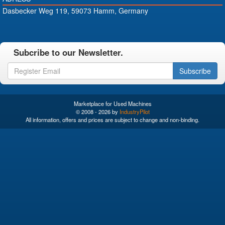
Dasbecker Weg 119, 59073 Hamm, Germany
Subcribe to our Newsletter.
Subscribe
Marketplace for Used Machines
© 2008 - 2026 by
IndustryPilot
All information, offers and prices are subject to change and non-binding.