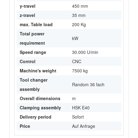
y-travel
450 mm
z-travel
35 mm
max. Table load
200 Kg
Total power
kW
requirement
Speed range
30.000 U/min
Control
CNC
Machine's weight
7500 kg
Tool changer
Random 36 fach
assembly
Overall dimensions
m
Clamping assembly
HSK E40
Delivery period
Sofort
Price
Auf Anfrage