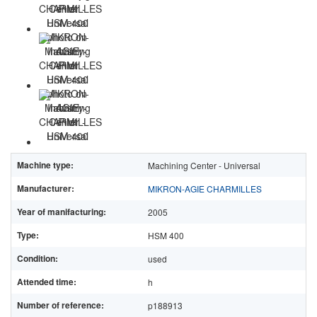
Machine type:
Machining Center - Universal
Manufacturer:
MIKRON-AGIE CHARMILLES
Year of manifacturing:
2005
Type:
HSM 400
Condition:
used
Attended time:
h
Number of reference:
p188913