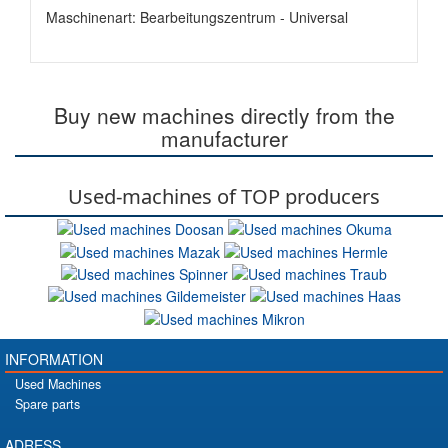
Maschinenart: Bearbeitungszentrum - Universal
Buy new machines directly from the
manufacturer
Used-machines of TOP producers
INFORMATION
Used Machines
Spare parts
ADRESS