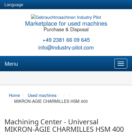
Language
Marketplace for used machines
Purchase & Disposal
+49 2381 66 09 645
info@industry-pilot.com
Menu
Toggl
naviga
Home
Used machines
MIKRON-AGIE CHARMILLES HSM 400
Machining Center - Universal
MIKRON-AGIE CHARMILLES HSM 400