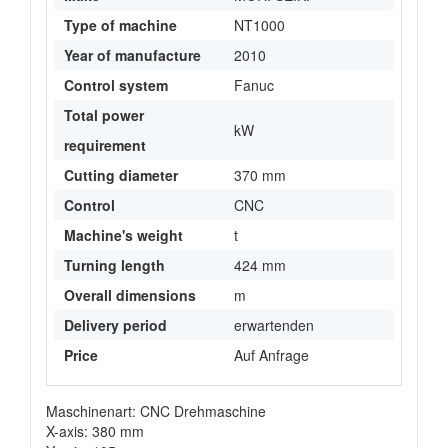
Type of machine
NT1000
Year of manufacture
2010
Control system
Fanuc
Total power
kW
requirement
Cutting diameter
370 mm
Control
CNC
Machine's weight
t
Turning length
424 mm
Overall dimensions
m
Delivery period
erwartenden
Price
Auf Anfrage
Maschinenart: CNC Drehmaschine
X-axis: 380 mm