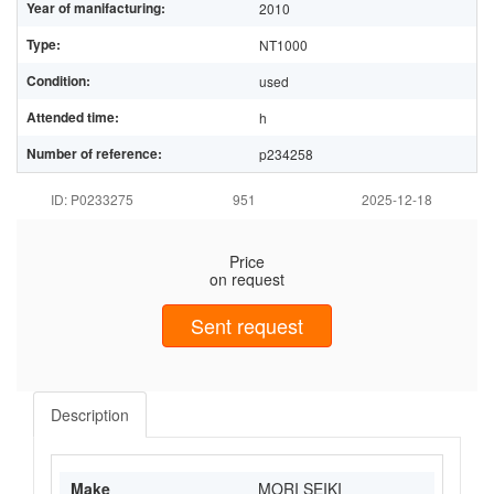
Year of manifacturing:
2010
Type:
NT1000
Condition:
used
Attended time:
h
Number of reference:
p234258
ID: P0233275
951
2025-12-18
Price
on request
Sent request
Description
Make
MORI SEIKI