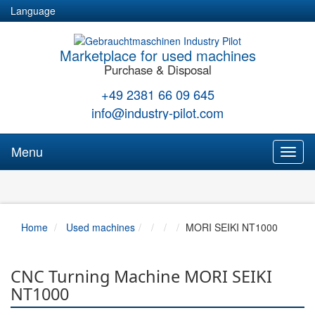
Language
Marketplace for used machines
Purchase & Disposal
+49 2381 66 09 645
info@industry-pilot.com
Menu
Toggl
naviga
Home
Used machines
MORI SEIKI NT1000
CNC Turning Machine MORI SEIKI
NT1000