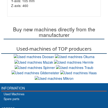
Y-axis: 105 mm
Z-axis: 460
Buy new machines directly from the
manufacturer
Used-machines of TOP producers
INFORMATION
Used Machines
Spare parts