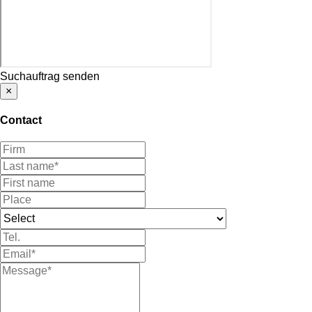
Suchauftrag senden
×
Contact