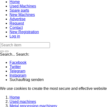
Home
Used Machines
Spare parts
New Machines
Advertise
Request
Contact
New Registration
Log in
Search...
Search:
Facebook
Twitter
Telegram
Instagram
Suchauftrag senden
We use cookies to create the most secure and effective website 
Home
Used machines
Metal processing machinery