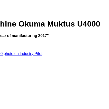
chine Okuma Muktus U4000
ar of manifacturing 2017"