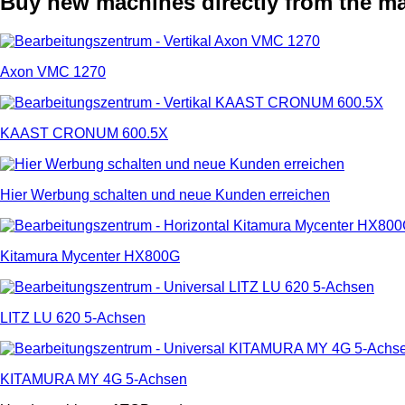
Buy new machines directly from the m
Axon VMC 1270
KAAST CRONUM 600.5X
Hier Werbung schalten und neue Kunden erreichen
Kitamura Mycenter HX800G
LITZ LU 620 5-Achsen
KITAMURA MY 4G 5-Achsen