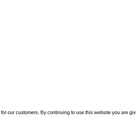
for our customers. By continuing to use this website you are gi