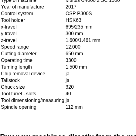
Type of machine
Multus U4000 2 SC 1500
Year of manufacture
2017
Control system
OSP P300S
Tool holder
HSK63
x-travel
695/235 mm
y-travel
300 mm
z-travel
1.600/1.461 mm
Speed range
12.000
Cutting diameter
650 mm
Operating time
3300
Turning length
1.500 mm
Chip removal device
ja
Tailstock
ja
Chuck size
320
Tool turret - slots
40
Tool dimensioning/measuring
ja
Spindle opening
112 mm