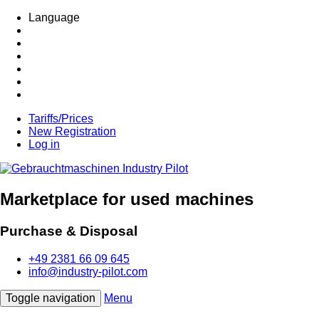
Language
Tariffs/Prices
New Registration
Log in
Marketplace for used machines
Purchase & Disposal
+49 2381 66 09 645
info@industry-pilot.com
Toggle navigation
Menu