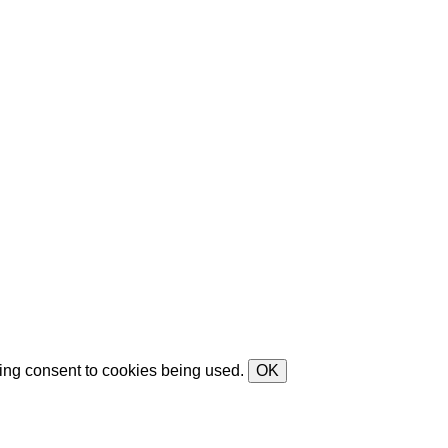
ving consent to cookies being used.
OK