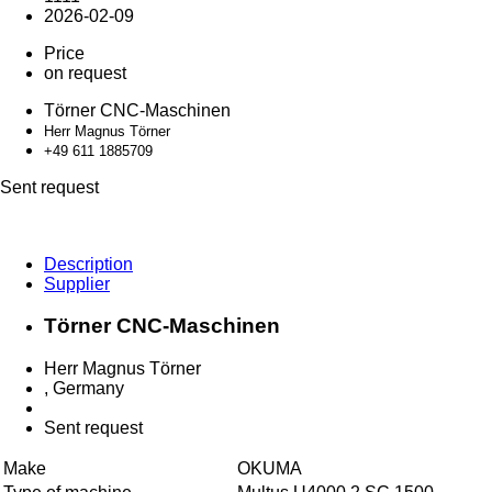
2026-02-09
Price
on request
Törner CNC-Maschinen
Herr Magnus Törner
+49 611 18
85709
Sent request
Description
Supplier
Törner CNC-Maschinen
Herr Magnus Törner
, Germany
Sent request
Make
OKUMA