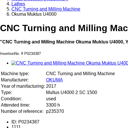
Lathes
CNC Turning and Milling Machine
Okuma Muktus U4000
CNC Turning and Milling Ma
"CNC Turning and Milling Machine Okuma Muktus U4000, Ye
InsertionNo. # P0234387
Machine type:
CNC Turning and Milling Machine
Manufacturer:
OKUMA
Year of manifacturing:
2017
Type:
Multus U4000 2 SC 1500
Condition:
used
Attended time:
3300 h
Number of reference:
p235370
ID: P0234387
1111