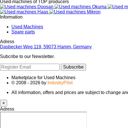
Used-machines of TOP producers
Information
Used Machines
Spare parts
Adress
Dasbecker Weg 119, 59073 Hamm, Germany
Subcribe to our Newsletter.
Subscribe
Marketplace for Used Machines
© 2008 - 2026 by
IndustryPilot
All information, offers and prices are subject to change a
×
Adress