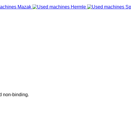
nd non-binding.