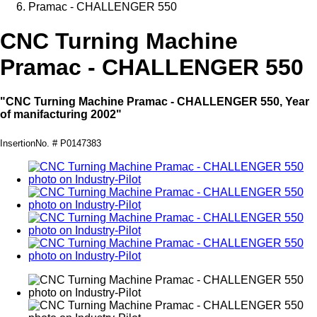
Pramac - CHALLENGER 550
CNC Turning Machine
Pramac - CHALLENGER 550
"CNC Turning Machine Pramac - CHALLENGER 550, Year
of manifacturing 2002"
InsertionNo. # P0147383