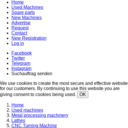
Home
Used Machines
Spare parts
New Machines
Advertise
Request
Contact
New Registration
Log in
Facebook
Twitter
Telegram
Instagram
Suchauftrag senden
We use cookies to create the most secure and effective website
for our customers. By continuing to use this website you are
giving consent to cookies being used.
OK
Home
Used machines
Metal processing machinery
Lathes
CNC Turning Machine