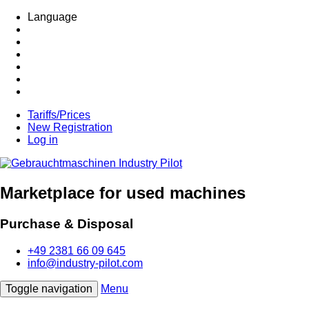
Language
Tariffs/Prices
New Registration
Log in
Marketplace for used machines
Purchase & Disposal
+49 2381 66 09 645
info@industry-pilot.com
Toggle navigation
Menu