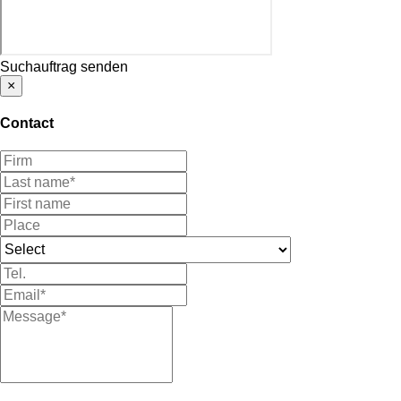
Suchauftrag senden
×
Contact