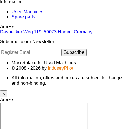
Information
Used Machines
Spare parts
Adress
Dasbecker Weg 119, 59073 Hamm, Germany
Subcribe to our Newsletter.
Subscribe
Marketplace for Used Machines
© 2008 - 2026 by
IndustryPilot
All information, offers and prices are subject to change
and non-binding.
×
Adress