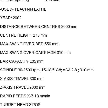
-USED- TEACH-IN LATHE
YEAR: 2002
DISTANCE BETWEEN CENTRES 2000 mm
CENTRE HEIGHT 275 mm
MAX SWING OVER BED 550 mm
MAX SWING OVER CARRIAGE 310 mm
BAR CAPACITY 105 mm
SPINDLE 30-2500 rpm; 15-18,5 kW; ASA 2-8 ; 310 mm
X-AXIS TRAVEL 300 mm
Z-AXIS TRAVEL 2000 mm
RAPID FEEDS X-Z 18 m/min
TURRET HEAD 8 POS