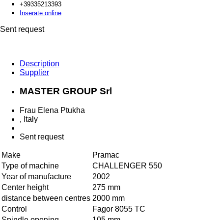
+393352
13393
Inserate online
Sent request
Description
Supplier
MASTER GROUP Srl
Frau Elena Ptukha
, Italy
Sent request
Make
Pramac
Type of machine
CHALLENGER 550
Year of manufacture
2002
Center height
275 mm
distance between centres
2000 mm
Control
Fagor 8055 TC
Spindle opening
105 mm