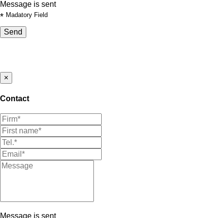
Message is sent
*
Madatory Field
Send
×
Contact
Message is sent