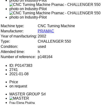
Machine type:
CNC Turning Machine
Manufacturer:
PRAMAC
Year of manifacturing:
2002
Type:
CHALLENGER 550
Condition:
used
Attended time:
h
Number of reference:
p148164
ID: P0147383
2741
2021-01-08
Price
on request
MASTER GROUP Srl
Frau Elena Ptukha