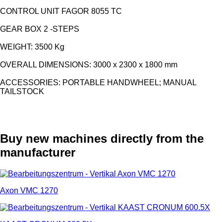
CONTROL UNIT FAGOR 8055 TC
GEAR BOX 2 -STEPS
WEIGHT: 3500 Kg
OVERALL DIMENSIONS: 3000 x 2300 x 1800 mm
ACCESSORIES: PORTABLE HANDWHEEL; MANUAL
TAILSTOCK
Buy new machines directly from the
manufacturer
Axon VMC 1270