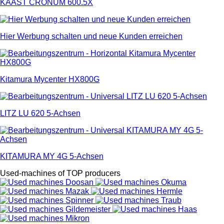
KAAST CRONUM 600.5X
Hier Werbung schalten und neue Kunden erreichen
Kitamura Mycenter HX800G
LITZ LU 620 5-Achsen
KITAMURA MY 4G 5-Achsen
Used-machines of TOP producers