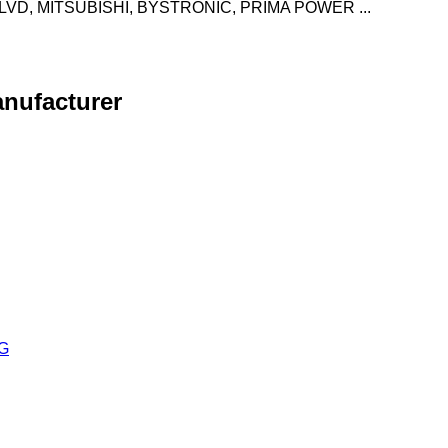
VD, MITSUBISHI, BYSTRONIC, PRIMA POWER ...
anufacturer