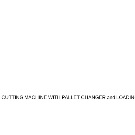
ER CUTTING MACHINE WITH PALLET CHANGER and LOAD