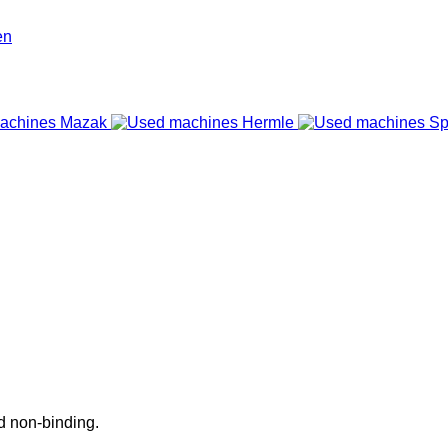
nd non-binding.