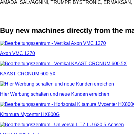
AMADA, SALVAGNINI, TRUMPF, BYSTRONIC, ERMAKSAN, L
Buy new machines directly from the m
Axon VMC 1270
KAAST CRONUM 600.5X
Hier Werbung schalten und neue Kunden erreichen
Kitamura Mycenter HX800G