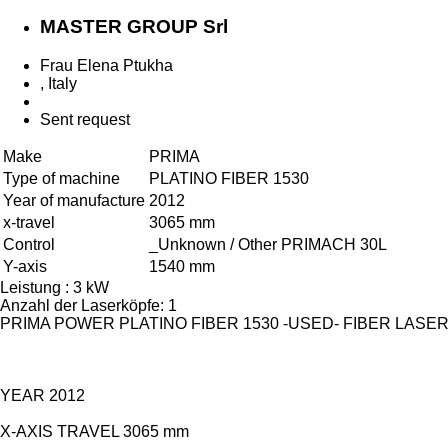
MASTER GROUP Srl
Frau Elena Ptukha
, Italy
Sent request
Make
PRIMA
Type of machine
PLATINO FIBER 1530
Year of manufacture
2012
x-travel
3065 mm
Control
_Unknown / Other PRIMACH 30L
Y-axis
1540 mm
Leistung : 3 kW
Anzahl der Laserköpfe: 1
PRIMA POWER PLATINO FIBER 1530 -USED- FIBER LAS
YEAR 2012
X-AXIS TRAVEL 3065 mm