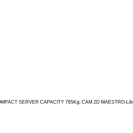
PACT SERVER CAPACITY 765Kg; CAM 2D MAESTRO-Libel