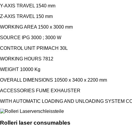
Y-AXIS TRAVEL 1540 mm
Z-AXIS TRAVEL 150 mm
WORKING AREA 1500 x 3000 mm
SOURCE IPG 3000 ; 3000 W
CONTROL UNIT PRIMACH 30L
WORKING HOURS 7812
WEIGHT 10000 Kg
OVERALL DIMENSIONS 10500 x 3400 x 2200 mm
ACCESSORIES FUME EXHAUSTER
WITH AUTOMATIC LOADING AND UNLOADING SYSTEM COM
Rolleri laser consumables