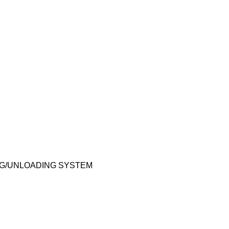
ING/UNLOADING SYSTEM