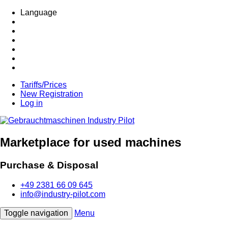
Language
Tariffs/Prices
New Registration
Log in
Marketplace for used machines
Purchase & Disposal
+49 2381 66 09 645
info@industry-pilot.com
Toggle navigation
Menu