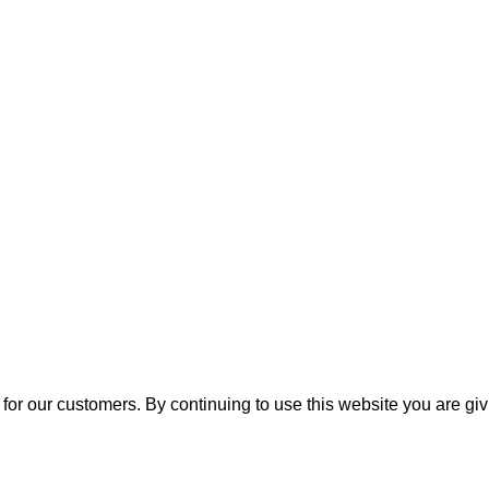
for our customers. By continuing to use this website you are gi