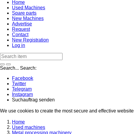
Home
Used Machines
Spare parts
New Machines
Advertise
Request
Contact
New Registration
Log in
Search...
Search:
Facebook
Twitter
Telegram
Instagram
Suchauftrag senden
We use cookies to create the most secure and effective website 
Home
Used machines
Metal processing machinery