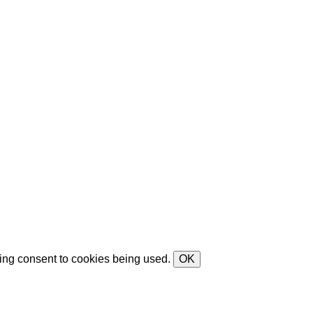
ving consent to cookies being used.
OK