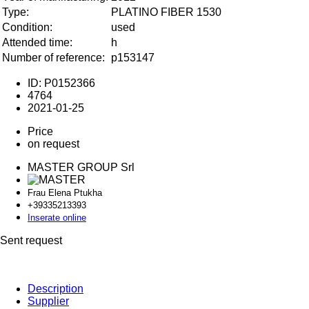
Type:
PLATINO FIBER 1530
Condition:
used
Attended time:
h
Number of reference:
p153147
ID: P0152366
4764
2021-01-25
Price
on request
MASTER GROUP Srl
Frau Elena Ptukha
+393352
13393
Inserate online
Sent request
Description
Supplier