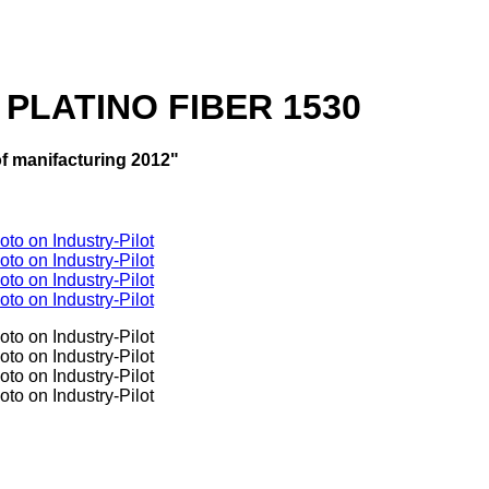
a PLATINO FIBER 1530
f manifacturing 2012"