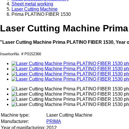
Sheet metal working
Laser Cutting Machine
Prima PLATINO FIBER 1530
Laser Cutting Machine Prim
"Laser Cutting Machine Prima PLATINO FIBER 1530, Year o
InsertionNo. # P0152366
Machine type:
Laser Cutting Machine
Manufacturer:
PRIMA
Year of manifacturing:
2012