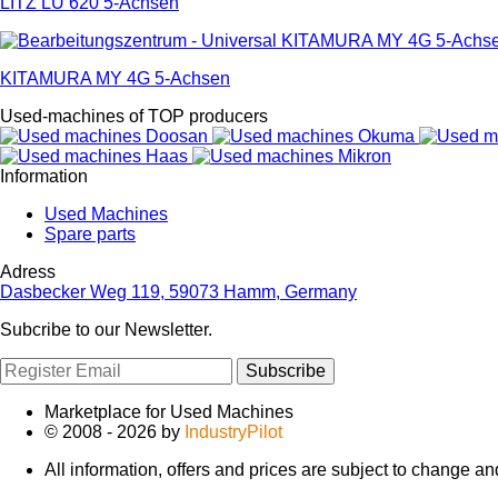
LITZ LU 620 5-Achsen
KITAMURA MY 4G 5-Achsen
Used-machines of TOP producers
Information
Used Machines
Spare parts
Adress
Dasbecker Weg 119, 59073 Hamm, Germany
Subcribe to our Newsletter.
Subscribe
Marketplace for Used Machines
© 2008 - 2026 by
IndustryPilot
All information, offers and prices are subject to change a