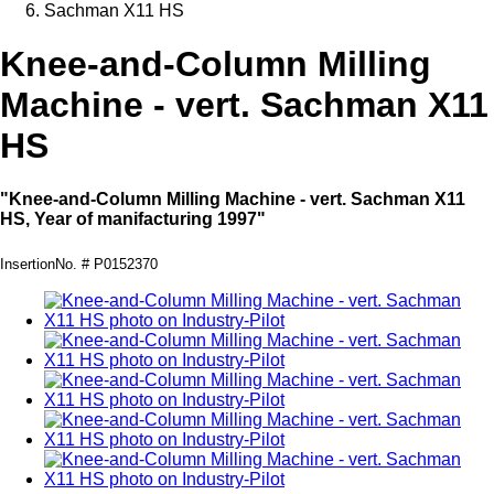
Sachman X11 HS
Knee-and-Column Milling
Machine - vert. Sachman X11
HS
"Knee-and-Column Milling Machine - vert. Sachman X11
HS, Year of manifacturing 1997"
InsertionNo. # P0152370