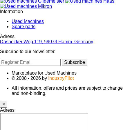
Information
Used Machines
Spare parts
Adress
Dasbecker Weg 119, 59073 Hamm, Germany
Subcribe to our Newsletter.
Subscribe
Marketplace for Used Machines
© 2008 - 2026 by
IndustryPilot
All information, offers and prices are subject to change
and non-binding.
×
Adress