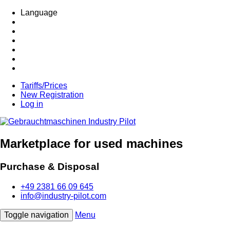
Language
Tariffs/Prices
New Registration
Log in
Marketplace for used machines
Purchase & Disposal
+49 2381 66 09 645
info@industry-pilot.com
Toggle navigation
Menu