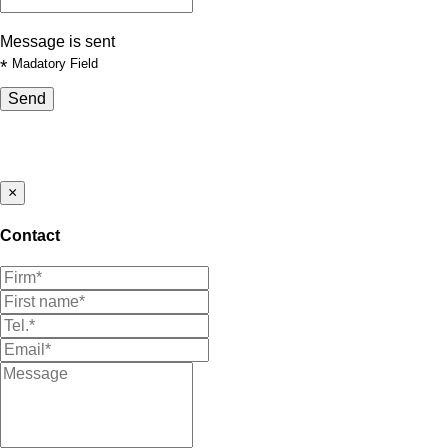
Message is sent
*
Madatory Field
Send
×
Contact