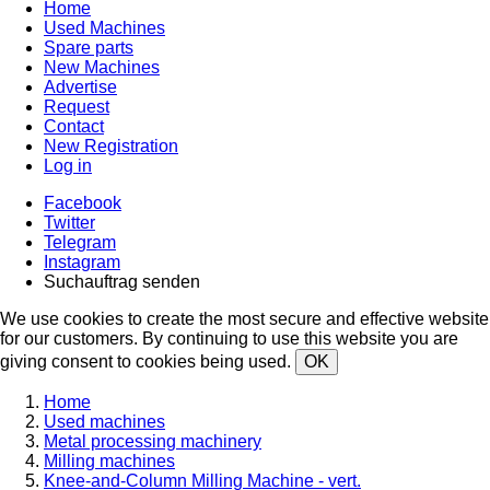
Home
Used Machines
Spare parts
New Machines
Advertise
Request
Contact
New Registration
Log in
Facebook
Twitter
Telegram
Instagram
Suchauftrag senden
We use cookies to create the most secure and effective website
for our customers. By continuing to use this website you are
giving consent to cookies being used.
OK
Home
Used machines
Metal processing machinery
Milling machines
Knee-and-Column Milling Machine - vert.