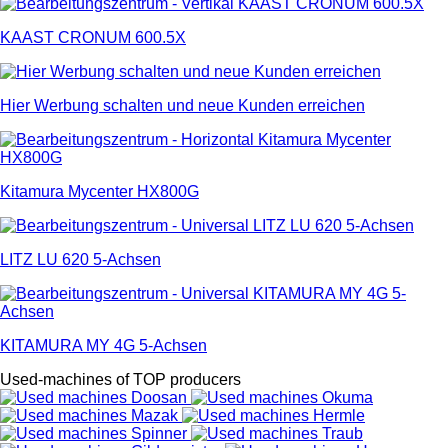
KAAST CRONUM 600.5X
Hier Werbung schalten und neue Kunden erreichen
Kitamura Mycenter HX800G
LITZ LU 620 5-Achsen
KITAMURA MY 4G 5-Achsen
Used-machines of TOP producers