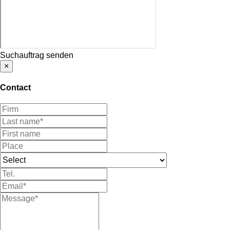
Suchauftrag senden
×
Contact