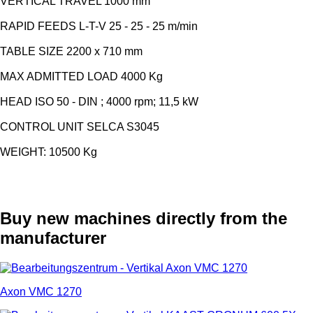
VERTICAL TRAVEL 1000 mm
RAPID FEEDS L-T-V 25 - 25 - 25 m/min
TABLE SIZE 2200 x 710 mm
MAX ADMITTED LOAD 4000 Kg
HEAD ISO 50 - DIN ; 4000 rpm; 11,5 kW
CONTROL UNIT SELCA S3045
WEIGHT: 10500 Kg
Buy new machines directly from the
manufacturer
Axon VMC 1270