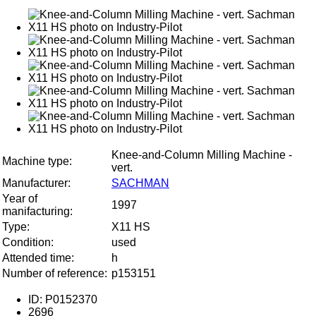
Knee-and-Column Milling Machine -
Machine type:
vert.
Manufacturer:
SACHMAN
Year of
1997
manifacturing:
Type:
X11 HS
Condition:
used
Attended time:
h
Number of reference:
p153151
ID: P0152370
2696