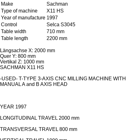
Make
Sachman
Type of machine
X11 HS
Year of manufacture
1997
Control
Selca S3045
Table width
710 mm
Table length
2200 mm
Längsachse X: 2000 mm
Quer Y: 800 mm
Vertikal Z: 1000 mm
SACHMAN X11 HS
-USED- T-TYPE 3-AXIS CNC MILLING MACHINE WITH
MANUAL A and B AXIS HEAD
YEAR 1997
LONGITUDINAL TRAVEL 2000 mm
TRANSVERSAL TRAVEL 800 mm