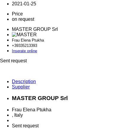
2021-01-25
Price
on request
MASTER GROUP Srl
Frau Elena Ptukha
+393352
13393
Inserate online
Sent request
Description
Supplier
MASTER GROUP Srl
Frau Elena Ptukha
, Italy
Sent request