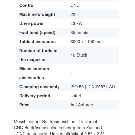
Control
CNC
Machine's weight
22 t
Drive power
43 kW
Fast feed (speed)
35 m/min
Table dimensions
6000 x 1100 mm
Number of tools in
40 Stück
the magazine
Miscellaneous
:
accessories
Clamping assembly
ISO 50 | DIN 69871 AD
Delivery period
sofort
Price
Auf Anfrage
Maschinenart: Bettfräsmaschine - Universal
CNC-Bettfräsmaschine in sehr gutem Zustand
- CNC gesteuerter Universalfräskopf 2,5° x 2,5°