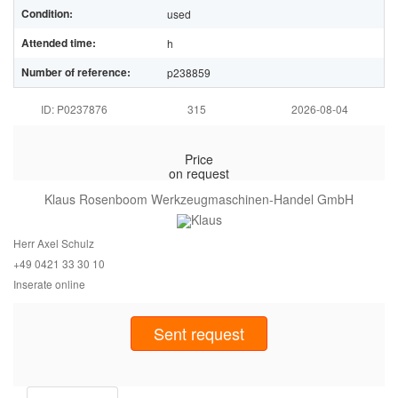
Condition:
used
Attended time:
h
Number of reference:
p238859
ID: P0237876
315
2026-08-04
Price
on request
Klaus Rosenboom Werkzeugmaschinen-Handel GmbH
Herr Axel Schulz
+49 0421 33
30 10
Inserate online
Sent request