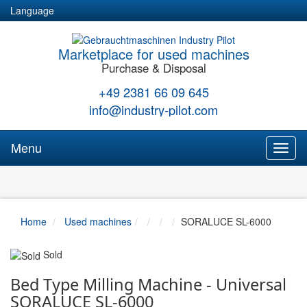
Language
Marketplace for used machines
Purchase & Disposal
+49 2381 66 09 645
info@industry-pilot.com
Menu
Toggl
naviga
Home
Used machines
SORALUCE SL-6000
Sold
Bed Type Milling Machine - Universal
SORALUCE SL-6000