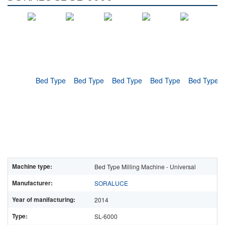
Machine type:
Bed Type Milling Machine - Universal
Manufacturer:
SORALUCE
Year of manifacturing:
2014
Type:
SL-6000