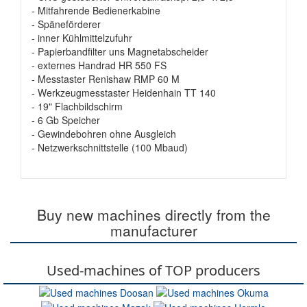
- Mitfahrende Bedienerkabine
- Späneförderer
- inner Kühlmittelzufuhr
- Papierbandfilter uns Magnetabscheider
- externes Handrad HR 550 FS
- Messtaster Renishaw RMP 60 M
- Werkzeugmesstaster Heidenhain TT 140
- 19" Flachbildschirm
- 6 Gb Speicher
- Gewindebohren ohne Ausgleich
- Netzwerkschnittstelle (100 Mbaud)
Buy new machines directly from the
manufacturer
Used-machines of TOP producers