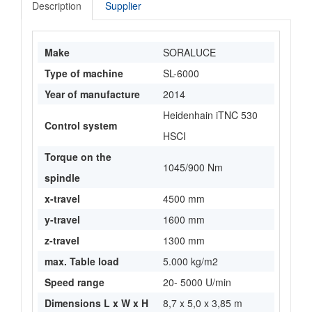
Description
Supplier
Make
SORALUCE
Type of machine
SL-6000
Year of manufacture
2014
Heidenhain iTNC 530
Control system
HSCI
Torque on the
1045/900 Nm
spindle
x-travel
4500 mm
y-travel
1600 mm
z-travel
1300 mm
max. Table load
5.000 kg/m2
Speed range
20- 5000 U/min
Dimensions L x W x H
8,7 x 5,0 x 3,85 m