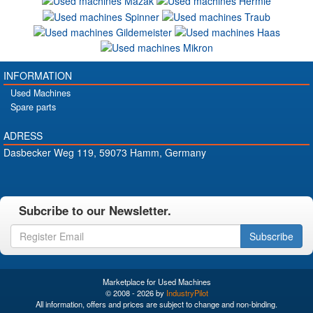
INFORMATION
Used Machines
Spare parts
ADRESS
Dasbecker Weg 119, 59073 Hamm, Germany
Subcribe to our Newsletter.
Subscribe
Marketplace for Used Machines
© 2008 - 2026 by
IndustryPilot
All information, offers and prices are subject to change and non-binding.