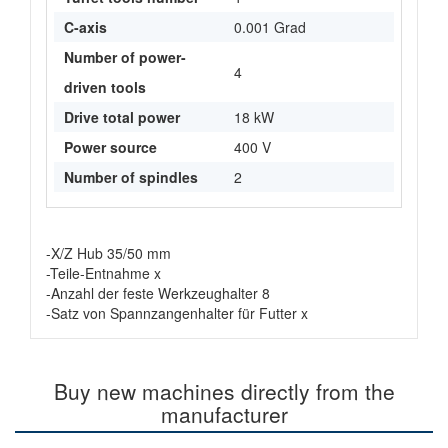
C-axis
0.001 Grad
Number of power-
4
driven tools
Drive total power
18 kW
Power source
400 V
Number of spindles
2
-X/Z Hub 35/50 mm
-Teile-Entnahme x
-Anzahl der feste Werkzeughalter 8
-Satz von Spannzangenhalter für Futter x
Buy new machines directly from the
manufacturer