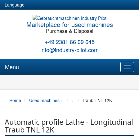
Language
Marketplace for used machines
Purchase & Disposal
+49 2381 66 09 645
info@industry-pilot.com
Menu
Toggl
naviga
Home
Used machines
Traub TNL 12K
Automatic profile Lathe - Longitudinal
Traub TNL 12K