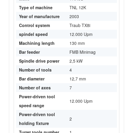
Type of machine
TNL 12K
Year of manufacture
2003
Control system
Traub TX8i
spindel speed
12.000 Upm
Machining length
130 mm
Bar feeder
FMB Minimag
Spindle drive power
2,5 kW
Number of tools
4
Bar diameter
12,7 mm
Number of axes
7
Power-driven tool
12.000 Upm
speed range
Power-driven tool
2
holding fixture
Turret tools number
1