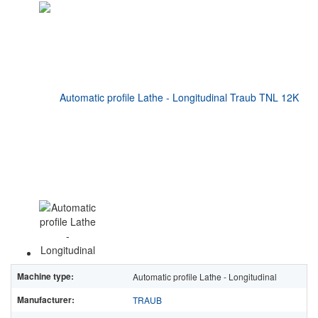
Machine type:
Automatic profile Lathe - Longitudinal
Manufacturer:
TRAUB