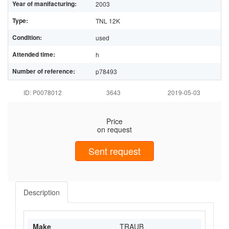
Year of manifacturing:
2003
Type:
TNL 12K
Condition:
used
Attended time:
h
Number of reference:
p78493
ID: P0078012
3643
2019-05-03
Price
on request
Sent request
Description
Make
TRAUB