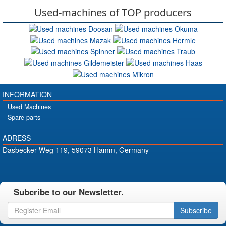
Used-machines of TOP producers
INFORMATION
Used Machines
Spare parts
ADRESS
Dasbecker Weg 119, 59073 Hamm, Germany
Subcribe to our Newsletter.
Subscribe