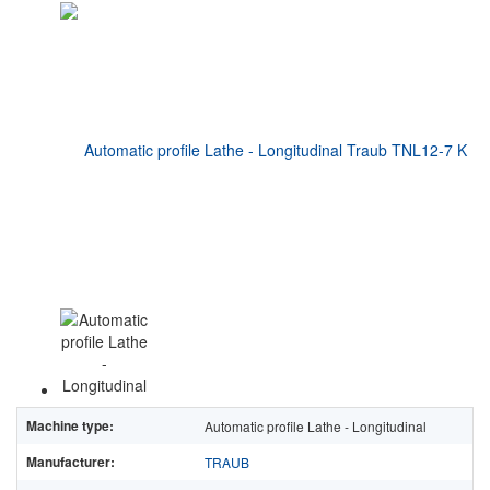
Machine type:
Automatic profile Lathe - Longitudinal
Manufacturer:
TRAUB