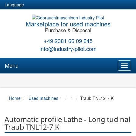
Language
Marketplace for used machines
Purchase & Disposal
+49 2381 66 09 645
info@industry-pilot.com
Menu
Toggl
naviga
Home
Used machines
Traub TNL12-7 K
Automatic profile Lathe - Longitudinal
Traub TNL12-7 K