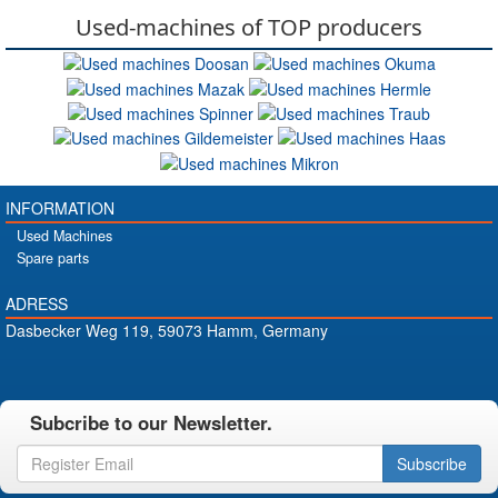
Used-machines of TOP producers
INFORMATION
Used Machines
Spare parts
ADRESS
Dasbecker Weg 119, 59073 Hamm, Germany
Subcribe to our Newsletter.
Subscribe