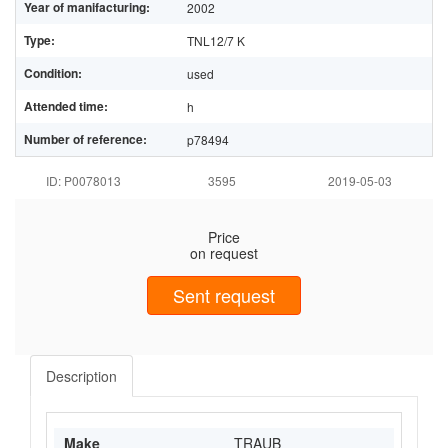
Year of manifacturing:
2002
Type:
TNL12/7 K
Condition:
used
Attended time:
h
Number of reference:
p78494
ID: P0078013
3595
2019-05-03
Price
on request
Sent request
Description
Make
TRAUB