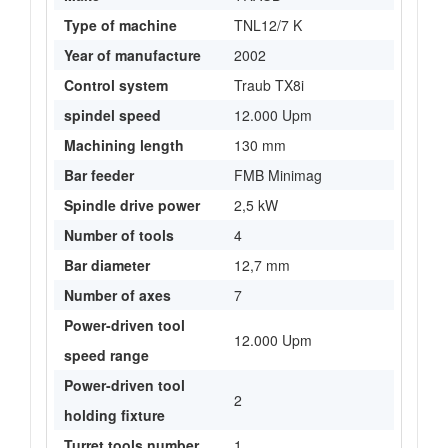
Type of machine
TNL12/7 K
Year of manufacture
2002
Control system
Traub TX8i
spindel speed
12.000 Upm
Machining length
130 mm
Bar feeder
FMB Minimag
Spindle drive power
2,5 kW
Number of tools
4
Bar diameter
12,7 mm
Number of axes
7
Power-driven tool
12.000 Upm
speed range
Power-driven tool
2
holding fixture
Turret tools number
1