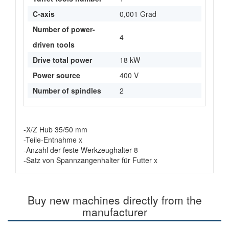
C-axis
0,001 Grad
Number of power-
4
driven tools
Drive total power
18 kW
Power source
400 V
Number of spindles
2
-X/Z Hub 35/50 mm
-Teile-Entnahme x
-Anzahl der feste Werkzeughalter 8
-Satz von Spannzangenhalter für Futter x
Buy new machines directly from the
manufacturer