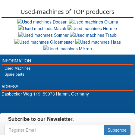
Used-machines of TOP producers
INFORMATION
Used Machines
Spare parts
ADRESS
Dasbecker Weg 119, 59073 Hamm, Germany
Subcribe to our Newsletter.
Subscribe