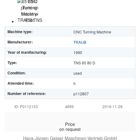
Machine type:
CNC Turning Machine
Manufacturer:
TRAUB
Year of manifacturing:
1990
Type:
TNS 65 80 D
Condition:
used
Attended time:
h
Number of reference:
p112807
ID: P0112153
4899
2019-11-28
Price
on request
Hans-Jürgen Geiger Maschinen-Vertrieb GmbH