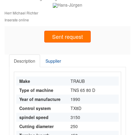
Herr Michael Richter
Inserate online
Sent request
Description
Supplier
Make
TRAUB
Type of machine
TNS 65 80 D
Year of manufacture
1990
Control system
TX8D
spindel speed
3150
Cutting diameter
250