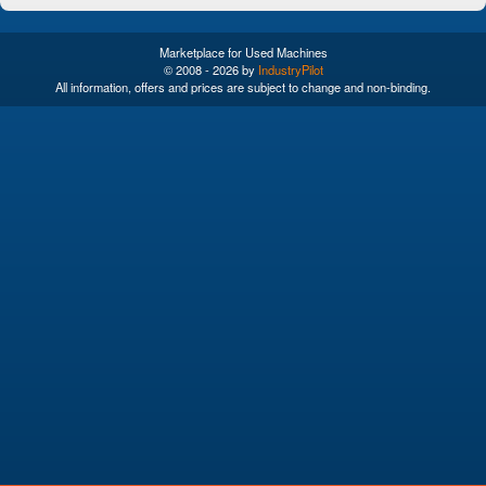
Marketplace for Used Machines
© 2008 - 2026 by
IndustryPilot
All information, offers and prices are subject to change and non-binding.