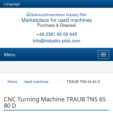
Language
Marketplace for used machines
Purchase & Disposal
+49 2381 66 09 645
info@industry-pilot.com
Menu
Toggl
naviga
Home
Used machines
TRAUB TNS 65 80 D
CNC Turning Machine TRAUB TNS 65
80 D