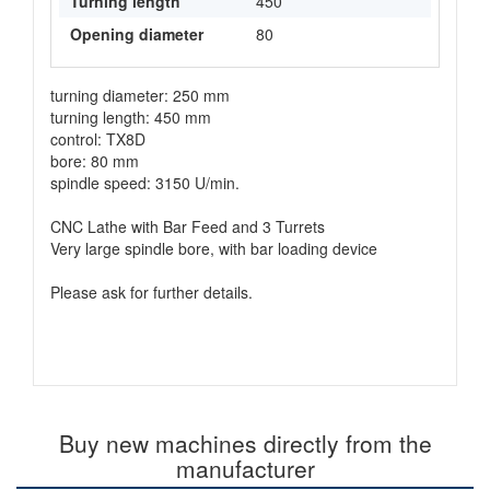
Turning length
450
Opening diameter
80
turning diameter: 250 mm
turning length: 450 mm
control: TX8D
bore: 80 mm
spindle speed: 3150 U/min.
CNC Lathe with Bar Feed and 3 Turrets
Very large spindle bore, with bar loading device
Please ask for further details.
Buy new machines directly from the
manufacturer