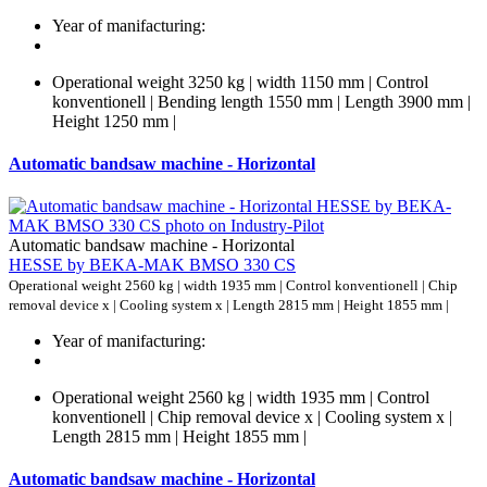
Year of manifacturing:
Operational weight 3250 kg | width 1150 mm | Control
konventionell | Bending length 1550 mm | Length 3900 mm |
Height 1250 mm |
Automatic bandsaw machine - Horizontal
Automatic bandsaw machine - Horizontal
HESSE by BEKA-MAK BMSO 330 CS
Operational weight 2560 kg | width 1935 mm | Control konventionell | Chip
removal device x | Cooling system x | Length 2815 mm | Height 1855 mm |
Year of manifacturing:
Operational weight 2560 kg | width 1935 mm | Control
konventionell | Chip removal device x | Cooling system x |
Length 2815 mm | Height 1855 mm |
Automatic bandsaw machine - Horizontal