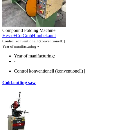
Compound Folding Machine
Hesse+Co GmbH unbekannt
Control konventionell (konventionell) |
-
Year of manifacturing
Year of manifacturing:
-
Control konventionell (konventionell) |
Cold-cutting saw