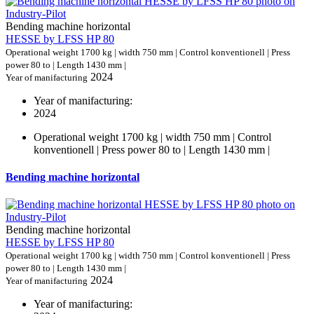
Bending machine horizontal
HESSE by LFSS HP 80
Operational weight 1700 kg | width 750 mm | Control konventionell | Press
power 80 to | Length 1430 mm |
2024
Year of manifacturing
Year of manifacturing:
2024
Operational weight 1700 kg | width 750 mm | Control
konventionell | Press power 80 to | Length 1430 mm |
Bending machine horizontal
Bending machine horizontal
HESSE by LFSS HP 80
Operational weight 1700 kg | width 750 mm | Control konventionell | Press
power 80 to | Length 1430 mm |
2024
Year of manifacturing
Year of manifacturing: