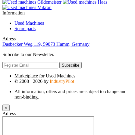
Information
Used Machines
Spare parts
Adress
Dasbecker Weg 119, 59073 Hamm, Germany
Subcribe to our Newsletter.
Subscribe
Marketplace for Used Machines
© 2008 - 2026 by
IndustryPilot
All information, offers and prices are subject to change and
non-binding.
×
Adress