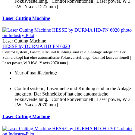
Fokusverstellung. | Control konventionell | Laser power, W 3
kW | Y-axis 1525 mm |
Laser Cutting Machine
Laser Cutting Machine
HESSE by DURMA HD-FN 6020
Control system , Laserquelle und Kühlung sind in die Anlage integriert. Der
Schneidkopf hat eine automatische Fokusverstellung. | Control konventionell |
Laser power, W 3 kW | Y-axis 2070 mm |
Year of manifacturing:
Control system , Laserquelle und Kühlung sind in die Anlage
integriert. Der Schneidkopf hat eine automatische
Fokusverstellung. | Control konventionell | Laser power, W 3
kW | Y-axis 2070 mm |
Laser Cutting Machine