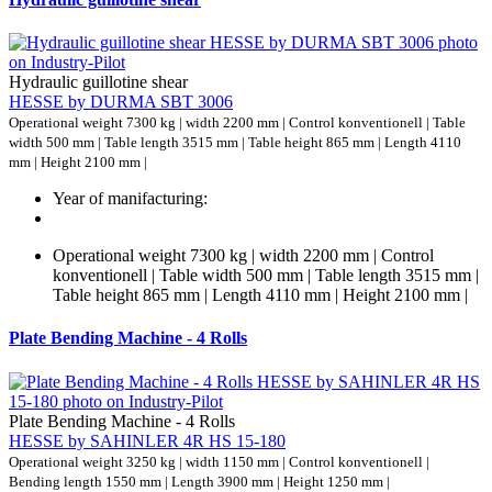
Hydraulic guillotine shear
HESSE by DURMA SBT 3006
Operational weight 7300 kg | width 2200 mm | Control konventionell | Table
width 500 mm | Table length 3515 mm | Table height 865 mm | Length 4110
mm | Height 2100 mm |
Year of manifacturing:
Operational weight 7300 kg | width 2200 mm | Control
konventionell | Table width 500 mm | Table length 3515 mm |
Table height 865 mm | Length 4110 mm | Height 2100 mm |
Plate Bending Machine - 4 Rolls
Plate Bending Machine - 4 Rolls
HESSE by SAHINLER 4R HS 15-180
Operational weight 3250 kg | width 1150 mm | Control konventionell |
Bending length 1550 mm | Length 3900 mm | Height 1250 mm |