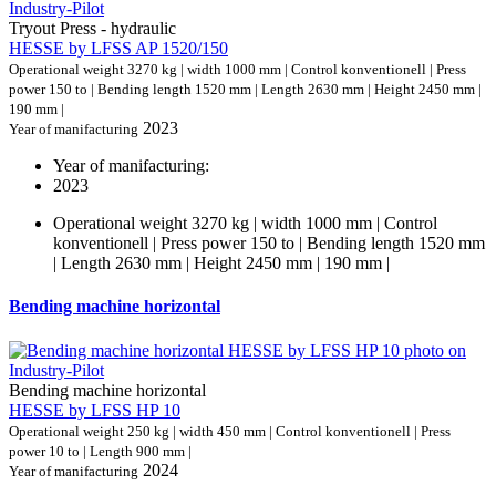
Tryout Press - hydraulic
HESSE by LFSS AP 1520/150
Operational weight 3270 kg | width 1000 mm | Control konventionell | Press
power 150 to | Bending length 1520 mm | Length 2630 mm | Height 2450 mm |
190 mm |
2023
Year of manifacturing
Year of manifacturing:
2023
Operational weight 3270 kg | width 1000 mm | Control
konventionell | Press power 150 to | Bending length 1520 mm
| Length 2630 mm | Height 2450 mm | 190 mm |
Bending machine horizontal
Bending machine horizontal
HESSE by LFSS HP 10
Operational weight 250 kg | width 450 mm | Control konventionell | Press
power 10 to | Length 900 mm |
2024
Year of manifacturing