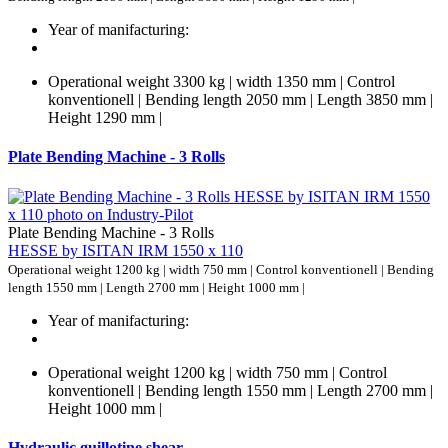
Year of manifacturing:
Operational weight 3300 kg | width 1350 mm | Control
konventionell | Bending length 2050 mm | Length 3850 mm |
Height 1290 mm |
Plate Bending Machine - 3 Rolls
Plate Bending Machine - 3 Rolls
HESSE by ISITAN IRM 1550 x 110
Operational weight 1200 kg | width 750 mm | Control konventionell | Bending
length 1550 mm | Length 2700 mm | Height 1000 mm |
Year of manifacturing:
Operational weight 1200 kg | width 750 mm | Control
konventionell | Bending length 1550 mm | Length 2700 mm |
Height 1000 mm |
Hydraulic guillotine shear