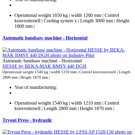
Operational weight 1650 kg | width 1200 mm | Control
konventionell | Cooling system x | Length 3000 mm | Height
1800 mm |
Automatic bandsaw machine - Horizontal
Automatic bandsaw machine - Horizontal
HESSE by BEKA-MAK BMSY 440 DGH
Operational weight 1540 kg | width 1210 mm | Control konventionell | Length
2800 mm | Height 1870 mm |
Year of manifacturing:
Operational weight 1540 kg | width 1210 mm | Control
konventionell | Length 2800 mm | Height 1870 mm |
Tryout Press - hydraulic