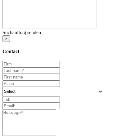
Suchauftrag senden
×
Contact