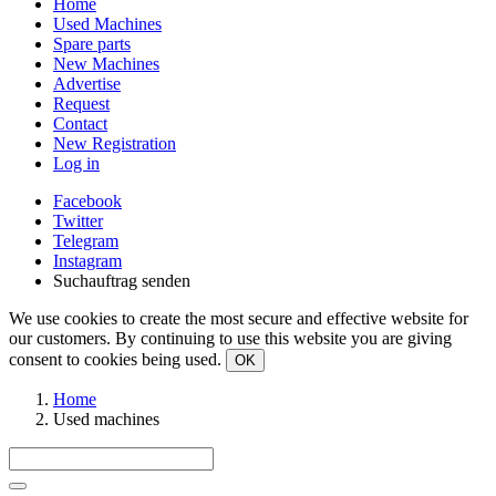
Home
Used Machines
Spare parts
New Machines
Advertise
Request
Contact
New Registration
Log in
Facebook
Twitter
Telegram
Instagram
Suchauftrag senden
We use cookies to create the most secure and effective website for
our customers. By continuing to use this website you are giving
consent to cookies being used.
OK
Home
Used machines