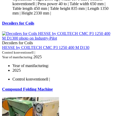
konventionell | Press power 40 to | Table width 650 mm |
Table length 450 mm | Table height 835 mm | Length 1350
mm | Height 2330 mm |
Decoilers for Coils
Decoilers for Coils
HESSE by COILTECH CMC P3 1250 400 M D130
Control konventionell |
2025
Year of manifacturing
Year of manifacturing:
2025
Control konventionell |
Compound Folding Machine