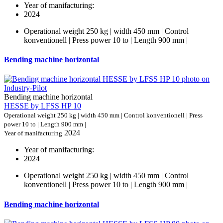
Year of manifacturing:
2024
Operational weight 250 kg | width 450 mm | Control
konventionell | Press power 10 to | Length 900 mm |
Bending machine horizontal
Bending machine horizontal
HESSE by LFSS HP 10
Operational weight 250 kg | width 450 mm | Control konventionell | Press
power 10 to | Length 900 mm |
2024
Year of manifacturing
Year of manifacturing:
2024
Operational weight 250 kg | width 450 mm | Control
konventionell | Press power 10 to | Length 900 mm |
Bending machine horizontal