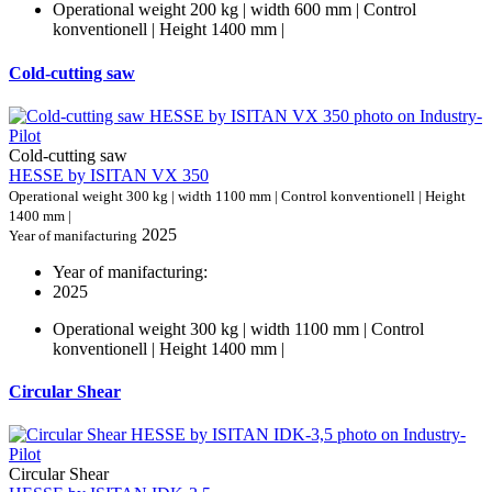
Operational weight 200 kg | width 600 mm | Control
konventionell | Height 1400 mm |
Cold-cutting saw
Cold-cutting saw
HESSE by ISITAN VX 350
Operational weight 300 kg | width 1100 mm | Control konventionell | Height
1400 mm |
2025
Year of manifacturing
Year of manifacturing:
2025
Operational weight 300 kg | width 1100 mm | Control
konventionell | Height 1400 mm |
Circular Shear
Circular Shear