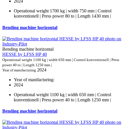
2024
Operational weight 1700 kg | width 750 mm | Control
konventionell | Press power 80 to | Length 1430 mm |
Bending machine horizontal
Bending machine horizontal
HESSE by LFSS HP 40
Operational weight 1100 kg | width 650 mm | Control konventionell | Press
power 40 to | Length 1250 mm |
2024
Year of manifacturing
Year of manifacturing:
2024
Operational weight 1100 kg | width 650 mm | Control
konventionell | Press power 40 to | Length 1250 mm |
Bending machine horizontal