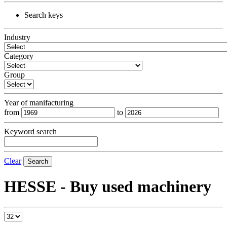
Search keys
Industry
Category
Group
Year of manifacturing
from
to
Keyword search
Clear
Search
HESSE - Buy used machinery