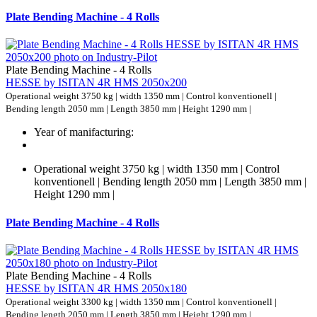
Plate Bending Machine - 4 Rolls
Plate Bending Machine - 4 Rolls
HESSE by ISITAN 4R HMS 2050x200
Operational weight 3750 kg | width 1350 mm | Control konventionell |
Bending length 2050 mm | Length 3850 mm | Height 1290 mm |
Year of manifacturing:
Operational weight 3750 kg | width 1350 mm | Control
konventionell | Bending length 2050 mm | Length 3850 mm |
Height 1290 mm |
Plate Bending Machine - 4 Rolls
Plate Bending Machine - 4 Rolls
HESSE by ISITAN 4R HMS 2050x180
Operational weight 3300 kg | width 1350 mm | Control konventionell |
Bending length 2050 mm | Length 3850 mm | Height 1290 mm |