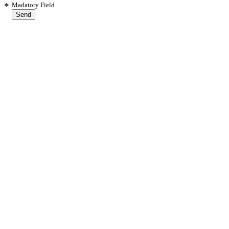
*
Madatory Field
Send