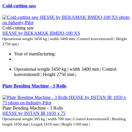
Cold-cutting saw
Cold-cutting saw
HESSE by BEKAMAK BMDO-100 XS
Operational weight 3450 kg | width 3400 mm | Control konventionell | Height
2750 mm |
Year of manifacturing:
Operational weight 3450 kg | width 3400 mm | Control
konventionell | Height 2750 mm |
Plate Bending Machine - 3 Rolls
Plate Bending Machine - 3 Rolls
HESSE by ISITAN IR 1050 x 75
Operational weight 385 kg | width 700 mm | Control konventionell | Bending
length 1050 mm | Length 1610 mm | Height 1160 mm |