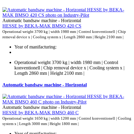
Automatic bandsaw machine - Horizontal
HESSE by BEKA-MAK BMSO 420 CS
Operational weight 3700 kg | width 1980 mm | Control konventionell | Chip
removal device x | Cooling system x | Length 2860 mm | Height 2100 mm |
Year of manifacturing:
Operational weight 3700 kg | width 1980 mm | Control
konventionell | Chip removal device x | Cooling system x |
Length 2860 mm | Height 2100 mm |
Automatic bandsaw machine - Horizontal
Automatic bandsaw machine - Horizontal
HESSE by BEKA-MAK BMSO 460 C
Operational weight 1650 kg | width 1200 mm | Control konventionell | Cooling
system x | Length 3000 mm | Height 1800 mm |
Year of manifacturing: