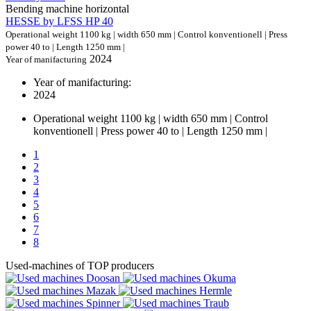
Bending machine horizontal
HESSE by LFSS HP 40
Operational weight 1100 kg | width 650 mm | Control konventionell | Press
power 40 to | Length 1250 mm |
2024
Year of manifacturing
Year of manifacturing:
2024
Operational weight 1100 kg | width 650 mm | Control
konventionell | Press power 40 to | Length 1250 mm |
1
2
3
4
5
6
7
8
Used-machines of TOP producers