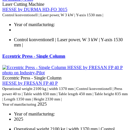
Laser Cutting Machine
HESSE by DURMA HD-FO 3015
Control konventionell | Laser power, W 3 kW | Y-axis 1530 mm |
Year of manifacturing:
Control konventionell | Laser power, W 3 kW | Y-axis 1530
mm |
Eccentric Press - Single Column
Eccentric Press - Single Column
HESSE by FRESAN FP 40 P
Operational weight 2100 kg | width 1370 mm | Control konventionell | Press
power 40 to | Table width 650 mm | Table length 450 mm | Table height 835 mm
| Length 1350 mm | Height 2330 mm |
2025
Year of manifacturing
Year of manifacturing:
2025
Operational weight 2100 kg | width 1370 mm | Control