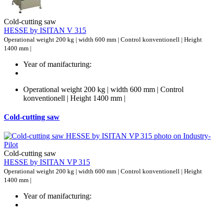
Cold-cutting saw
HESSE by ISITAN V 315
Operational weight 200 kg | width 600 mm | Control konventionell | Height
1400 mm |
Year of manifacturing:
Operational weight 200 kg | width 600 mm | Control
konventionell | Height 1400 mm |
Cold-cutting saw
Cold-cutting saw
HESSE by ISITAN VP 315
Operational weight 200 kg | width 600 mm | Control konventionell | Height
1400 mm |
Year of manifacturing: