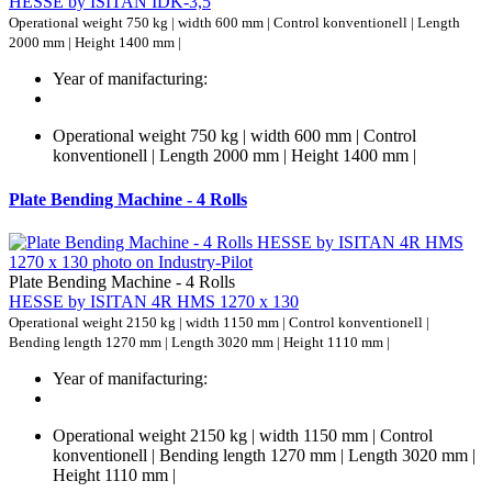
HESSE by ISITAN IDK-3,5
Operational weight 750 kg | width 600 mm | Control konventionell | Length
2000 mm | Height 1400 mm |
Year of manifacturing:
Operational weight 750 kg | width 600 mm | Control
konventionell | Length 2000 mm | Height 1400 mm |
Plate Bending Machine - 4 Rolls
Plate Bending Machine - 4 Rolls
HESSE by ISITAN 4R HMS 1270 x 130
Operational weight 2150 kg | width 1150 mm | Control konventionell |
Bending length 1270 mm | Length 3020 mm | Height 1110 mm |
Year of manifacturing:
Operational weight 2150 kg | width 1150 mm | Control
konventionell | Bending length 1270 mm | Length 3020 mm |
Height 1110 mm |