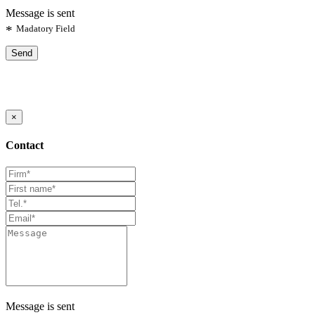
Message is sent
*
Madatory Field
Send
×
Contact
Message is sent