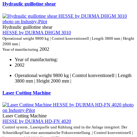
Hydraulic guillotine shear
Hydraulic guillotine shear
HESSE by DURMA DHGM 3010
Operational weight 9800 kg | Control konventionell | Length 3800 mm | Height
2000 mm |
2002
Year of manifacturing
Year of manifacturing:
2002
Operational weight 9800 kg | Control konventionell | Length
3800 mm | Height 2000 mm |
Laser Cutting Machine
Laser Cutting Machine
HESSE by DURMA HD-FN 4020
Control system , Laserquelle und Kühlung sind in die Anlage integriert. Der
Schneidkopf hat eine automatische Fokusverstellung. | Control konventionell |