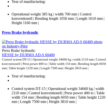
Year of manifacturing:
Operational weight 385 kg | width 700 mm | Control
konventionell | Bending length 1050 mm | Length 1610 mm |
Height 1160 mm |
Press Brake hydraulic
Press Brake hydraulic
HESSE by DURMA AD-S 60400
Control system DT-15 | Operational weight 34660 kg | width 2110 mm | Control
konventionell | Press power 400 to | Table width 154 mm | Bending length 6050
mm | Table height 1220 mm | Length 7500 mm | Height 3810 mm |
Year of manifacturing:
Control system DT-15 | Operational weight 34660 kg | width
2110 mm | Control konventionell | Press power 400 to | Table
width 154 mm | Bending length 6050 mm | Table height 1220
mm | Length 7500 mm | Height 3810 mm |