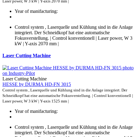
Laser power, W 3 kW | Y-axis 2070 mm |
Year of manifacturing:
Control system , Laserquelle und Kühlung sind in die Anlage
integriert. Der Schneidkopf hat eine automatische
Fokusverstellung. | Control konventionell | Laser power, W 3
kW | Y-axis 2070 mm |
Laser Cutting Machine
Laser Cutting Machine
HESSE by DURMA HD-FN 3015
Control system , Laserquelle und Kühlung sind in die Anlage integriert. Der
Schneidkopf hat eine automatische Fokusverstellung. | Control konventionell |
Laser power, W 3 kW | Y-axis 1525 mm |
Year of manifacturing:
Control system , Laserquelle und Kühlung sind in die Anlage
integriert. Der Schneidkopf hat eine automatische