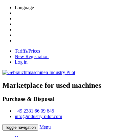
Language
Tariffs/Prices
New Registration
Log in
Marketplace for used machines
Purchase & Disposal
+49 2381 66 09 645
info@industry-pilot.com
Menu
Toggle navigation