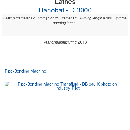
Lathes
Danobat - D 3000
Cutting diameter 1250 mm | Control Siemens x | Turning length 0 mm | Spindle
opening 0 mm |
2013
Year of manifacturing
Pipe-Bending Machine