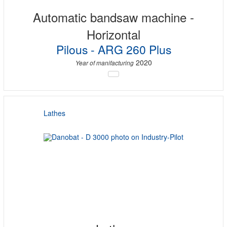
Automatic bandsaw machine -
Horizontal
Pilous - ARG 260 Plus
2020
Year of manifacturing
Lathes