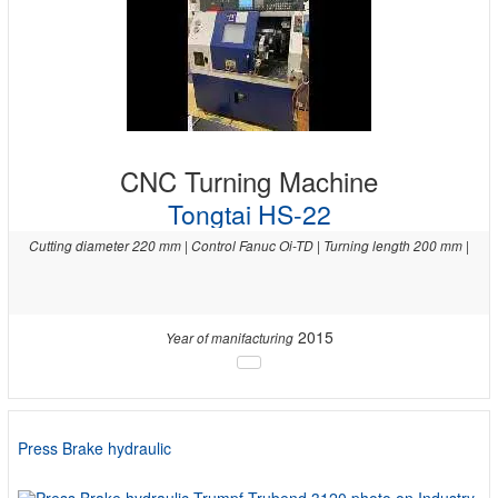
CNC Turning Machine
Tongtai HS-22
Cutting diameter 220 mm | Control Fanuc Oi-TD | Turning length 200 mm |
2015
Year of manifacturing
Press Brake hydraulic