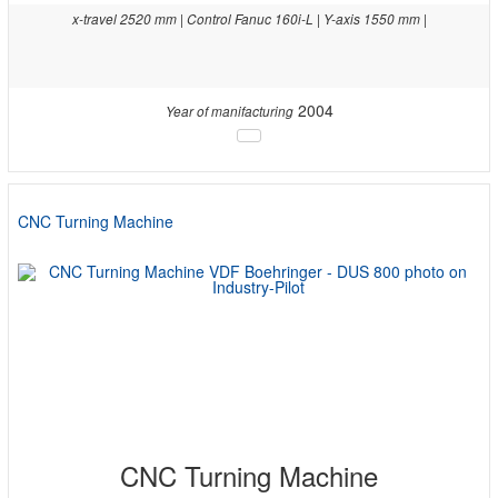
x-travel 2520 mm | Control Fanuc 160i-L | Y-axis 1550 mm |
2004
Year of manifacturing
CNC Turning Machine
CNC Turning Machine