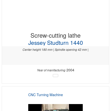
Screw-cutting lathe
Jessey Studturn 1440
Center height 180 mm | Spindle opening 42 mm |
2004
Year of manifacturing
CNC Turning Machine