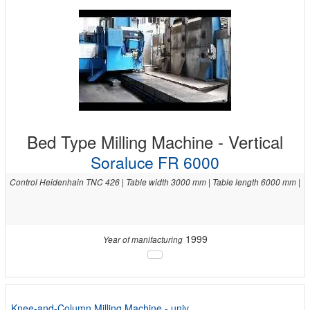
Bed Type Milling Machine - Vertical
Soraluce FR 6000
Control Heidenhain TNC 426 | Table width 3000 mm | Table length 6000 mm |
1999
Year of manifacturing
Knee-and-Column Milling Machine - univ.