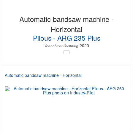
Automatic bandsaw machine -
Horizontal
Pilous - ARG 235 Plus
2020
Year of manifacturing
Automatic bandsaw machine - Horizontal