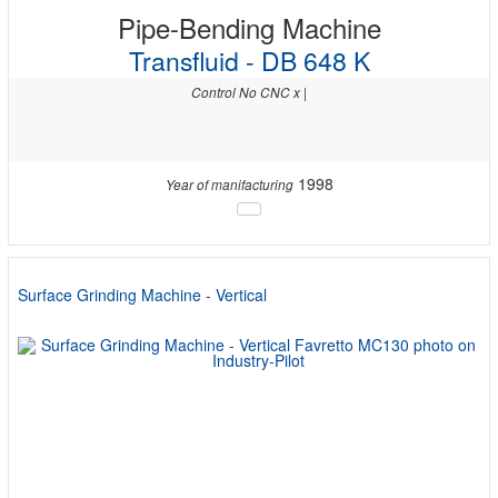
Pipe-Bending Machine
Transfluid - DB 648 K
Control No CNC x |
1998
Year of manifacturing
Surface Grinding Machine - Vertical