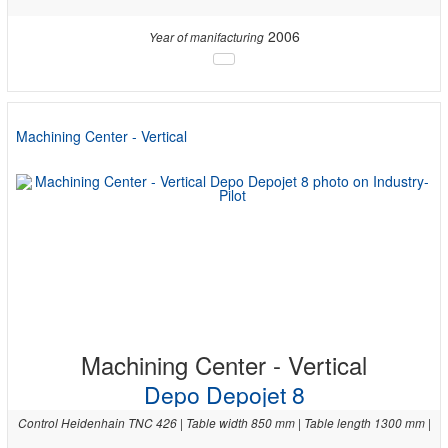
2006
Year of manifacturing
Machining Center - Vertical
Machining Center - Vertical
Depo Depojet 8
Control Heidenhain TNC 426 | Table width 850 mm | Table length 1300 mm |