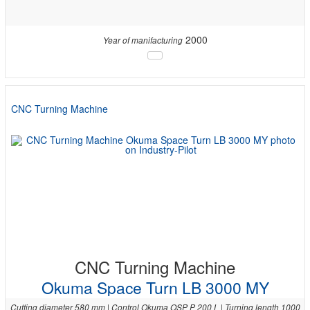
2000
Year of manifacturing
CNC Turning Machine
CNC Turning Machine
Okuma Space Turn LB 3000 MY
Cutting diameter 580 mm | Control Okuma OSP P 200 L | Turning length 1000