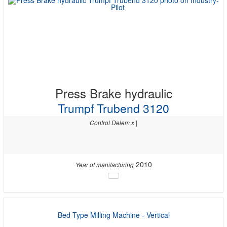
Press Brake hydraulic
Trumpf Trubend 3120
Control Delem x |
2010
Year of manifacturing
Bed Type Milling Machine - Vertical