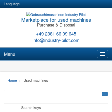
Language
Marketplace for used machines
Purchase & Disposal
+49 2381 66 09 645
info@industry-pilot.com
Menu
Toggl
naviga
Home
Used machines
Search keys