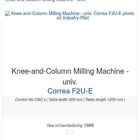
Knee-and-Column Milling Machine -
univ.
Correa F2U-E
Control No CNC x | Table width 305 mm | Table length 1200 mm |
1988
Year of manifacturing