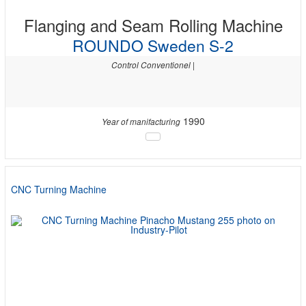
Flanging and Seam Rolling Machine
ROUNDO Sweden S-2
Control Conventionel |
1990
Year of manifacturing
CNC Turning Machine