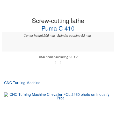
Screw-cutting lathe
Puma C 410
Center height 205 mm | Spindle opening 52 mm |
2012
Year of manifacturing
CNC Turning Machine