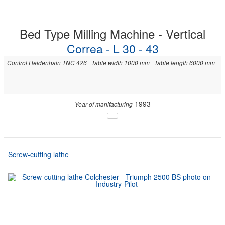
Bed Type Milling Machine - Vertical
Correa - L 30 - 43
Control Heidenhain TNC 426 | Table width 1000 mm | Table length 6000 mm |
1993
Year of manifacturing
Screw-cutting lathe