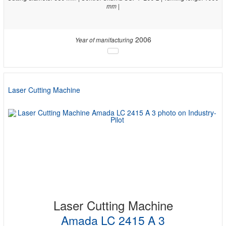
mm |
2006
Year of manifacturing
Laser Cutting Machine
Laser Cutting Machine
Amada LC 2415 A 3