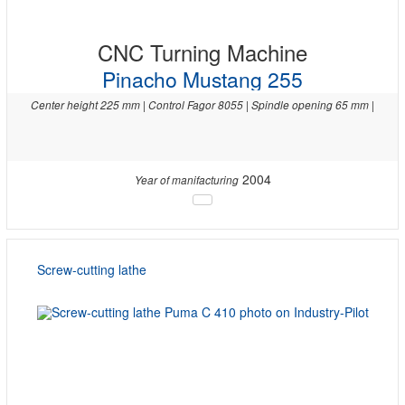
CNC Turning Machine
Pinacho Mustang 255
Center height 225 mm | Control Fagor 8055 | Spindle opening 65 mm |
2004
Year of manifacturing
Screw-cutting lathe