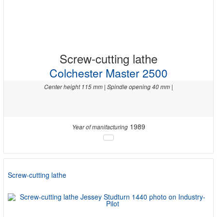
Screw-cutting lathe
Colchester Master 2500
Center height 115 mm | Spindle opening 40 mm |
1989
Year of manifacturing
Screw-cutting lathe