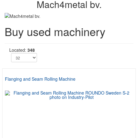
Mach4metal bv.
Buy used machinery
Located:
348
Flanging and Seam Rolling Machine