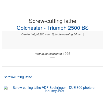
Screw-cutting lathe
Colchester - Triumph 2500 BS
Center height 200 mm | Spindle opening 54 mm |
1995
Year of manifacturing
Screw-cutting lathe