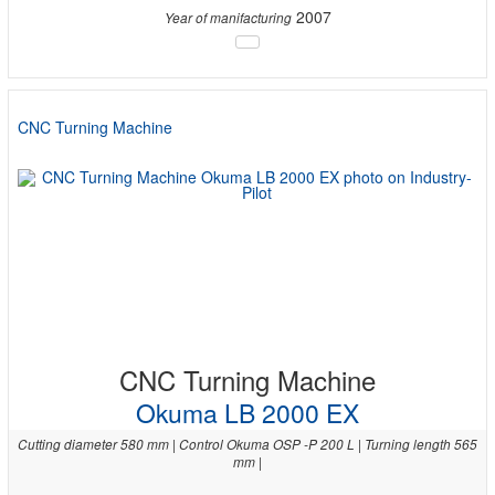
2007
Year of manifacturing
CNC Turning Machine
CNC Turning Machine
Okuma LB 2000 EX
Cutting diameter 580 mm | Control Okuma OSP -P 200 L | Turning length 565
mm |