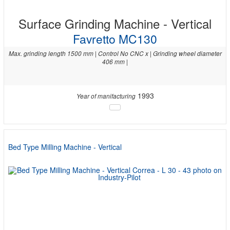
Surface Grinding Machine - Vertical
Favretto MC130
Max. grinding length 1500 mm | Control No CNC x | Grinding wheel diameter
406 mm |
1993
Year of manifacturing
Bed Type Milling Machine - Vertical