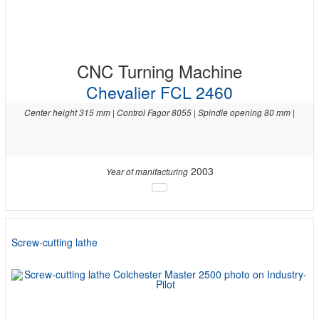
CNC Turning Machine
Chevalier FCL 2460
Center height 315 mm | Control Fagor 8055 | Spindle opening 80 mm |
2003
Year of manifacturing
Screw-cutting lathe