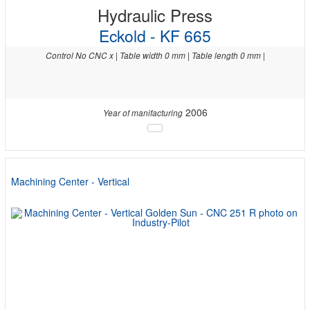
Hydraulic Press
Eckold - KF 665
Control No CNC x | Table width 0 mm | Table length 0 mm |
2006
Year of manifacturing
Machining Center - Vertical