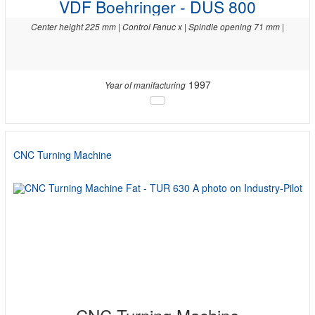
VDF Boehringer - DUS 800
Center height 225 mm | Control Fanuc x | Spindle opening 71 mm |
1997
Year of manifacturing
CNC Turning Machine