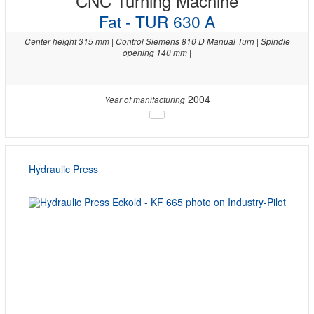
CNC Turning Machine
Fat - TUR 630 A
Center height 315 mm | Control Siemens 810 D Manual Turn | Spindle
opening 140 mm |
2004
Year of manifacturing
Hydraulic Press