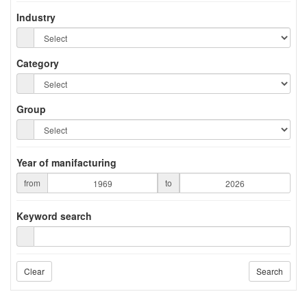
Industry
Category
Group
Year of manifacturing
from
to
Keyword search
Clear
Search