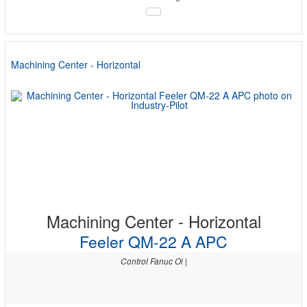
Machining Center - Horizontal
Machining Center - Horizontal
Feeler QM-22 A APC
Control Fanuc Oi |