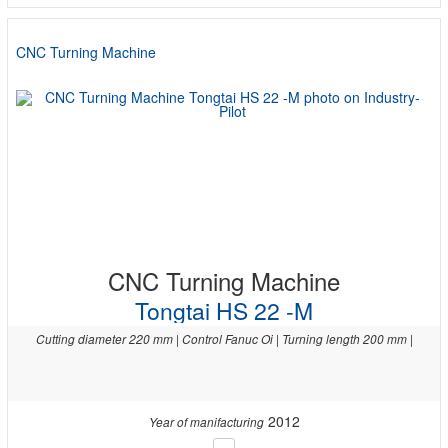
CNC Turning Machine
CNC Turning Machine
Tongtai HS 22 -M
Cutting diameter 220 mm | Control Fanuc Oi | Turning length 200 mm |
2012
Year of manifacturing