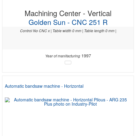
Machining Center - Vertical
Golden Sun - CNC 251 R
Control No CNC x | Table width 0 mm | Table length 0 mm |
1997
Year of manifacturing
Automatic bandsaw machine - Horizontal