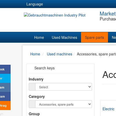
Language
Market
Purchas
Home
Used Machines
Spare parts
Ne
Home
Used machines
Accessories, spare part
Search keys
ook
Acc
er
Industry
ram
Category
ram
trag
Electric
Group
en