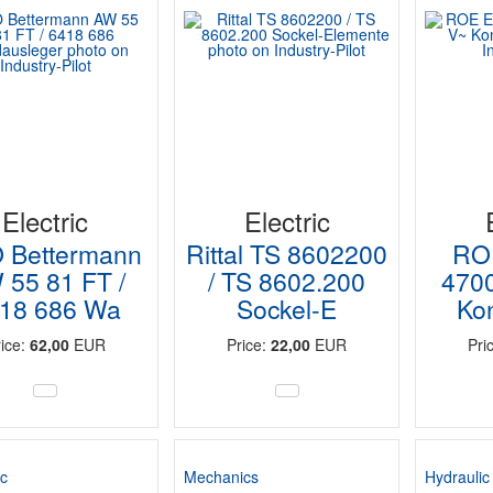
Electric
Electric
 Bettermann
Rittal TS 8602200
RO
 55 81 FT /
/ TS 8602.200
470
18 686 Wa
Sockel-E
Ko
rice:
62,00
EUR
Price:
22,00
EUR
Pri
c
Mechanics
Hydraulic