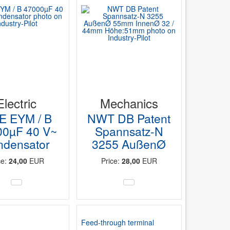
Electric
Mechanics
E EYM / B
NWT DB Patent
00µF 40 V~
Spannsatz-N
ndensator
3255 AußenØ
ce:
24,00
EUR
Price:
28,00
EUR
Feed-through terminal