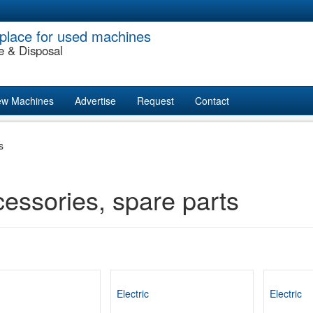
place for used machines
e & Disposal
w Machines
Advertise
Request
Contact
s
essories, spare parts
Electric
Electric