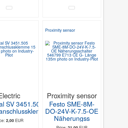
Proximity sensor
Electric
Proximity sensor
tal SV 3451.505
Festo SME-8M-
ranschlussklemme
DO-24V-K-7.5-OE
Näherungss
ice:
2,00
EUR
Price:
21,00
EUR