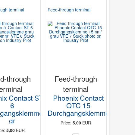
ugh terminal
Feed-through terminal
d-through
Feed-through
terminal
terminal
ix Contact ST
Phoenix Contact
6
QTC 15
hgangsklemme
Durchgangsklemme
gr
Price:
5,00
EUR
ice:
5,00
EUR