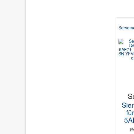
Servomo
S
Sie
fü
5A
P