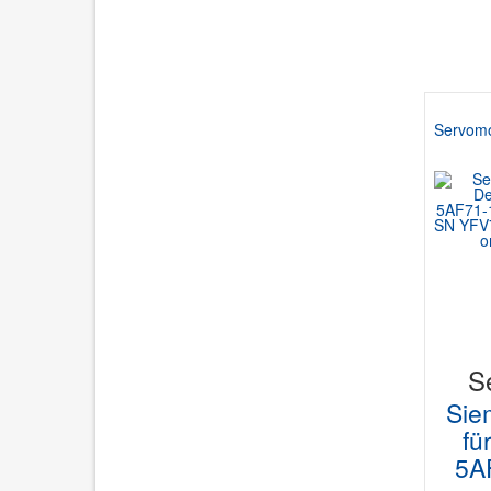
Servomo
S
Sie
fü
5A