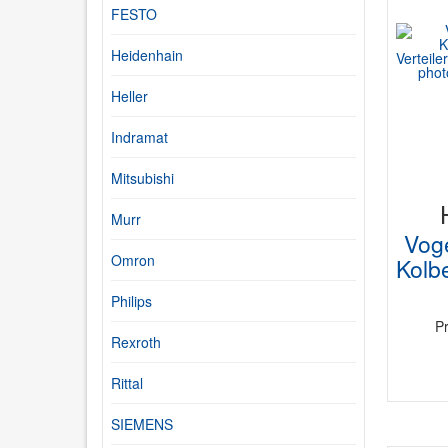
FESTO
Heidenhain
Heller
Indramat
Mitsubishi
Murr
Vog
Omron
Kolbe
Philips
P
Rexroth
Rittal
SIEMENS