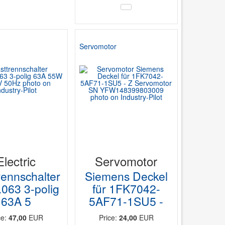
Servomotor
Electric
Servomotor
rennschalter
Siemens Deckel
063 3-polig
für 1FK7042-
63A 5
5AF71-1SU5 -
ce:
47,00
EUR
Price:
24,00
EUR