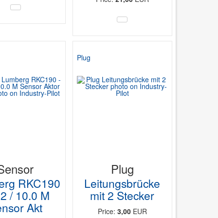
Plug
Sensor
Plug
erg RKC190
Leitungsbrücke
42 / 10.0 M
mit 2 Stecker
nsor Akt
Price:
3,00
EUR