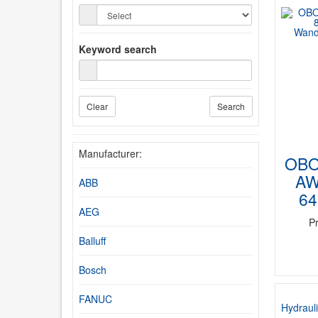
Keyword search
Clear
Search
Manufacturer:
OBO
AW
ABB
64
AEG
P
Balluff
Bosch
FANUC
Hydrauli