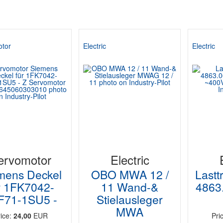
tor
Electric
Electric
ervomotor
Electric
mens Deckel
OBO MWA 12 /
Lastt
r 1FK7042-
11 Wand-&
4863.
F71-1SU5 -
Stielausleger
MWA
rice:
24,00
EUR
Pri