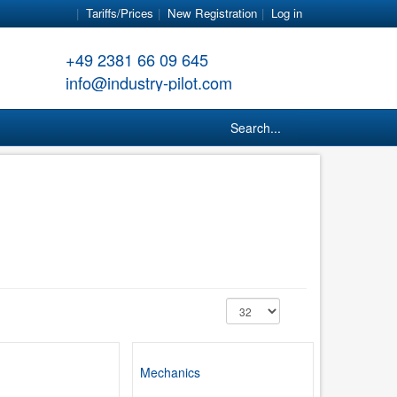
Tariffs/Prices
New Registration
Log in
+49 2381 66 09 645
info@industry-pilot.com
Search...
Mechanics