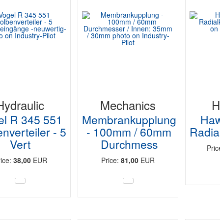
Hydraulic
Mechanics
H
el R 345 551
Membrankupplung
Haw
nverteiler - 5
- 100mm / 60mm
Radia
Vert
Durchmess
Pri
rice:
38,00
EUR
Price:
81,00
EUR