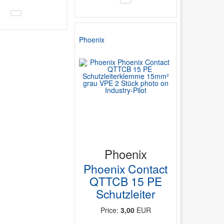
Phoenix
Phoenix
Phoenix Contact
QTTCB 15 PE
Schutzleiter
Price:
3,00
EUR