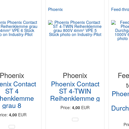
Phoenix
Feed-thro
Phoenix
Phoenix
Fee
enix Contact
Phoenix Contact
ST 4
ST 4-TWIN
Phoen
ihenklemme
Reihenklemme g
grau 8
Durc
Price:
4,00
EUR
rice:
4,00
EUR
Pr