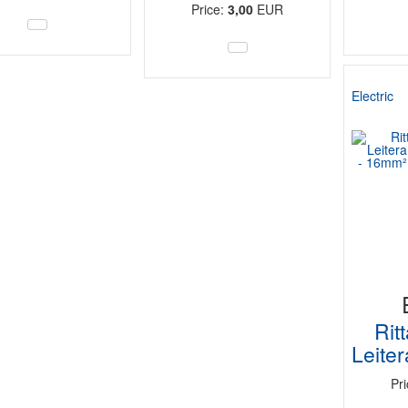
Price:
3,00
EUR
Electric
Rit
Leite
Pr