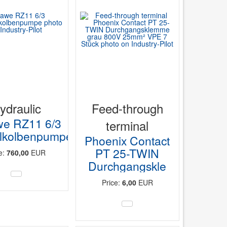
ydraulic
Feed-through
e RZ11 6/3
terminal
lkolbenpumpe
Phoenix Contact
PT 25-TWIN
ce:
760,00
EUR
Durchgangskle
Price:
6,00
EUR