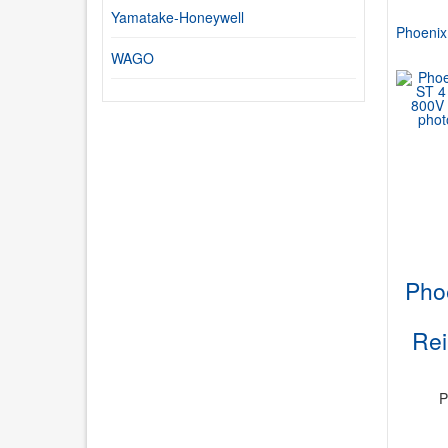
Yamatake-Honeywell
Phoenix
WAGO
Pho
Re
P