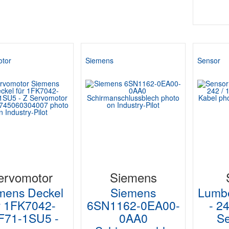
tor
Siemens
Sensor
ervomotor
Siemens
mens Deckel
Siemens
Lumb
r 1FK7042-
6SN1162-0EA00-
- 2
F71-1SU5 -
0AA0
Se