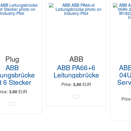
Plug
ABB
ABB
ABB PA66+6
ABB
tungsbrücke
Leitungsbrücke
04U
t 6 Stecker
Serv
Price:
3,00
EUR
rice:
3,00
EUR
Pric