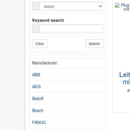
Keyword search
Clear
Search
Manufacturer:
Lei
ABB
mi
AEG
P
Balluff
Bosch
FANUC