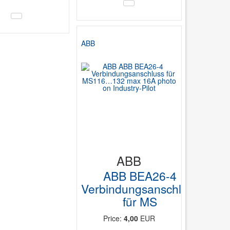
ABB
ABB
ABB BEA26-4
Verbindungsanschluss
für MS
Price:
4,00
EUR