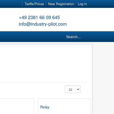
Tariffs/Prices
New Registration
Log in
+49 2381 66 09 645
info@industry-pilot.com
Search...
Relay