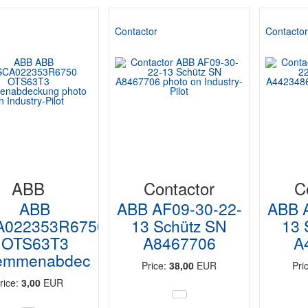
Contactor
Contacto
ABB
Contactor
C
ABB
ABB AF09-30-22-
ABB 
A022353R6750
13 Schütz SN
13 
OTS63T3
A8467706
A
emmenabdec
Price:
38,00
EUR
Pri
rice:
3,00
EUR