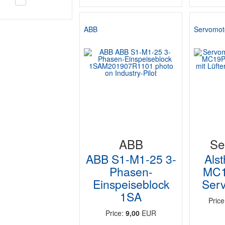
ABB
Servomot
ABB
Se
ABB S1-M1-25 3-
Als
Phasen-
MC1
Einspeiseblock
Serv
1SA
Pric
Price:
9,00
EUR