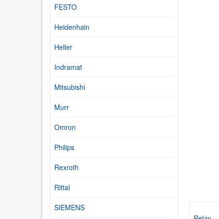
FESTO
Heidenhain
Heller
Indramat
Mitsubishi
Murr
Omron
Philips
Rexroth
Rittal
SIEMENS
Relay