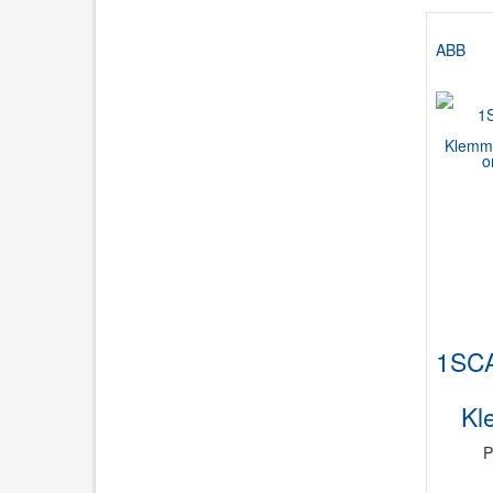
ABB
1SC
Kl
P