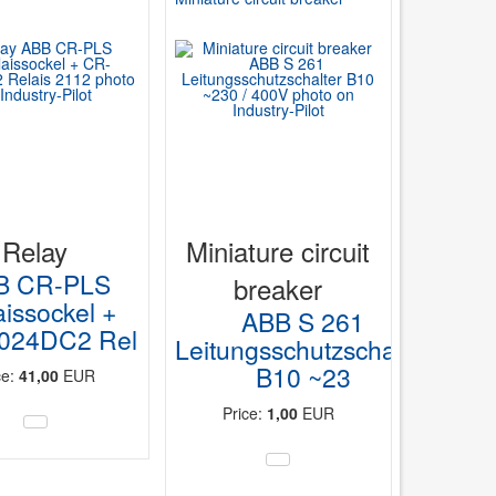
Relay
Miniature circuit
B CR-PLS
breaker
aissockel +
ABB S 261
024DC2 Rel
Leitungsschutzschalter
B10 ~23
ce:
41,00
EUR
Price:
1,00
EUR