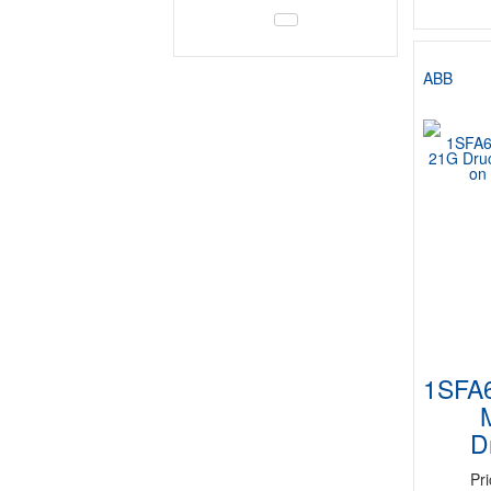
ABB
1SFA
D
Pr