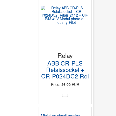
Relay
ABB CR-PLS
Relaissockel +
CR-P024DC2 Rel
Price:
46,00
EUR
Miniature circuit breaker