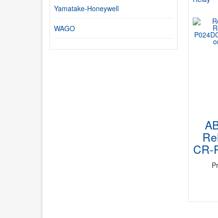
Yamatake-Honeywell
WAGO
A
Rel
CR-
P