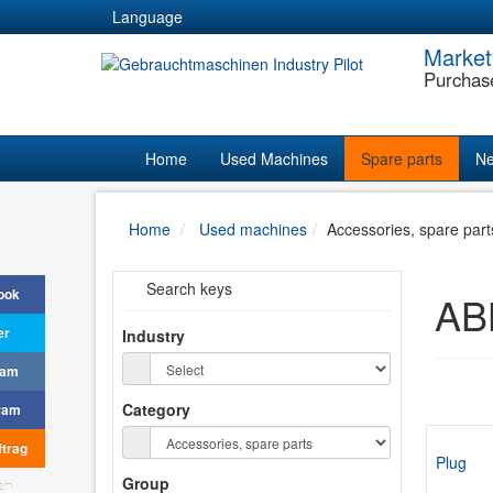
Language
Market
Purchas
Home
Used Machines
Spare parts
Ne
Home
Used machines
Accessories, spare part
Search keys
ook
ABB
er
Industry
ram
Category
ram
trag
Plug
Group
en