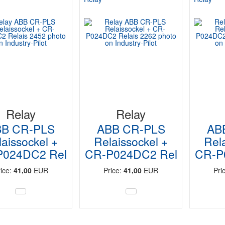
Relay
Relay
BB CR-PLS
ABB CR-PLS
AB
aissockel +
Relaissockel +
Rel
P024DC2 Rel
CR-P024DC2 Rel
CR-P
rice:
41,00
EUR
Price:
41,00
EUR
Pri