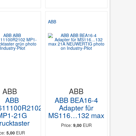
ABB
ABB
ABB
ABB
ABB BEA16-4
611100R2102
Adapter für
MP1-21G
MS116…132 max
rucktaster
Price:
9,00
EUR
ice:
5,00
EUR