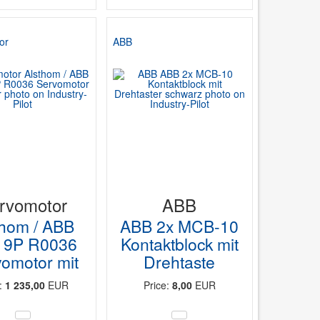
or
ABB
rvomotor
ABB
thom / ABB
ABB 2x MCB-10
9P R0036
Kontaktblock mit
omotor mit
Drehtaste
e:
1 235,00
EUR
Price:
8,00
EUR