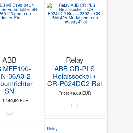
ABB
Relay
 MFE190-
ABB CR-PLS
N-06A0-2
Relaissockel +
oumrichter
CR-P024DC2 Rel
SN
Price:
46,00
EUR
e:
1 140,00
EUR
Relay