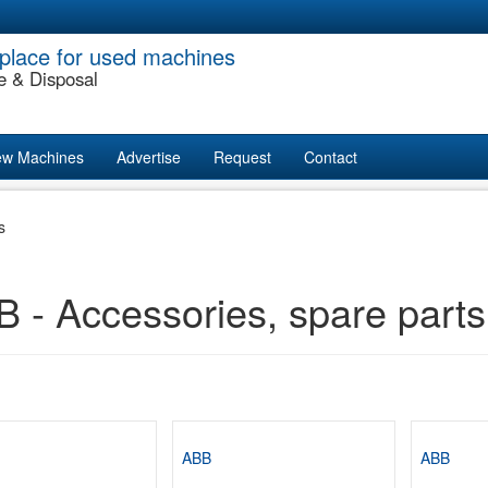
place for used machines
e & Disposal
w Machines
Advertise
Request
Contact
s
 - Accessories, spare parts
ABB
ABB