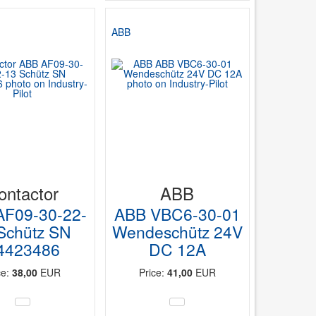
r
ABB
ontactor
ABB
AF09-30-22-
ABB VBC6-30-01
Schütz SN
Wendeschütz 24V
4423486
DC 12A
ce:
38,00
EUR
Price:
41,00
EUR