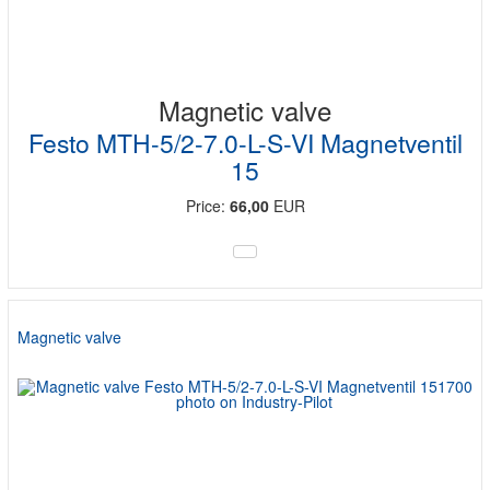
Magnetic valve
Festo MTH-5/2-7.0-L-S-VI Magnetventil
15
Price:
66,00
EUR
Magnetic valve