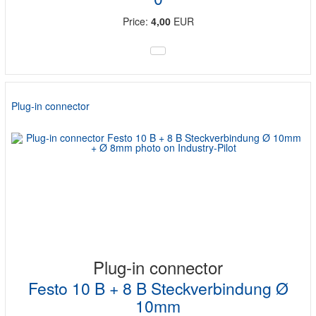
Price:
4,00
EUR
Plug-in connector
Plug-in connector
Festo 10 B + 8 B Steckverbindung Ø
10mm