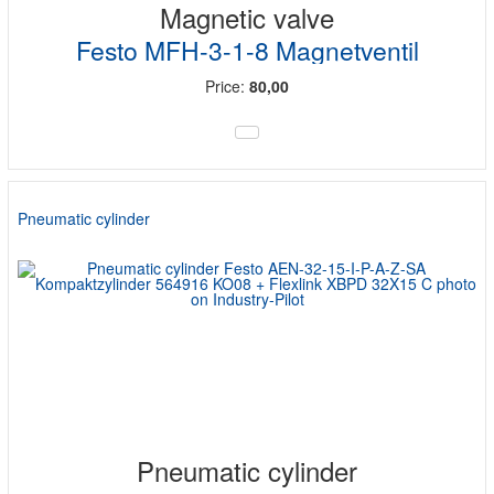
Magnetic valve
Festo MFH-3-1-8 Magnetventil
Price:
80,00
Pneumatic cylinder
Pneumatic cylinder