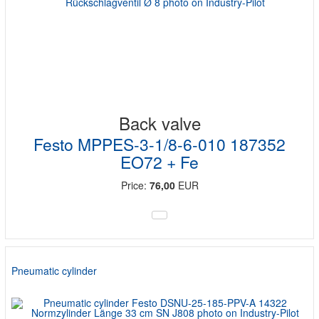
Back valve
Festo MPPES-3-1/8-6-010 187352
EO72 + Fe
Price:
76,00
EUR
Pneumatic cylinder