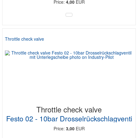
Price:
4,00
EUR
Throttle check valve
Throttle check valve
Festo 02 - 10bar Drosselrückschlagventi
Price:
3,00
EUR