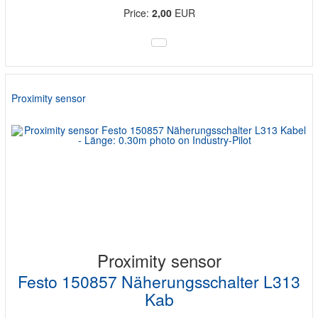
Price:
2,00
EUR
Proximity sensor
Proximity sensor
Festo 150857 Näherungsschalter L313
Kab