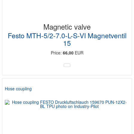
Magnetic valve
Festo MTH-5/2-7.0-L-S-VI Magnetventil
15
Price:
66,00
EUR
Hose coupling