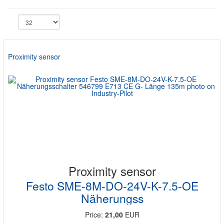
Proximity sensor
Proximity sensor
Festo SME-8M-DO-24V-K-7.5-OE
Näherungss
Price:
21,00
EUR