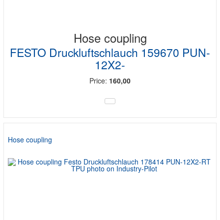
Hose coupling
FESTO Druckluftschlauch 159670 PUN-
12X2-
Price:
160,00
Hose coupling