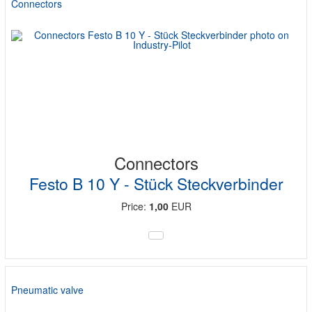
Connectors
Connectors
Festo B 10 Y - Stück Steckverbinder
Price:
1,00
EUR
Pneumatic valve