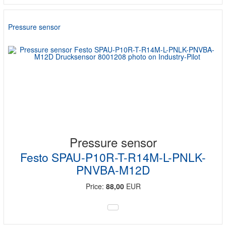
Pressure sensor
Pressure sensor
Festo SPAU-P10R-T-R14M-L-PNLK-
PNVBA-M12D
Price:
88,00
EUR