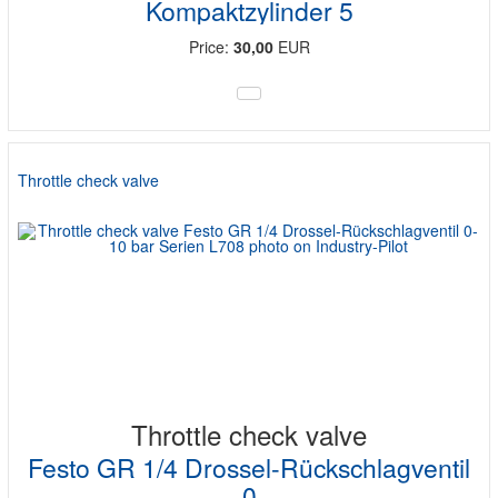
Kompaktzylinder 5
Price:
30,00
EUR
Throttle check valve
Throttle check valve
Festo GR 1/4 Drossel-Rückschlagventil
0