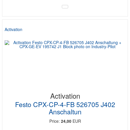
Activation
Activation
Festo CPX-CP-4-FB 526705 J402
Anschaltun
Price:
24,00
EUR