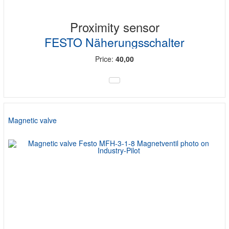
Proximity sensor
FESTO Näherungsschalter
Price:
40,00
Magnetic valve