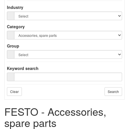
Industry
Category
Group
Keyword search
Clear
Search
FESTO - Accessories,
spare parts