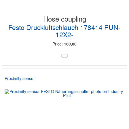
Hose coupling
Festo Druckluftschlauch 178414 PUN-
12X2-
Price:
160,00
Proximity sensor