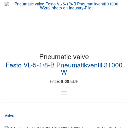
Pneumatic valve
Festo VL-5-1/8-B Pneumatikventil 31000
W
Price:
9,00
EUR
Valve