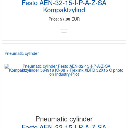
Festo AEN-32-15-I-P-A-Z-SA
Kompaktzylind
Price:
57,00
EUR
Pneumatic cylinder
Pneumatic cylinder
Festo AEN-32-15-I-P-A-Z-SA