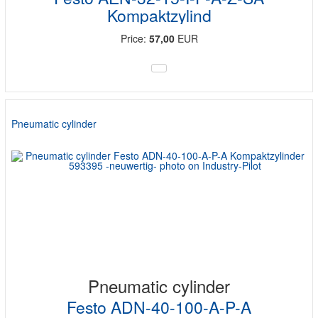
Kompaktzylind
Price:
57,00
EUR
Pneumatic cylinder
Pneumatic cylinder
Festo ADN-40-100-A-P-A