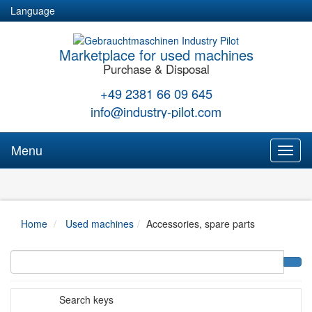
Language
Marketplace for used machines
Purchase & Disposal
+49 2381 66 09 645
info@industry-pilot.com
Menu
Toggl
naviga
Home
Used machines
Accessories, spare parts
Search keys