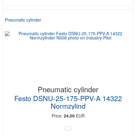
Pneumatic cylinder
Pneumatic cylinder
Festo DSNU-25-175-PPV-A 14322
Normzylind
Price:
24,00
EUR