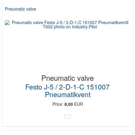
Pneumatic valve
Pneumatic valve
Festo J-5 / 2-D-1-C 151007
Pneumatikvent
Price:
8,00
EUR