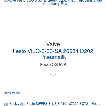
Valve
Festo VL/O-3-33-SA 26684 D202
Pneumatik
Price:
19,00
EUR
Back valve