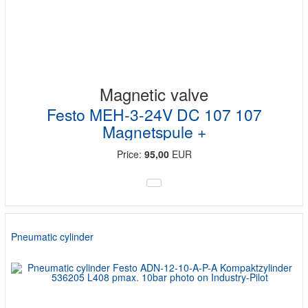
Magnetic valve
Festo MEH-3-24V DC 107 107
Magnetspule +
Price:
95,00
EUR
Pneumatic cylinder