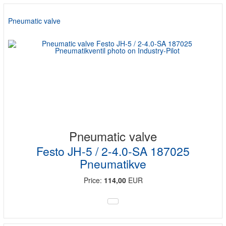
Pneumatic valve
Pneumatic valve
Festo JH-5 / 2-4.0-SA 187025
Pneumatikve
Price:
114,00
EUR