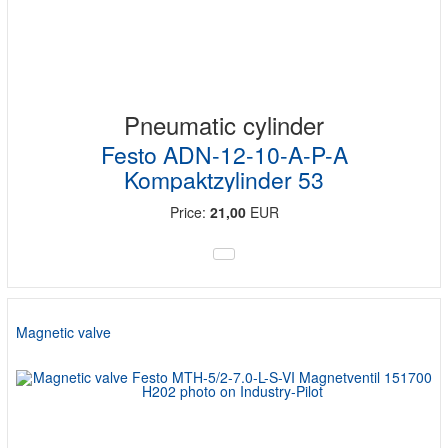
Pneumatic cylinder
Festo ADN-12-10-A-P-A
Kompaktzylinder 53
Price:
21,00
EUR
Magnetic valve