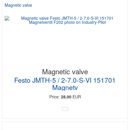
Magnetic valve
Magnetic valve
Festo JMTH-5 / 2-7.0-S-VI 151701
Magnetv
Price:
28,00
EUR