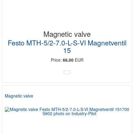
Magnetic valve
Festo MTH-5/2-7.0-L-S-VI Magnetventil
15
Price:
66,00
EUR
Magnetic valve