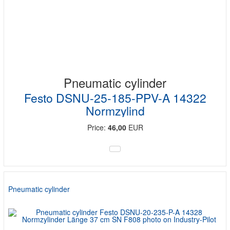
Pneumatic cylinder
Festo DSNU-25-185-PPV-A 14322
Normzylind
Price:
46,00
EUR
Pneumatic cylinder