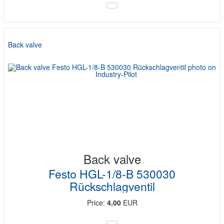
Back valve
Back valve
Festo HGL-1/8-B 530030
Rückschlagventil
Price:
4,00
EUR