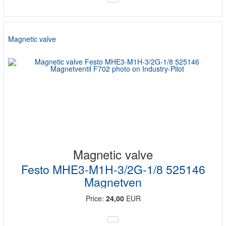
Magnetic valve
Magnetic valve
Festo MHE3-M1H-3/2G-1/8 525146
Magnetven
Price:
24,00
EUR