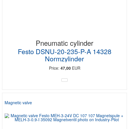
Pneumatic cylinder
Festo DSNU-20-235-P-A 14328
Normzylinder
Price:
47,00
EUR
Magnetic valve