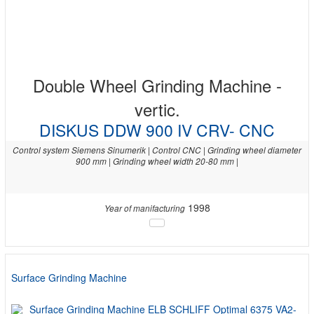
Double Wheel Grinding Machine -
vertic.
DISKUS DDW 900 IV CRV- CNC
Control system Siemens Sinumerik | Control CNC | Grinding wheel diameter
900 mm | Grinding wheel width 20-80 mm |
1998
Year of manifacturing
Surface Grinding Machine