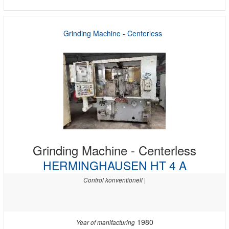
Grinding Machine - Centerless
Grinding Machine - Centerless
HERMINGHAUSEN HT 4 A
Control konventionell |
1980
Year of manifacturing