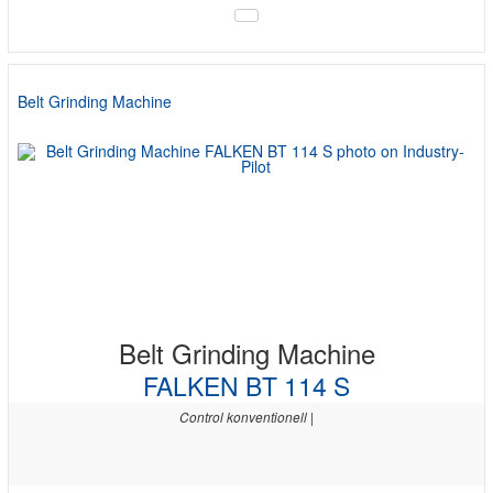
Belt Grinding Machine
Belt Grinding Machine
FALKEN BT 114 S
Control konventionell |