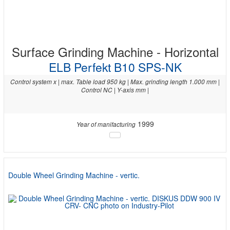
Surface Grinding Machine - Horizontal
ELB Perfekt B10 SPS-NK
Control system x | max. Table load 950 kg | Max. grinding length 1.000 mm |
Control NC | Y-axis mm |
1999
Year of manifacturing
Double Wheel Grinding Machine - vertic.