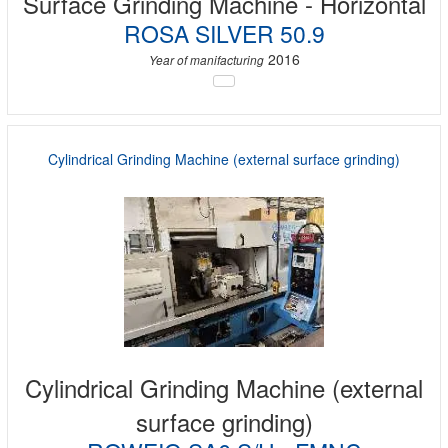
Surface Grinding Machine - Horizontal
ROSA SILVER 50.9
2016
Year of manifacturing
Cylindrical Grinding Machine (external surface grinding)
Cylindrical Grinding Machine (external
surface grinding)