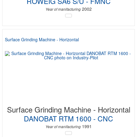
ROWEIG SA6 S/U - FMNC
2002
Year of manifacturing
Surface Grinding Machine - Horizontal
Surface Grinding Machine - Horizontal
DANOBAT RTM 1600 - CNC
1991
Year of manifacturing