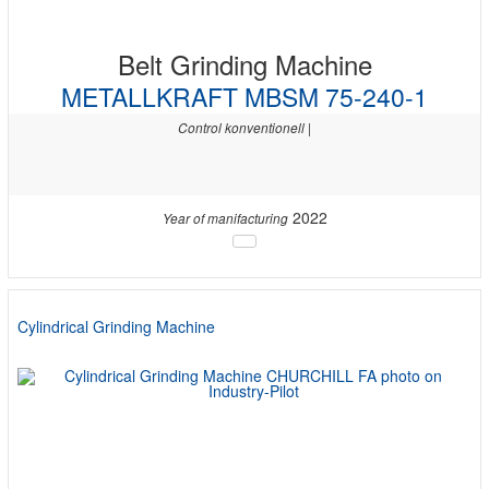
Belt Grinding Machine
METALLKRAFT MBSM 75-240-1
Control konventionell |
2022
Year of manifacturing
Cylindrical Grinding Machine