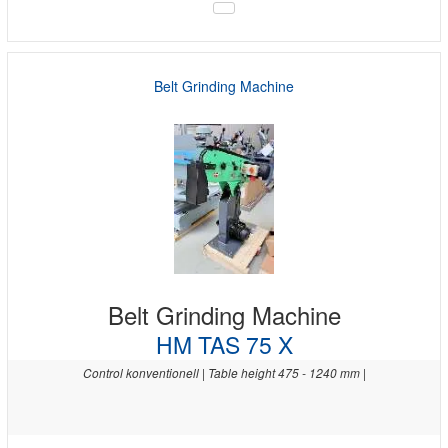
Belt Grinding Machine
Belt Grinding Machine
HM TAS 75 X
Control konventionell | Table height 475 - 1240 mm |