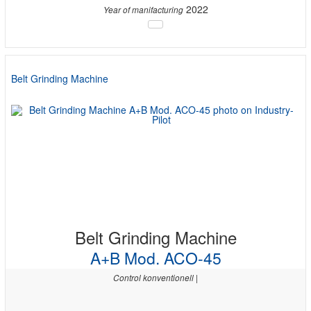
2022
Year of manifacturing
Belt Grinding Machine
Belt Grinding Machine
A+B Mod. ACO-45
Control konventionell |