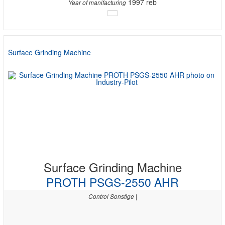
1997 reb
Year of manifacturing
Surface Grinding Machine
Surface Grinding Machine
PROTH PSGS-2550 AHR
Control Sonstige |