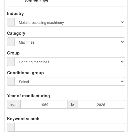
Search keys
Industry
Category
Group
Conditional group
Year of manifacturing
from
to
Keyword search