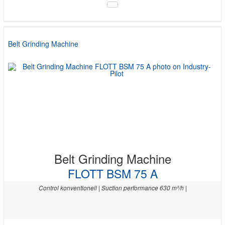
Belt Grinding Machine
Belt Grinding Machine
FLOTT BSM 75 A
Control konventionell | Suction performance 630 m³/h |