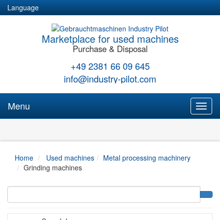
Language
Marketplace for used machines
Purchase & Disposal
+49 2381 66 09 645
info@industry-pilot.com
Menu
Toggl
naviga
Home
Used machines
Metal processing machinery
Grinding machines