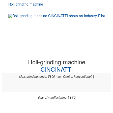
Roll-grinding machine
Roll-grinding machine
CINCINATTI
Max. grinding length 5800 mm | Control konventionell |
1970
Year of manifacturing