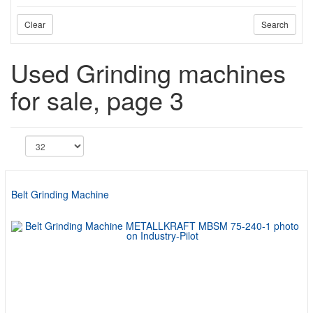
Clear
Search
Used Grinding machines
for sale, page 3
Belt Grinding Machine