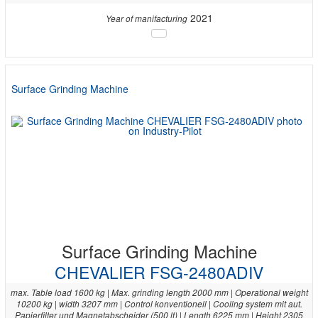
2021
Year of manifacturing
Surface Grinding Machine
Surface Grinding Machine
CHEVALIER FSG-2480ADIV
max. Table load 1600 kg | Max. grinding length 2000 mm | Operational weight
10200 kg | width 3207 mm | Control konventionell | Cooling system mit aut.
Papierfilter und Magnetabscheider (500 lt) | Length 6225 mm | Height 2305