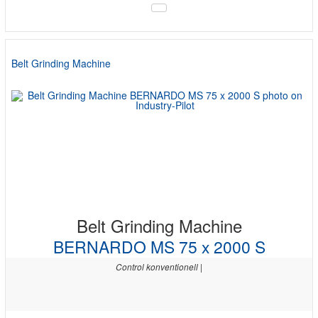
Belt Grinding Machine
Belt Grinding Machine
BERNARDO MS 75 x 2000 S
Control konventionell |