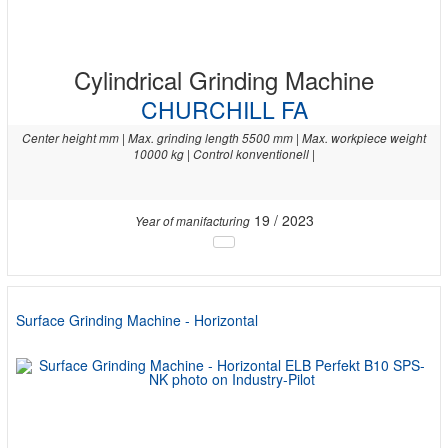
Cylindrical Grinding Machine
CHURCHILL FA
Center height mm | Max. grinding length 5500 mm | Max. workpiece weight
10000 kg | Control konventionell |
19 / 2023
Year of manifacturing
Surface Grinding Machine - Horizontal