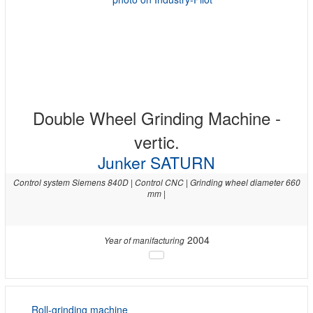
Double Wheel Grinding Machine -
vertic.
Junker SATURN
Control system Siemens 840D | Control CNC | Grinding wheel diameter 660
mm |
2004
Year of manifacturing
Roll-grinding machine