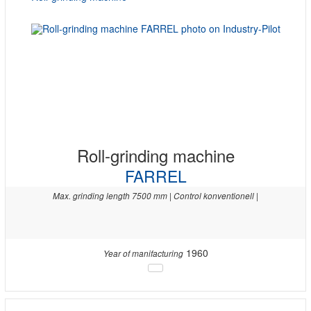
Roll-grinding machine
FARREL
Max. grinding length 7500 mm | Control konventionell |
1960
Year of manifacturing