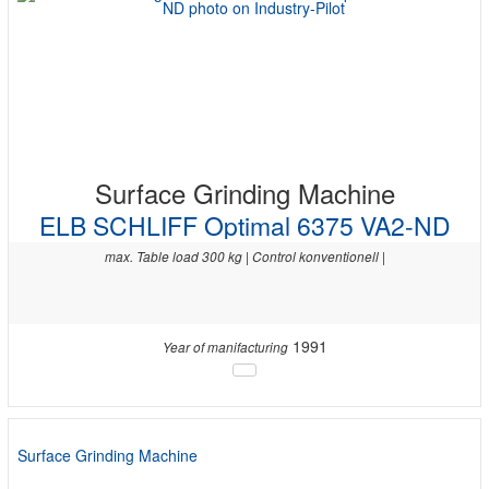
Surface Grinding Machine
ELB SCHLIFF Optimal 6375 VA2-ND
max. Table load 300 kg | Control konventionell |
1991
Year of manifacturing
Surface Grinding Machine