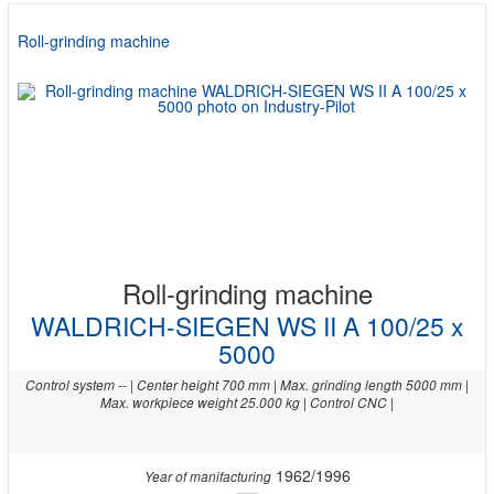
Roll-grinding machine
Roll-grinding machine
WALDRICH-SIEGEN WS II A 100/25 x
5000
Control system -- | Center height 700 mm | Max. grinding length 5000 mm |
Max. workpiece weight 25.000 kg | Control CNC |
1962/1996
Year of manifacturing