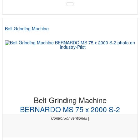
Belt Grinding Machine
Belt Grinding Machine
BERNARDO MS 75 x 2000 S-2
Control konventionell |