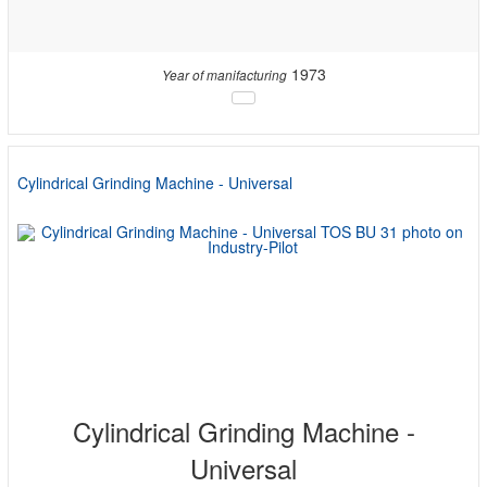
1973
Year of manifacturing
Cylindrical Grinding Machine - Universal
Cylindrical Grinding Machine -
Universal