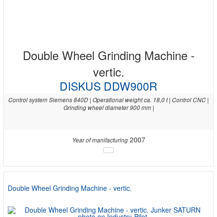
Double Wheel Grinding Machine -
vertic.
DISKUS DDW900R
Control system Siemens 840D | Operational weight ca. 18,0 t | Control CNC |
Grinding wheel diameter 900 mm |
2007
Year of manifacturing
Double Wheel Grinding Machine - vertic.