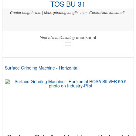
TOS BU 31
Center height . mm | Max. grinding length . mm | Control konventionell |
unbekannt
Year of manifacturing
Surface Grinding Machine - Horizontal