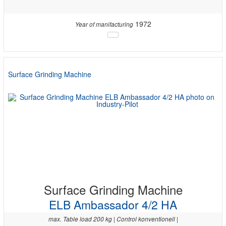
1972
Year of manifacturing
Surface Grinding Machine
Surface Grinding Machine
ELB Ambassador 4/2 HA
max. Table load 200 kg | Control konventionell |