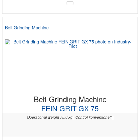
Belt Grinding Machine
Belt Grinding Machine
FEIN GRIT GX 75
Operational weight 75.0 kg | Control konventionell |