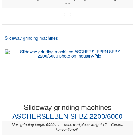
mm |
Slideway grinding machines
Slideway grinding machines
ASCHERSLEBEN SFBZ 2200/6000
Max. grinding length 6000 mm | Max. workpiece weight 15 t | Control
konventionell |