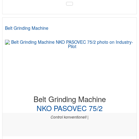
Belt Grinding Machine
Belt Grinding Machine
NKO PASOVEC 75/2
Control konventionell |