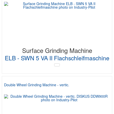
Surface Grinding Machine
ELB - SWN 5 VA II Flachschleifmaschine
Double Wheel Grinding Machine - vertic.