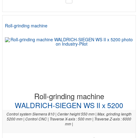
Roll-grinding machine
Roll-grinding machine
WALDRICH-SIEGEN WS II x 5200
Control system Siemens 810 | Center height 550 mm | Max. grinding length
5200 mm | Control CNC | Traverse X-axis : 500 mm | Traverse Z-axis : 6000
mm |