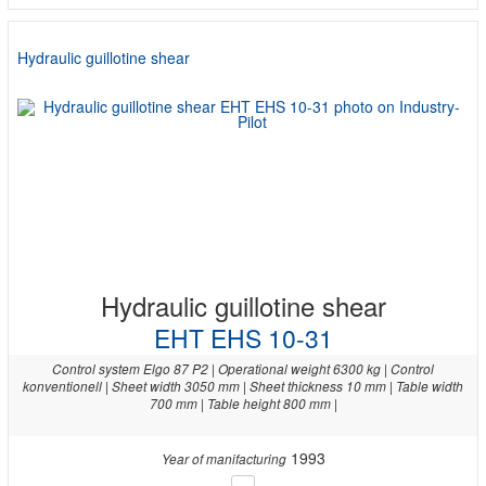
Hydraulic guillotine shear
Hydraulic guillotine shear
EHT EHS 10-31
Control system Elgo 87 P2 | Operational weight 6300 kg | Control
konventionell | Sheet width 3050 mm | Sheet thickness 10 mm | Table width
700 mm | Table height 800 mm |
1993
Year of manifacturing