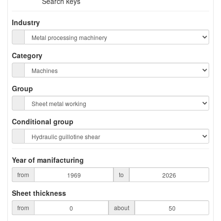
Search keys
Industry
Category
Group
Conditional group
Year of manifacturing
from
to
Sheet thickness
from
about