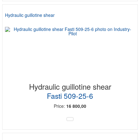
Hydraulic guillotine shear
Hydraulic guillotine shear
Fasti 509-25-6
Price:
16 800,00