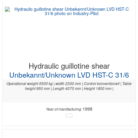
Hydraulic guillotine shear
Unbekannt/Unknown LVD HST-C 31/6
Operational weight 5500 kg | width 2330 mm | Control konventionell | Table
height 950 mm | Length 4070 mm | Height 1850 mm |
1998
Year of manifacturing