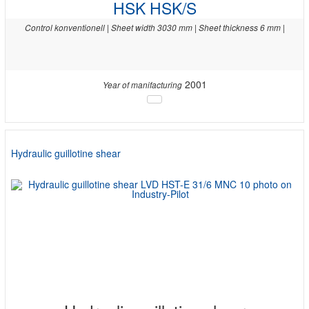
HSK HSK/S
Control konventionell | Sheet width 3030 mm | Sheet thickness 6 mm |
2001
Year of manifacturing
Hydraulic guillotine shear