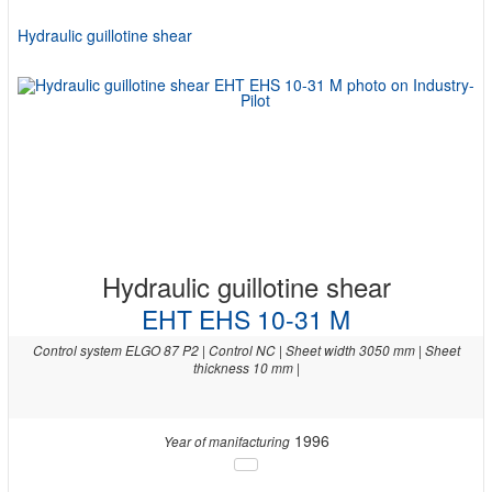
Hydraulic guillotine shear
Hydraulic guillotine shear
EHT EHS 10-31 M
Control system ELGO 87 P2 | Control NC | Sheet width 3050 mm | Sheet
thickness 10 mm |
1996
Year of manifacturing