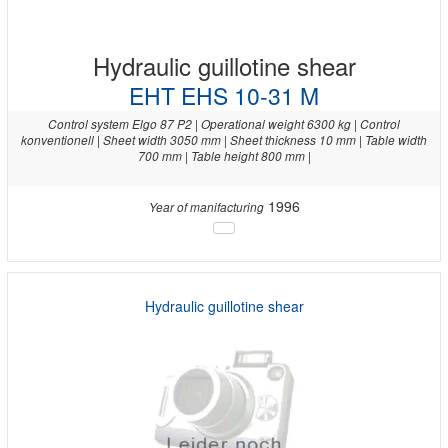
Hydraulic guillotine shear
EHT EHS 10-31 M
Control system Elgo 87 P2 | Operational weight 6300 kg | Control
konventionell | Sheet width 3050 mm | Sheet thickness 10 mm | Table width
700 mm | Table height 800 mm |
1996
Year of manifacturing
Hydraulic guillotine shear