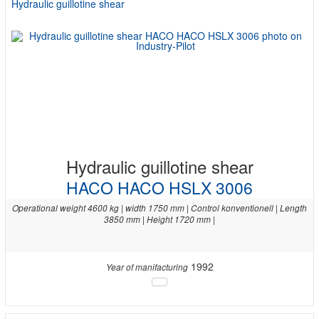
Hydraulic guillotine shear
Hydraulic guillotine shear
HACO HACO HSLX 3006
Operational weight 4600 kg | width 1750 mm | Control konventionell | Length
3850 mm | Height 1720 mm |
1992
Year of manifacturing