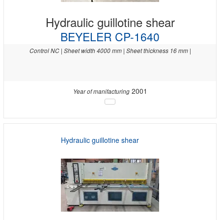
Hydraulic guillotine shear
BEYELER CP-1640
Control NC | Sheet width 4000 mm | Sheet thickness 16 mm |
2001
Year of manifacturing
Hydraulic guillotine shear