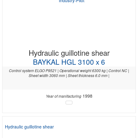
Hydraulic guillotine shear
BAYKAL HGL 3100 x 6
Control system ELGO P9521 | Operational weight 6300 kg | Control NC |
Sheet width 3060 mm | Sheet thickness 6.0 mm |
1998
Year of manifacturing
Hydraulic guillotine shear