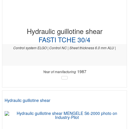
Hydraulic guillotine shear
FASTI TCHE 30/4
Control system ELGO | Control NC | Sheet thickness 6.0 mm ALU |
1987
Year of manifacturing
Hydraulic guillotine shear