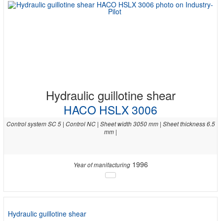
Hydraulic guillotine shear
HACO HSLX 3006
Control system SC 5 | Control NC | Sheet width 3050 mm | Sheet thickness 6.5
mm |
1996
Year of manifacturing
Hydraulic guillotine shear