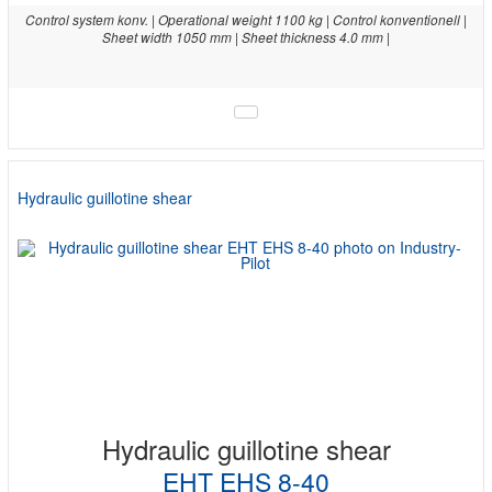
Control system konv. | Operational weight 1100 kg | Control konventionell |
Sheet width 1050 mm | Sheet thickness 4.0 mm |
Hydraulic guillotine shear
Hydraulic guillotine shear
EHT EHS 8-40