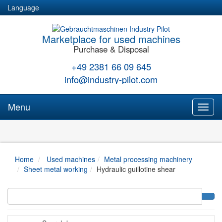
Language
Marketplace for used machines
Purchase & Disposal
+49 2381 66 09 645
info@industry-pilot.com
Menu
Toggl
naviga
Home
Used machines
Metal processing machinery
Sheet metal working
Hydraulic guillotine shear