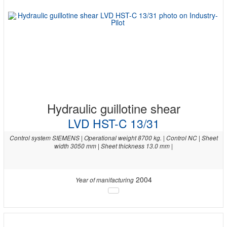
Hydraulic guillotine shear
LVD HST-C 13/31
Control system SIEMENS | Operational weight 8700 kg. | Control NC | Sheet
width 3050 mm | Sheet thickness 13.0 mm |
2004
Year of manifacturing