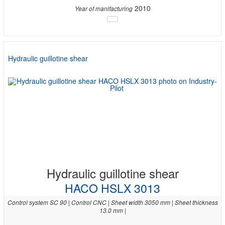
2010
Year of manifacturing
Hydraulic guillotine shear
Hydraulic guillotine shear
HACO HSLX 3013
Control system SC 90 | Control CNC | Sheet width 3050 mm | Sheet thickness
13.0 mm |