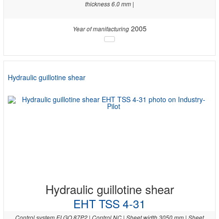
thickness 6.0 mm |
2005
Year of manifacturing
Hydraulic guillotine shear
Hydraulic guillotine shear
EHT TSS 4-31
Control system ELGO 87P2 | Control NC | Sheet width 3050 mm | Sheet