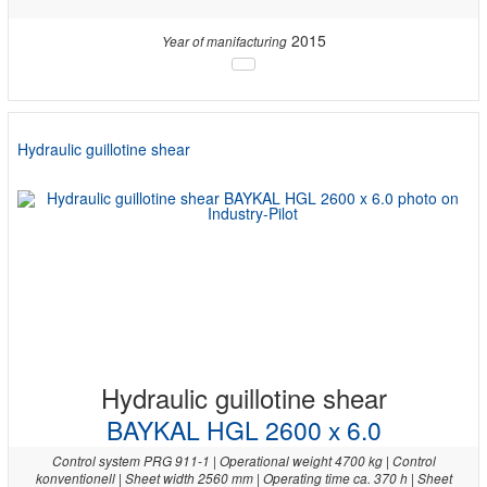
2015
Year of manifacturing
Hydraulic guillotine shear
Hydraulic guillotine shear
BAYKAL HGL 2600 x 6.0
Control system PRG 911-1 | Operational weight 4700 kg | Control
konventionell | Sheet width 2560 mm | Operating time ca. 370 h | Sheet