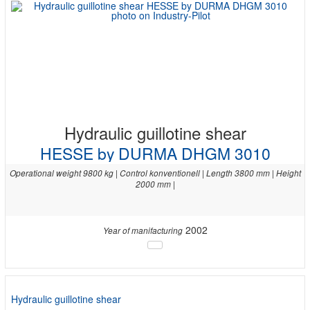
Hydraulic guillotine shear
HESSE by DURMA DHGM 3010
Operational weight 9800 kg | Control konventionell | Length 3800 mm | Height
2000 mm |
2002
Year of manifacturing
Hydraulic guillotine shear