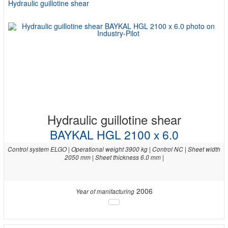
Hydraulic guillotine shear
Hydraulic guillotine shear
BAYKAL HGL 2100 x 6.0
Control system ELGO | Operational weight 3900 kg | Control NC | Sheet width
2050 mm | Sheet thickness 6.0 mm |
2006
Year of manifacturing