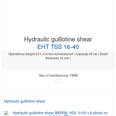
Hydraulic guillotine shear
EHT TSS 16-40
Operational weight 23 t | Control konventionell | Capacity 45 kw | Sheet
thickness 16 mm |
1998
Year of manifacturing
Hydraulic guillotine shear