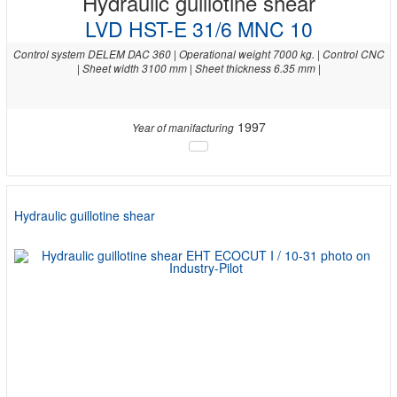
Hydraulic guillotine shear
LVD HST-E 31/6 MNC 10
Control system DELEM DAC 360 | Operational weight 7000 kg. | Control CNC
| Sheet width 3100 mm | Sheet thickness 6.35 mm |
1997
Year of manifacturing
Hydraulic guillotine shear