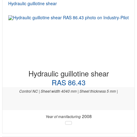
Hydraulic guillotine shear
Hydraulic guillotine shear
RAS 86.43
Control NC | Sheet width 4040 mm | Sheet thickness 5 mm |
2008
Year of manifacturing