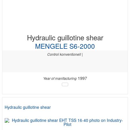
Hydraulic guillotine shear
MENGELE S6-2000
Control konventionell |
1997
Year of manifacturing
Hydraulic guillotine shear