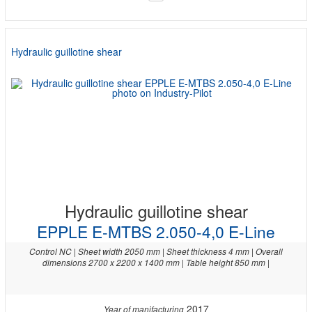
Hydraulic guillotine shear
Hydraulic guillotine shear
EPPLE E-MTBS 2.050-4,0 E-Line
Control NC | Sheet width 2050 mm | Sheet thickness 4 mm | Overall
dimensions 2700 x 2200 x 1400 mm | Table height 850 mm |
2017
Year of manifacturing