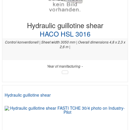
Hydraulic guillotine shear
HACO HSL 3016
Control konventionell | Sheet width 3050 mm | Overall dimensions 4,8 x 2,3 x
2,6 m |
-
Year of manifacturing
Hydraulic guillotine shear