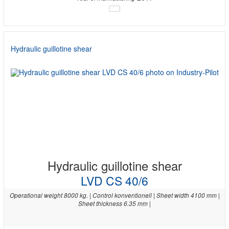
Hydraulic guillotine shear
Hydraulic guillotine shear
LVD CS 40/6
Operational weight 8000 kg. | Control konventionell | Sheet width 4100 mm |
Sheet thickness 6.35 mm |