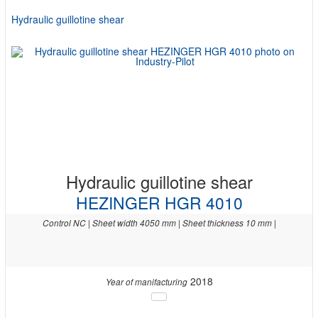
Hydraulic guillotine shear
Hydraulic guillotine shear
HEZINGER HGR 4010
Control NC | Sheet width 4050 mm | Sheet thickness 10 mm |
2018
Year of manifacturing