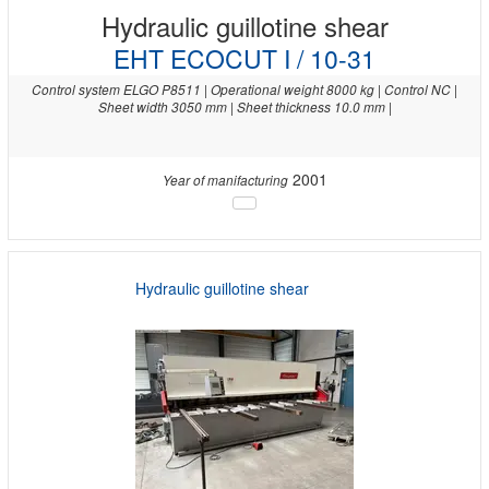
Hydraulic guillotine shear
EHT ECOCUT I / 10-31
Control system ELGO P8511 | Operational weight 8000 kg | Control NC |
Sheet width 3050 mm | Sheet thickness 10.0 mm |
2001
Year of manifacturing
Hydraulic guillotine shear