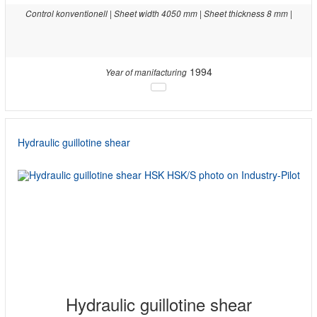
Control konventionell | Sheet width 4050 mm | Sheet thickness 8 mm |
1994
Year of manifacturing
Hydraulic guillotine shear
Hydraulic guillotine shear