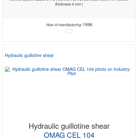
thickness 4 mm |
1996
Year of manifacturing
Hydraulic guillotine shear
Hydraulic guillotine shear
OMAG CEL 104