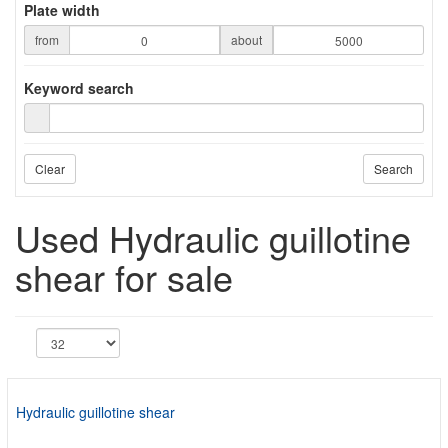
Plate width
from
about
Keyword search
Clear
Search
Used Hydraulic guillotine
shear for sale
Hydraulic guillotine shear