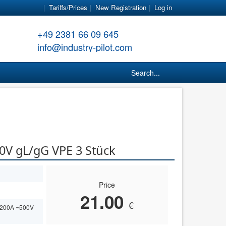
Tariffs/Prices
New Registration
Log in
+49 2381 66 09 645
info@industry-pilot.com
Search...
0V gL/gG VPE 3 Stück
Price
21.00
€
 200A ~500V