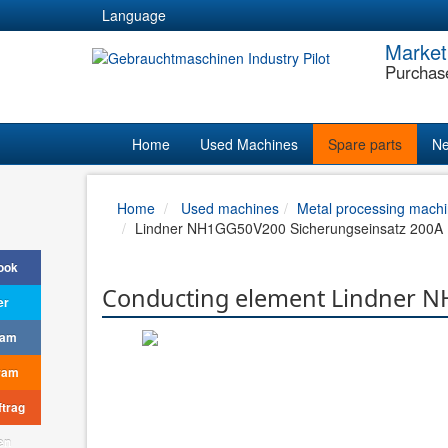
Language
Market
Purchas
Home
Used Machines
Spare parts
Ne
Home
Used machines
Metal processing machi
Lindner NH1GG50V200 Sicherungseinsatz 200A 
ook
Conducting element Lindner N
er
ram
ram
trag
en