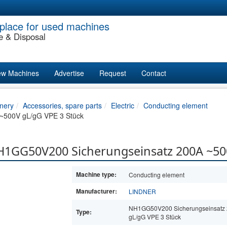
place for used machines
e & Disposal
w Machines
Advertise
Request
Contact
nery
Accessories, spare parts
Electric
Conducting element
~500V gL/gG VPE 3 Stück
H1GG50V200 Sicherungseinsatz 200A ~50
Machine type:
Conducting element
Manufacturer:
LINDNER
NH1GG50V200 Sicherungseinsatz
Type:
gL/gG VPE 3 Stück