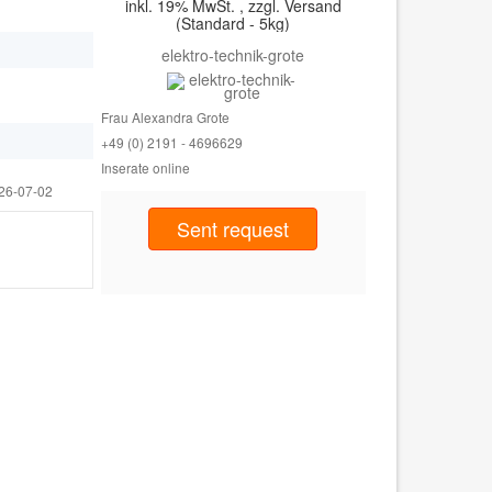
inkl. 19% MwSt. , zzgl. Versand
(Standard - 5kg)
elektro-technik-grote
Frau Alexandra Grote
+49 (0) 2191 - 46
96629
Inserate online
26-07-02
Sent request