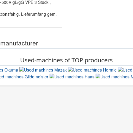
500V gL/gG VPE 3 Stück ,
tionsfähig, Lieferumfang gem.
 manufacturer
Used-machines of TOP producers