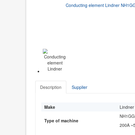
Description
Supplier
Make
Lindner
NH1GG5
Type of machine
200A ~5