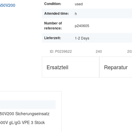
Condition:
used
Attended time:
h
Number of
p240605
reference:
Lieferzeit:
1-2 Days
ID: P0239622
240
20
Ersatzteil
Reparatur
0V200 Sicherungseinsatz
00V gL/gG VPE 3 Stück