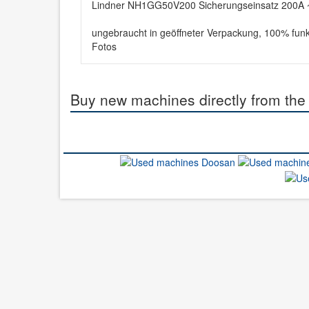
Lindner NH1GG50V200 Sicherungseinsatz 200A ~
ungebraucht in geöffneter Verpackung, 100% funk
Fotos
Buy new machines directly from the