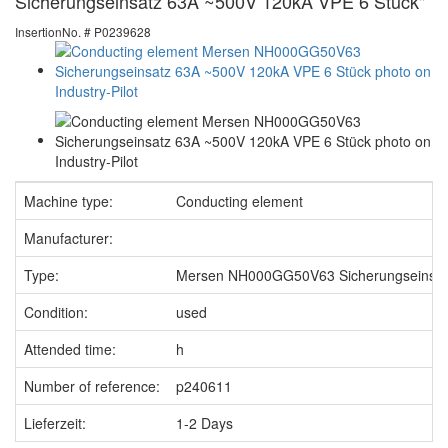
Sicherungseinsatz 63A ~500V 120kA VPE 6 Stück"
InsertionNo. # P0239628
Machine type:
Conducting element
Manufacturer:
Type:
Mersen NH000GG50V63 Sicherungseinsat
Condition:
used
Attended time:
h
Number of reference:
p240611
Lieferzeit:
1-2 Days