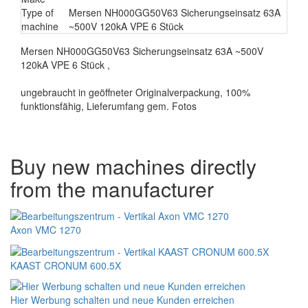
Type of
Mersen NH000GG50V63 Sicherungseinsatz 63A
machine
~500V 120kA VPE 6 Stück
Mersen NH000GG50V63 Sicherungseinsatz 63A ~500V
120kA VPE 6 Stück ,
ungebraucht in geöffneter Originalverpackung, 100%
funktionsfähig, Lieferumfang gem. Fotos
Buy new machines directly
from the manufacturer
Axon VMC 1270
KAAST CRONUM 600.5X
Hier Werbung schalten und neue Kunden erreichen