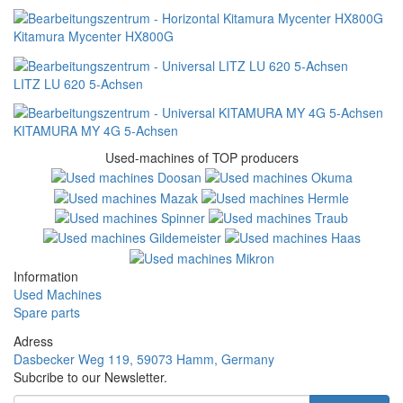
Kitamura Mycenter HX800G
LITZ LU 620 5-Achsen
KITAMURA MY 4G 5-Achsen
Used-machines of TOP producers
Information
Used Machines
Spare parts
Adress
Dasbecker Weg 119, 59073 Hamm, Germany
Subcribe to our Newsletter.