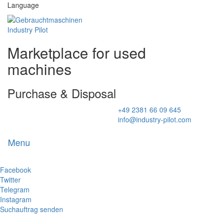
Language
Marketplace for used
machines
Purchase & Disposal
+49 2381 66 09 645
info@industry-pilot.com
Menu
Toggl
naviga
Facebook
Twitter
Telegram
Instagram
Suchauftrag senden