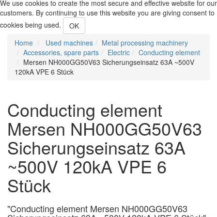
We use cookies to create the most secure and effective website for our
customers. By continuing to use this website you are giving consent to
cookies being used.
OK
Home
Used machines
Metal processing machinery
Accessories, spare parts
Electric
Conducting element
Mersen NH000GG50V63 Sicherungseinsatz 63A ~500V
120kA VPE 6 Stück
Conducting element
Mersen NH000GG50V63
Sicherungseinsatz 63A
~500V 120kA VPE 6
Stück
"Conducting element Mersen NH000GG50V63