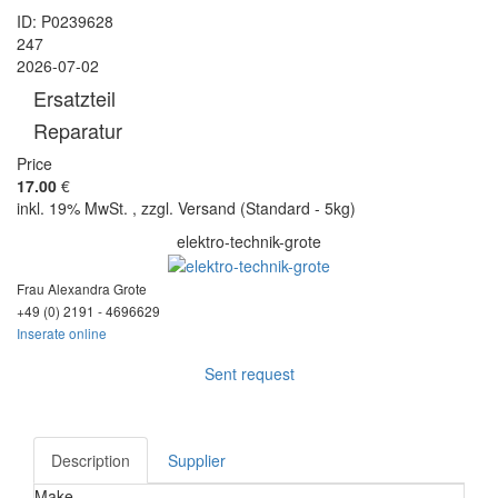
ID: P0239628
247
2026-07-02
Ersatzteil
Reparatur
Price
17.00
€
inkl. 19% MwSt. , zzgl. Versand (Standard - 5kg)
elektro-technik-grote
Frau Alexandra Grote
+49 (0) 2191 - 46
96629
Inserate online
Sent request
Description
Supplier
Make