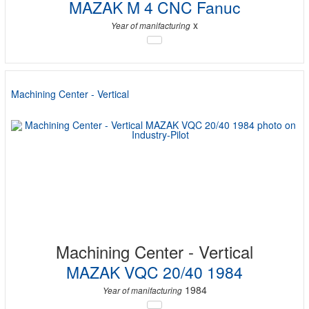
MAZAK M 4 CNC Fanuc
x
Year of manifacturing
Machining Center - Vertical
Machining Center - Vertical
MAZAK VQC 20/40 1984
1984
Year of manifacturing