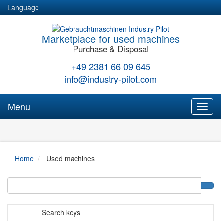
Language
Marketplace for used machines
Purchase & Disposal
+49 2381 66 09 645
info@industry-pilot.com
Menu
Toggl
naviga
Home
Used machines
Search keys