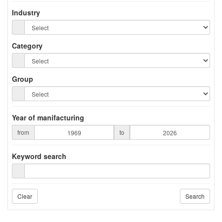
Industry
Category
Group
Year of manifacturing
from
to
Keyword search
Clear
Search