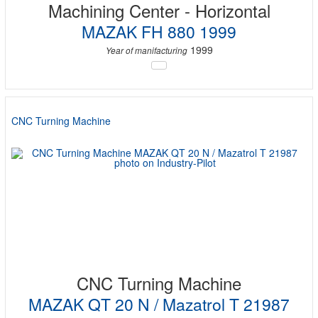
Machining Center - Horizontal
MAZAK FH 880 1999
1999
Year of manifacturing
CNC Turning Machine
CNC Turning Machine
MAZAK QT 20 N / Mazatrol T 21987