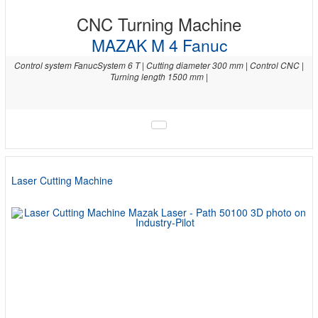
CNC Turning Machine
MAZAK M 4 Fanuc
Control system FanucSystem 6 T | Cutting diameter 300 mm | Control CNC |
Turning length 1500 mm |
Laser Cutting Machine