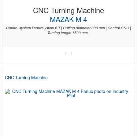
CNC Turning Machine
MAZAK M 4
Control system FanucSystem 6 T | Cutting diameter 300 mm | Control CNC |
Turning length 1500 mm |
CNC Turning Machine