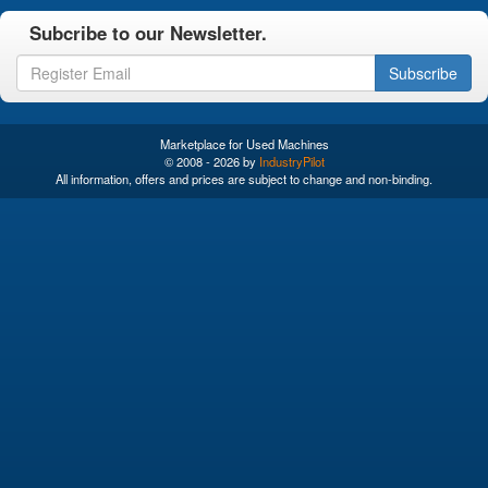
Subcribe to our Newsletter.
Subscribe
Marketplace for Used Machines
© 2008 - 2026 by
IndustryPilot
All information, offers and prices are subject to change and non-binding.