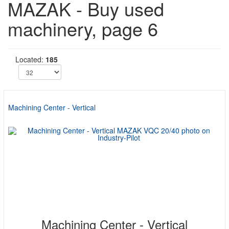
MAZAK - Buy used
machinery, page 6
Located:
185
Machining Center - Vertical
Machining Center - Vertical