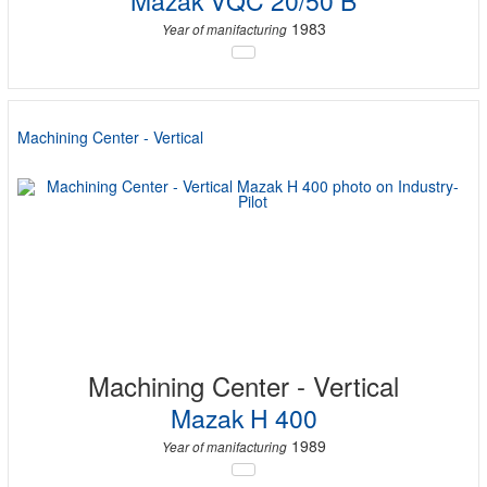
Mazak VQC 20/50 B
1983
Year of manifacturing
Machining Center - Vertical
Machining Center - Vertical
Mazak H 400
1989
Year of manifacturing