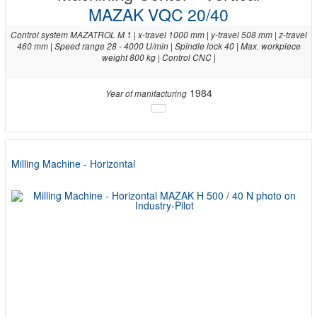
MAZAK VQC 20/40
Control system MAZATROL M 1 | x-travel 1000 mm | y-travel 508 mm | z-travel
460 mm | Speed range 28 - 4000 U/min | Spindle lock 40 | Max. workpiece
weight 800 kg | Control CNC |
1984
Year of manifacturing
Milling Machine - Horizontal