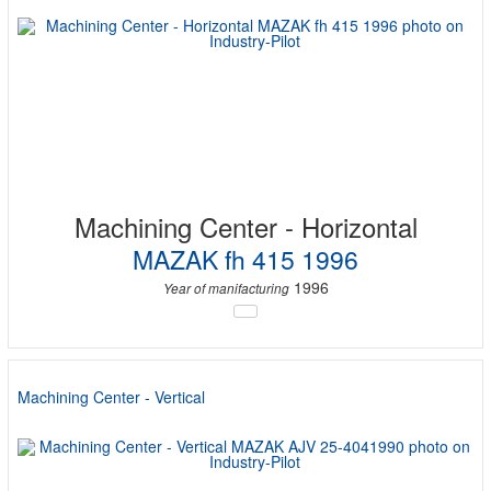
Machining Center - Horizontal
MAZAK fh 415 1996
1996
Year of manifacturing
Machining Center - Vertical