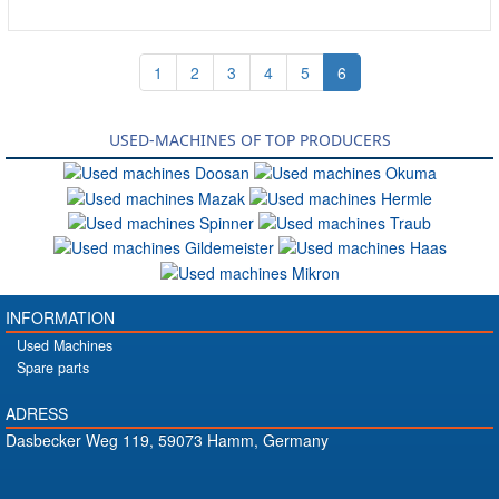
1
2
3
4
5
6
USED-MACHINES OF TOP PRODUCERS
INFORMATION
Used Machines
Spare parts
ADRESS
Dasbecker Weg 119, 59073 Hamm, Germany