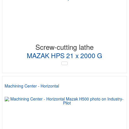
Screw-cutting lathe
MAZAK HPS 21 x 2000 G
Machining Center - Horizontal