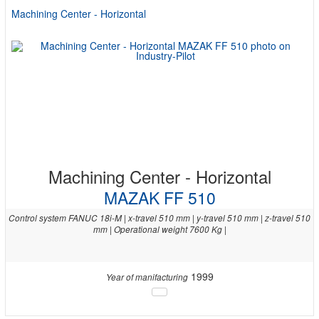
Machining Center - Horizontal
Machining Center - Horizontal
MAZAK FF 510
Control system FANUC 18i-M | x-travel 510 mm | y-travel 510 mm | z-travel 510
mm | Operational weight 7600 Kg |
1999
Year of manifacturing