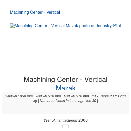
Machining Center - Vertical
Machining Center - Vertical
Mazak
x-travel 1050 mm | y-travel 510 mm | z-travel 510 mm | max. Table load 1200
kg | Number of tools in the magazine 30 |
2008
Year of manifacturing