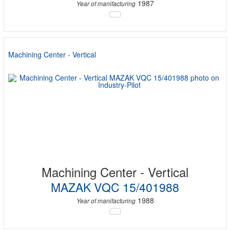
1987
Year of manifacturing
Machining Center - Vertical
Machining Center - Vertical
MAZAK VQC 15/401988
1988
Year of manifacturing