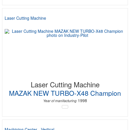
Laser Cutting Machine
Laser Cutting Machine
MAZAK NEW TURBO-X48 Champion
1998
Year of manifacturing
Machining Center - Vertical