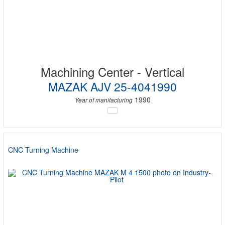
Machining Center - Vertical
MAZAK AJV 25-4041990
1990
Year of manifacturing
CNC Turning Machine