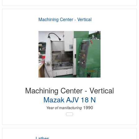
Machining Center - Vertical
Machining Center - Vertical
Mazak AJV 18 N
1990
Year of manifacturing
Lathes