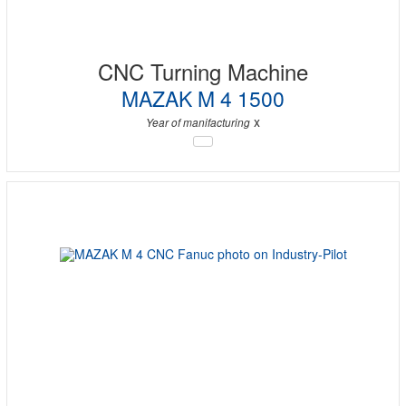
CNC Turning Machine
MAZAK M 4 1500
x
Year of manifacturing