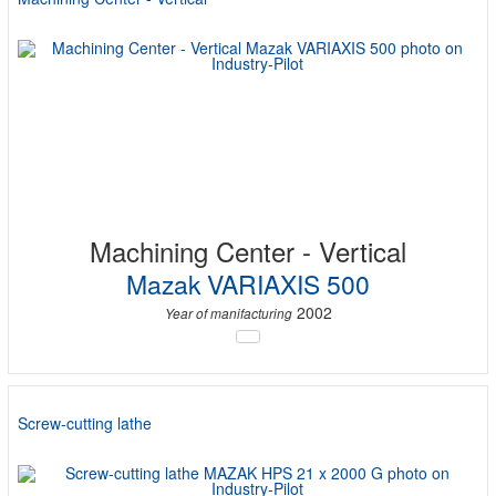
Machining Center - Vertical
Mazak VARIAXIS 500
2002
Year of manifacturing
Screw-cutting lathe