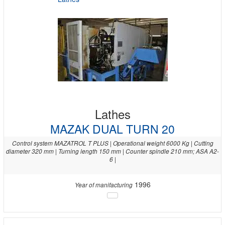
Lathes
MAZAK DUAL TURN 20
Control system MAZATROL T PLUS | Operational weight 6000 Kg | Cutting
diameter 320 mm | Turning length 150 mm | Counter spindle 210 mm; ASA A2-
6 |
1996
Year of manifacturing