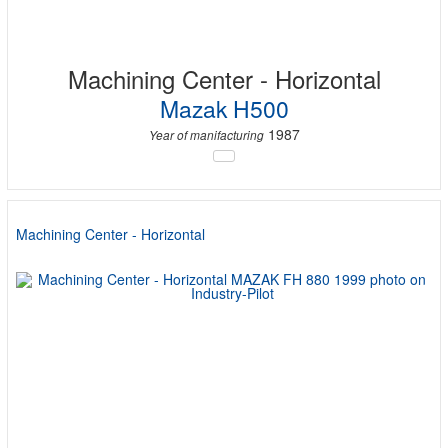
Machining Center - Horizontal
Mazak H500
1987
Year of manifacturing
Machining Center - Horizontal