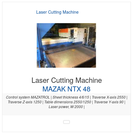
Laser Cutting Machine
Laser Cutting Machine
MAZAK NTX 48
Control system MAZATROL | Sheet thickness 4/6/15 | Traverse X-axis 2550 |
Traverse Z-axis 1250 | Table dimensions 2550/1250 | Traverse Y-axis 90 |
Laser power, W 2000 |