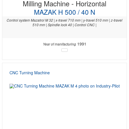
Milling Machine - Horizontal
MAZAK H 500 / 40 N
Control system Mazatrol M 32 | x-travel 710 mm | y-travel 510 mm | z-travel
510 mm | Spindle lock 40 | Control CNC |
1991
Year of manifacturing
CNC Turning Machine