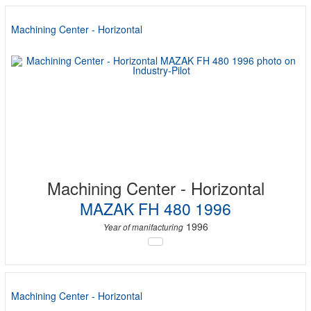
Machining Center - Horizontal
Machining Center - Horizontal
MAZAK FH 480 1996
1996
Year of manifacturing
Machining Center - Horizontal