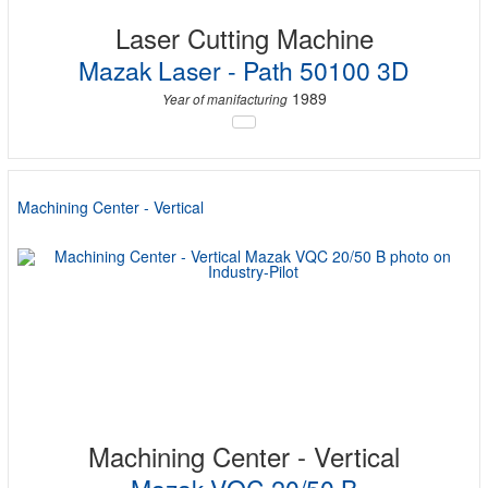
Laser Cutting Machine
Mazak Laser - Path 50100 3D
1989
Year of manifacturing
Machining Center - Vertical
Machining Center - Vertical