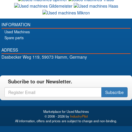
INFORMATION
Used Machines
Spare parts
ADRESS
Dasbecker Weg 119, 59073 Hamm, Germany
Subcribe to our Newsletter.
Subscribe
Marketplace for Used Machines
© 2008 - 2026 by
IndustryPilot
All information, offers and prices are subject to change and non-binding.