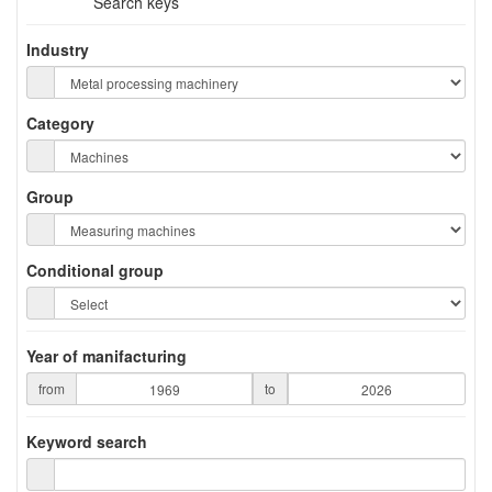
Search keys
Industry
Category
Group
Conditional group
Year of manifacturing
from
to
Keyword search