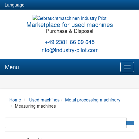
Language
Marketplace for used machines
Purchase & Disposal
+49 2381 66 09 645
info@industry-pilot.com
Menu
Toggl
naviga
Home
Used machines
Metal processing machinery
Measuring machines