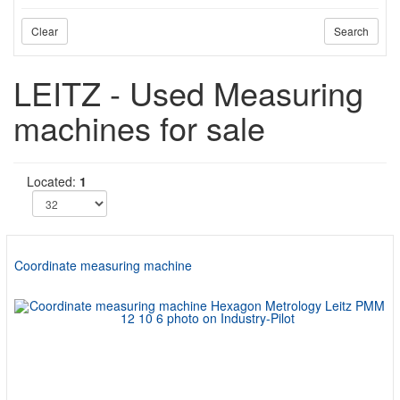
Clear
Search
LEITZ - Used Measuring
machines for sale
Located:
1
Coordinate measuring machine