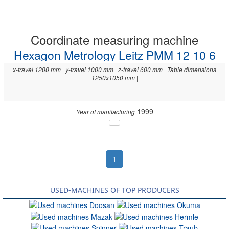
Coordinate measuring machine
Hexagon Metrology Leitz PMM 12 10 6
x-travel 1200 mm | y-travel 1000 mm | z-travel 600 mm | Table dimensions
1250x1050 mm |
1999
Year of manifacturing
1
USED-MACHINES OF TOP PRODUCERS