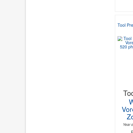
Tool Pre
Too
W
Vor
Zo
Year o
P