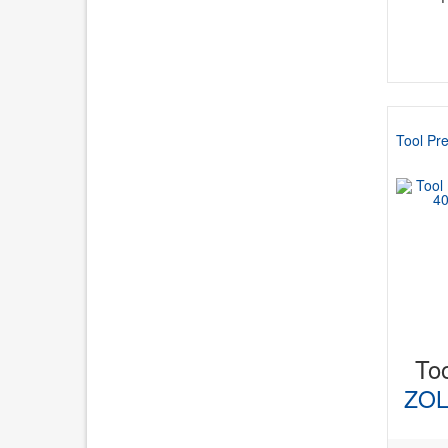
Tool Pre
Too
ZOL