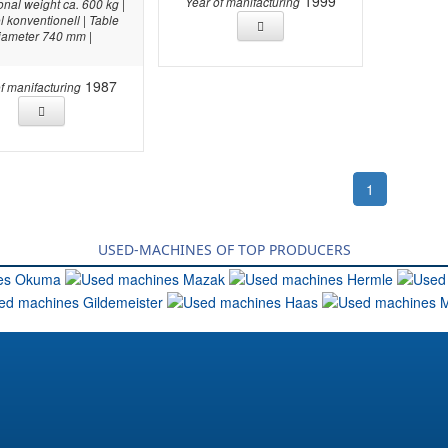
1999
Year of manifacturing
onal weight ca. 600 kg |
l konventionell | Table
iameter 740 mm |
1987
f manifacturing
1
USED-MACHINES OF TOP PRODUCERS