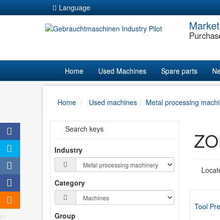
Language
Market
Purchas
Home
Used Machines
Spare parts
Ne
Home
Used machines
Metal processing machi
Search keys
ook
ZOL
er
Industry
ram
Locat
Category
ram
trag
Tool Pre
Group
en