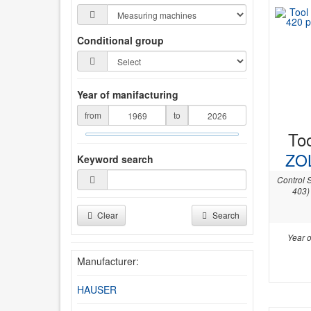
Conditional group
Year of manifacturing
from
to
Too
ZO
Keyword search
Control 
403)
Clear
Search
Year o
Manufacturer:
HAUSER