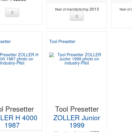
2013
Year of manifacturing
Year of
setter
Tool Presetter
l Presetter
Tool Presetter
LER H 4000
ZOLLER Junior
1987
1999