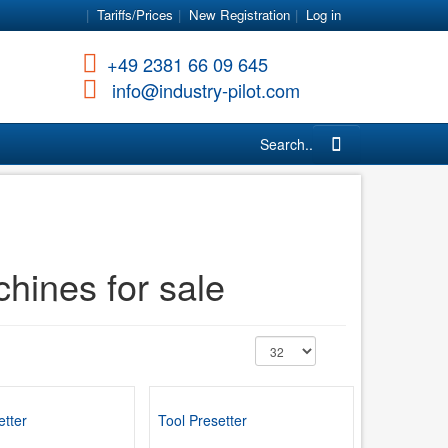
Tariffs/Prices
New Registration
Log in
+49 2381 66 09 645
info@industry-pilot.com
Search...
ines for sale
etter
Tool Presetter