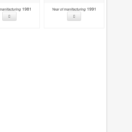
1981
1991
 manifacturing
Year of manifacturing