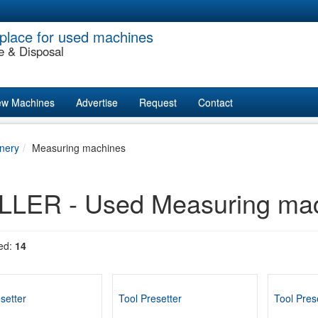
place for used machines
e & Disposal
w Machines
Advertise
Request
Contact
nery
Measuring machines
LER - Used Measuring mach
ed:
14
setter
Tool Presetter
Tool Pres