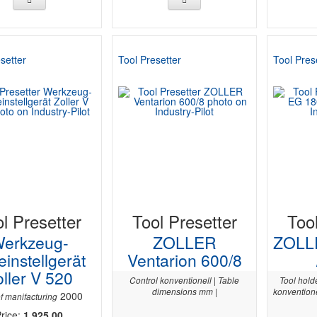
setter
Tool Presetter
Tool Pres
l Presetter
Tool Presetter
Too
erkzeug-
ZOLLER
ZOLL
einstellgerät
Ventarion 600/8
ller V 520
Control konventionell | Table
Tool hold
dimensions mm |
konventione
2000
f manifacturing
rice:
1 925,00