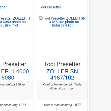
etter
Tool Presetter
l Presetter
Tool Presetter
ER H 4000
ZOLLER SN
6080
4187/102
onal weight 350 kg |
Control konventionell | Table
dimensions . mm |
1985
1977
 manifacturing
Year of manifacturing