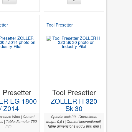
etter
Tool Presetter
l Presetter
Tool Presetter
ER EG 1800
ZOLLER H 320
/ Z014
Sk 30
er nach Wahl | Control
Spindle lock 30 | Operational
ll | Table diameter 750
weight 0,5 t | Control konventionell |
mm |
Table dimensions 800 x 800 mm |