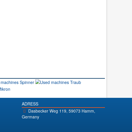
ADRESS
Dasbecker Weg 119, 59073 Hamm,
Germany