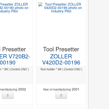
l Presetter
Tool Presetter
ER V720B2-
ZOLLER
00190
V420D2-00196
r * SK | Control CNC |
Tool holder * SK | Control CNC |
2002
2001
 manifacturing
Year of manifacturing