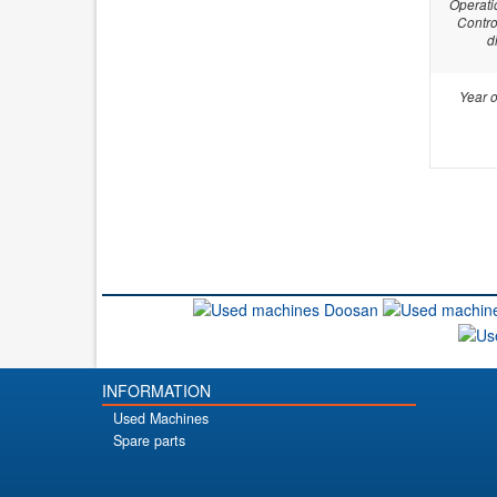
Operati
Contro
d
Year o
INFORMATION
Used Machines
Spare parts