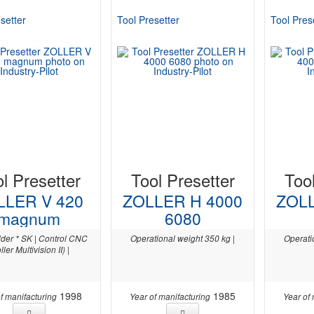
setter
Tool Presetter
Tool Pres
l Presetter
Tool Presetter
Too
LLER V 420
ZOLLER H 4000
ZOLL
magnum
6080
lder * SK | Control CNC
Operational weight 350 kg |
Operati
ller Multivision II) |
1998
1985
f manifacturing
Year of manifacturing
Year of