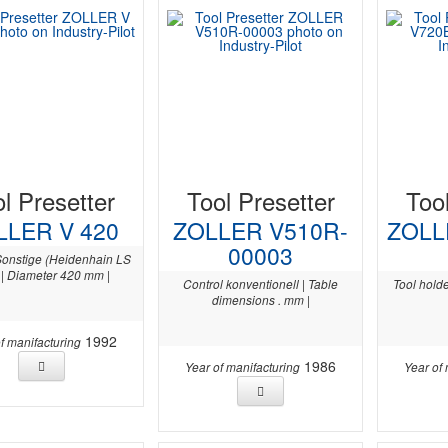
l Presetter
Tool Presetter
Too
LLER V 420
ZOLLER V510R-
ZOLL
00003
Sonstige (Heidenhain LS
 | Diameter 420 mm |
Control konventionell | Table
Tool holde
dimensions . mm |
1992
f manifacturing
1986
Year of manifacturing
Year of