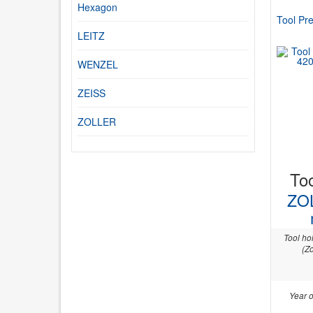
Hexagon
Tool Pre
LEITZ
WENZEL
ZEISS
ZOLLER
Too
ZO
Tool ho
(Zo
Year o