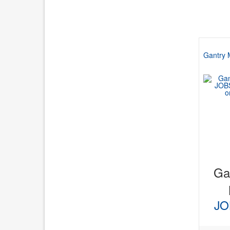
Gantry 
Gan
JO