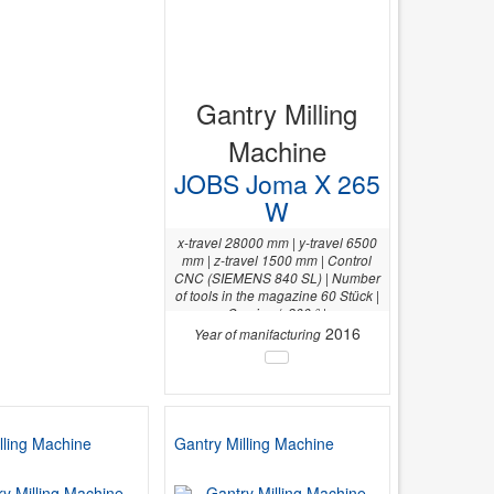
Gantry Milling
Machine
JOBS Joma X 265
W
x-travel 28000 mm | y-travel 6500
mm | z-travel 1500 mm | Control
CNC (SIEMENS 840 SL) | Number
of tools in the magazine 60 Stück |
C-axis +/- 200 ° |
2016
Year of manifacturing
lling Machine
Gantry Milling Machine