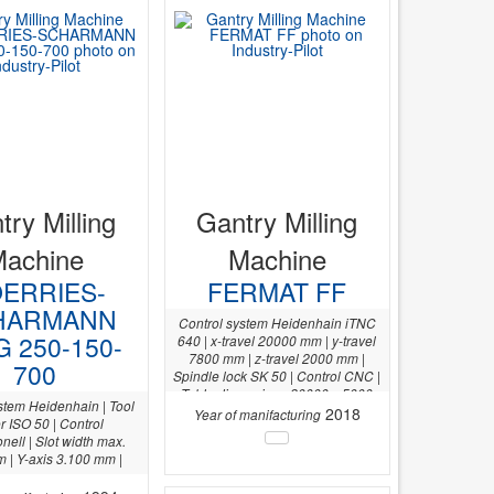
try Milling
Gantry Milling
Machine
Machine
ERRIES-
FERMAT FF
HARMANN
Control system Heidenhain iTNC
G 250-150-
640 | x-travel 20000 mm | y-travel
7800 mm | z-travel 2000 mm |
700
Spindle lock SK 50 | Control CNC |
Table dimensions 20000 x 5000
stem Heidenhain | Tool
mm |
2018
Year of manifacturing
r ISO 50 | Control
nell | Slot width max.
| Y-axis 3.100 mm |