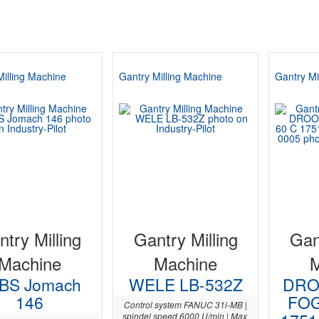
Milling Machine
Gantry Milling Machine
Gantry Mi
try Milling
Gantry Milling
Gan
Machine
Machine
BS Jomach
WELE LB-532Z
DRO
146
FOG
Control system FANUC 31i-MB |
spindel speed 6000 U/min | Max.