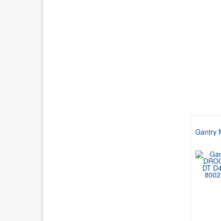
Gantry 