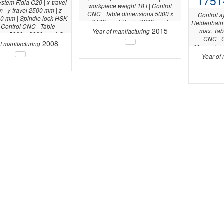
1751
ystem Fidia C20 | x-travel
workpiece weight 18 t | Control
| y-travel 2500 mm | z-
CNC | Table dimensions 5000 x
Control 
00 mm | Spindle lock HSK
2400 mm | Y-axis 3200 mm |
Heidenhain 
 Control CNC | Table
2015
| max. Tab
Year of manifacturing
ns 5000 x 3000 mm | C-
CNC | C
axis 360 ° |
2008
f manifacturing
Measuring
RWP 20.4
Year of