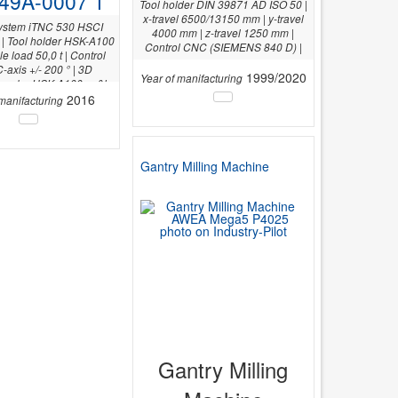
49A-0007 1
Tool holder DIN 39871 AD ISO 50 |
x-travel 6500/13150 mm | y-travel
system iTNC 530 HSCI
4000 mm | z-travel 1250 mm |
| Tool holder HSK-A100
Control CNC (SIEMENS 840 D) |
le load 50,0 t | Control
-axis +/- 200 ° | 3D
1999/2020
Year of manifacturing
 probe HSK A100: m&h
1 | Y-axis 4.000 mm |
2016
 manifacturing
Gantry Milling Machine
Gantry Milling