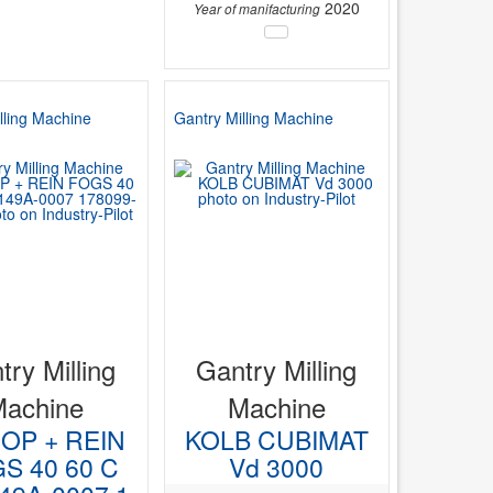
2020
Year of manifacturing
lling Machine
Gantry Milling Machine
try Milling
Gantry Milling
Machine
Machine
OP + REIN
KOLB CUBIMAT
S 40 60 C
Vd 3000