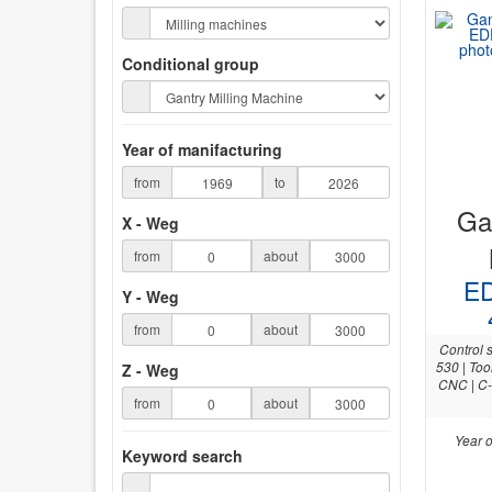
Conditional group
Year of manifacturing
from
to
Gan
X - Weg
from
about
ED
Y - Weg
from
about
Control 
530 | Too
Z - Weg
CNC | C-
from
about
Year o
Keyword search