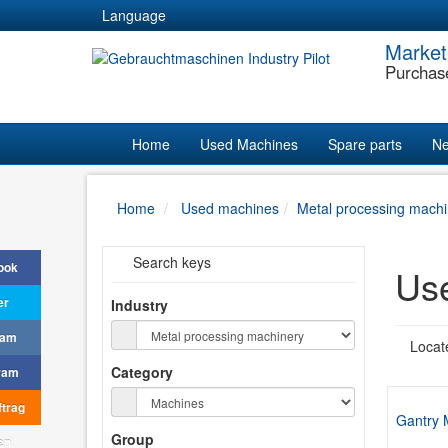
Language
Market
Purchas
Home
Used Machines
Spare parts
Ne
Home
Used machines
Metal processing machi
Search keys
ook
Use
er
Industry
ram
Locat
Category
ram
trag
Gantry 
Group
en