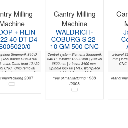
try Milling
Gantry Milling
Gan
Machine
Machine
OP + REIN
WALDRICH-
J
22 40 DT D4
COBURG S 22-
C
8005020/0
10 GM 500 CNC
 system Sinumerik 840 D
Control system Siemens Sinumerik
x-travel 3
| Tool holder HSK-A100
840 D | x-travel 15500 mm | y-travel
mm | z-tr
| max. Table load 12 / 20
6800 mm | z-travel 3400 mm |
CNC 
trol CNC | Chip removal
Spindle lock 60 | Max. workpiece
x | Cooling system x | C-
weight . t | Control CNC |
200 ° | 3D Measuring probe
2007
1988
f manifacturing
Year of manifacturing
Year of man
0.10 | Y-axis 3.000 mm |
/2008