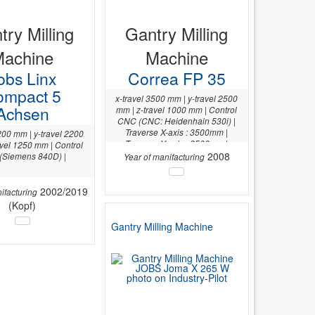
try Milling
Gantry Milling
Machine
Machine
obs Linx
Correa FP 35
ompact 5
x-travel 3500 mm | y-travel 2500
Achsen
mm | z-travel 1000 mm | Control
CNC (CNC: Heidenhain 530i) |
Traverse X-axis : 3500mm |
200 mm | y-travel 2200
Traverse Y-axis : 2500mm |
avel 1250 mm | Control
2008
(Siemens 840D) |
Year of manifacturing
2002/2019
ifacturing
(Kopf)
Gantry Milling Machine