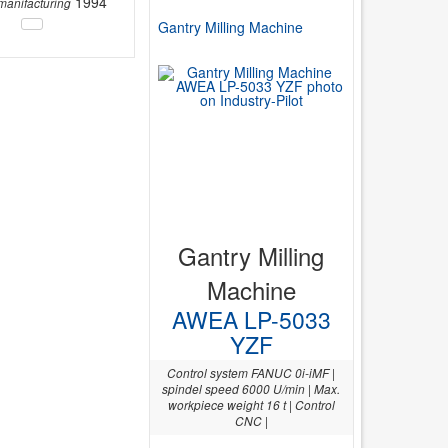
1994
 manifacturing
Gantry Milling Machine
Gantry Milling
Machine
AWEA LP-5033
YZF
Control system FANUC 0i-iMF |
spindel speed 6000 U/min | Max.
workpiece weight 16 t | Control
CNC |