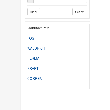
Clear
Search
Manufacturer:
TOS
WALDRICH
FERMAT
KRAFT
CORREA