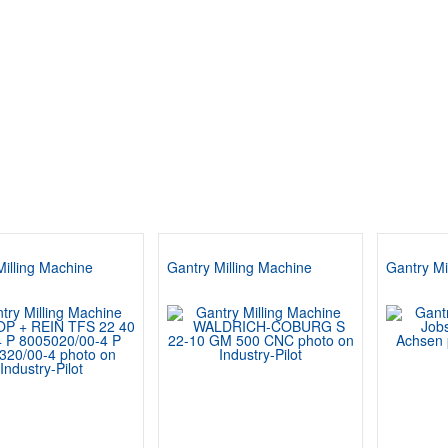
Milling Machine
Gantry Milling Machine
Gantry Mi