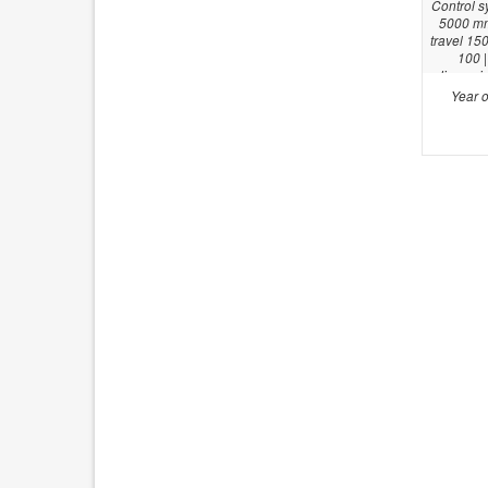
Control s
5000 mm 
travel 15
100 |
dimensio
Year o