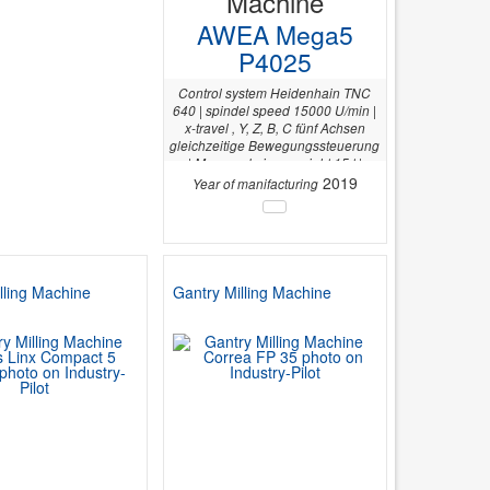
Machine
AWEA Mega5
P4025
Control system Heidenhain TNC
640 | spindel speed 15000 U/min |
x-travel , Y, Z, B, C fünf Achsen
gleichzeitige Bewegungssteuerung
| Max. workpiece weight 15 t |
Control CNC | Table dimensions
2019
Year of manifacturing
4020 x 2400 mm | Y-axis 3200 mm |
lling Machine
Gantry Milling Machine