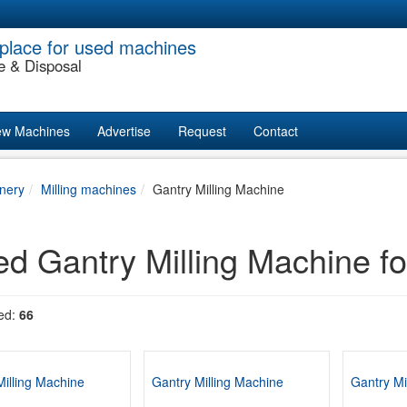
place for used machines
e & Disposal
w Machines
Advertise
Request
Contact
nery
Milling machines
Gantry Milling Machine
d Gantry Milling Machine fo
ed:
66
Milling Machine
Gantry Milling Machine
Gantry Mi