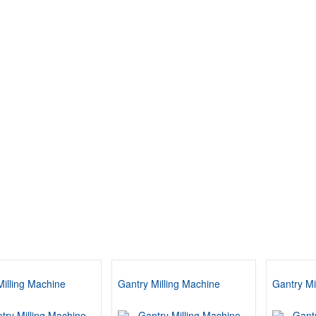
Milling Machine
Gantry Milling Machine
Gantry Mi