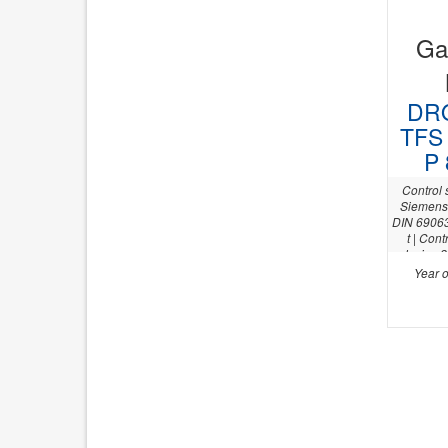
Gan
DRO
TFS 
P 
Control
Siemens 
DIN 69063 
t | Con
device 2
axis +/- 
Year o
m&h RWP 2