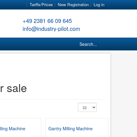
Tariffs/Prices
New Registration
Log in
+49 2381 66 09 645
info@industry-pilot.com
Search...
r sale
lling Machine
Gantry Milling Machine