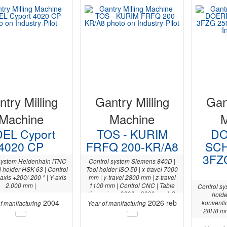
try Milling
Gantry Milling
Gan
Machine
Machine
EL Cyport
TOS - KURIM
DO
4020 CP
FRFQ 200-KR/A8
SC
3FZ
system Heidenhain iTNC
Control system Siemens 840D |
l holder HSK 63 | Control
Tool holder ISO 50 | x-travel 7000
axis +200/-200 ° | Y-axis
mm | y-travel 2800 mm | z-travel
2.000 mm |
1100 mm | Control CNC | Table
Control sy
dimensions 8000 x 2000 mm | C-
holde
2004
axis +/- 105 ° |
2026 reb
konventio
f manifacturing
Year of manifacturing
28H8 mm 